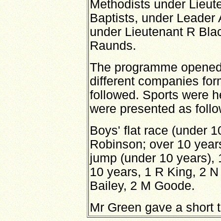
Methodists under Lieu
Baptists, under Leader
under Lieutenant R Bla
Raunds.
The programme opened w
different companies for
followed. Sports were h
were presented as follo
Boys' flat race (under 1
Robinson; over 10 years
jump (under 10 years), 
10 years, 1 R King, 2 N
Bailey, 2 M Goode.
Mr Green gave a short ta