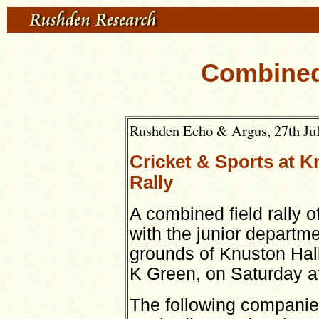
Combined
Rushden Echo & Argus, 27th Jul
Cricket & Sports at K
Rally
A combined field rally of
with the junior departme
grounds of Knuston Hall
K Green, on Saturday a
The following companie