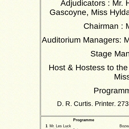
Adjudicators : Mr. 
Gascoyne, Miss Hylda
Chairman : M
Auditorium Managers: Me
Stage Man
Host & Hostess to the
Miss
Programm
D. R. Curtis. Printer. 
Programme
1
Mr. Les Luck
Boze