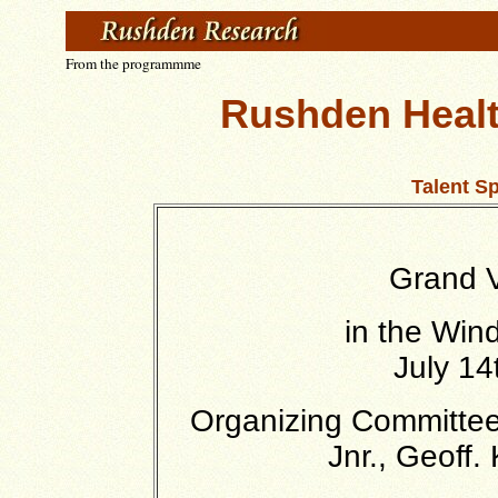
From the programmme
Rushden Healt
Talent S
Grand V
in the Win
July 14
Organizing Committee 
Jnr., Geoff.