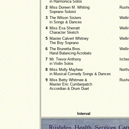
in Harmonica Solos
2
Miss Doreen M. Whiting
Rush
Soprano Soloist
3
The Wilson Sisters
Welli
in Songs & Dances
4
Miss Eva Sherratt
Welli
Character Sketch
5
Master Calvert Whitney
Welli
The Boy Soprano
6
The Brunetta Bros.
Welli
Hand Balancing Acrobats
7
Mr. Trevor Anthony
Irche
in Violin Solos
8
Miss Molly Mayhew
Nort
in Musical Comedy Songs & Dances
9
Miss Betty Whitmee &
Rush
Master Eric Cumberpatch
Accordian & Drum Duet
Interval