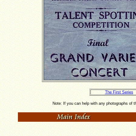
The First Series
Note: If you can help with any photographs of 