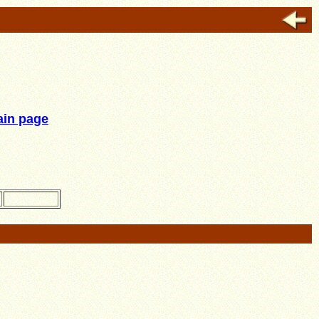
in page