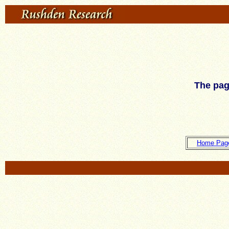
The pag
Home Pag