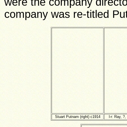
were the company director
company was re-titled Pu
Stuart Putnam (right) c1914
l-r: Ray, ?