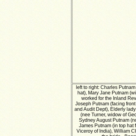
left to right: Charles Putn
hat), Mary Jane Putnam (wid
worked for the Inland Re
Joseph Putnam (facing front 
and Audit Dept), Elderly lad
(nee Turner, widow of Geo
Sydney August Putnam (no 
James Putnam (in top hat f
Viceroy of India), William Cl