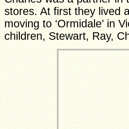
stores. At first they lived
moving to ‘Ormidale’ in V
children, Stewart, Ray, C