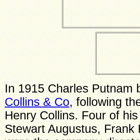
In 1915 Charles Putnam 
Collins & Co
, following t
Henry Collins. Four of hi
Stewart Augustus, Frank