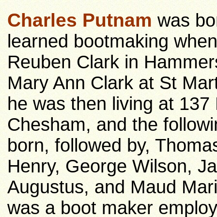
Charles Putnam
was bor
learned bootmaking when
Reuben Clark in Hammers
Mary Ann Clark at St Mart
he was then living at 13
Chesham, and the followin
born, followed by, Thoma
Henry, George Wilson, Ja
Augustus, and Maud Maria
was a boot maker employ