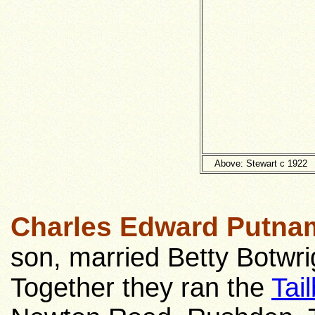
Above: Stewart c 1922
Charles Edward Putna
son, married Betty Botwri
Together they ran the
Tai