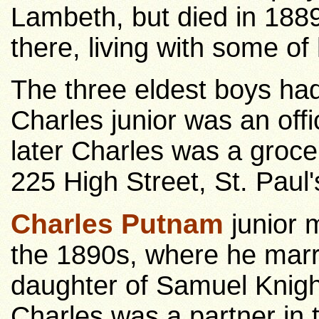
Lambeth, but died in 188
there, living with some of 
The three eldest boys ha
Charles junior was an offi
later Charles was a grocer
225 High Street, St. Paul'
Charles Putnam
junior 
the 1890s, where he marr
daughter of Samuel Knight
Charles was a partner in