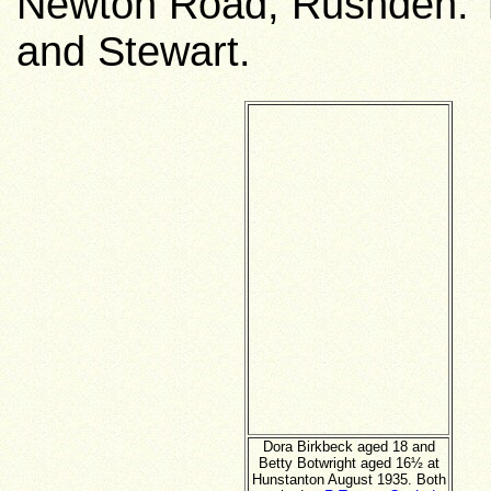
Newton Road, Rushden. T
and Stewart.
Dora Birkbeck aged 18 and
Betty Botwright aged 16½ at
Hunstanton August 1935. Both