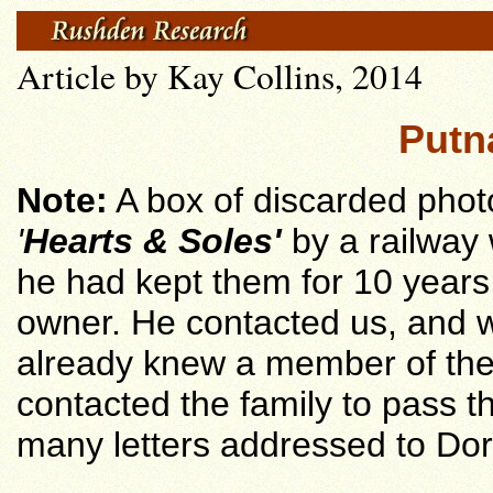
Article by Kay Collins, 2014
Putn
Note:
A box of discarded pho
'
Hearts & Soles'
by a railway
he had kept them for 10 years, 
owner. He contacted us, and w
already knew a member of the
contacted the family to pass t
many letters addressed to Do