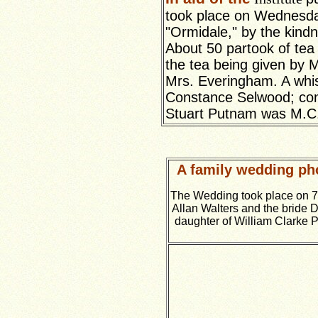
took place on Wednesday
"Ormidale," by the kind
About 50 partook of tea 
the tea being given by
Mrs. Everingham. A whis
Constance Selwood; cons
Stuart Putnam was M.C
A family wedding pho
The Wedding took place on 
Allan Walters and the bride Do
daughter of William Clarke P