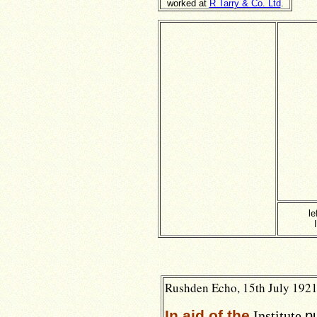
worked at
R Tarry & Co. Ltd
.
le
Rushden Echo, 15th July 1921,
In aid of the
Institute
p