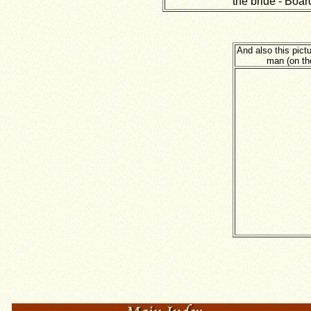
the bride - Boar
And also this pic
man (on th