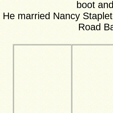
boot and
He married Nancy Staplet
Road Ba