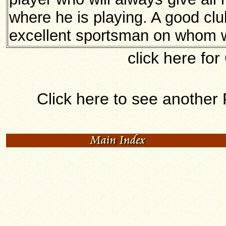
where he is playing. A good cl
excellent sportsman on whom 
click here for
Click here to see another