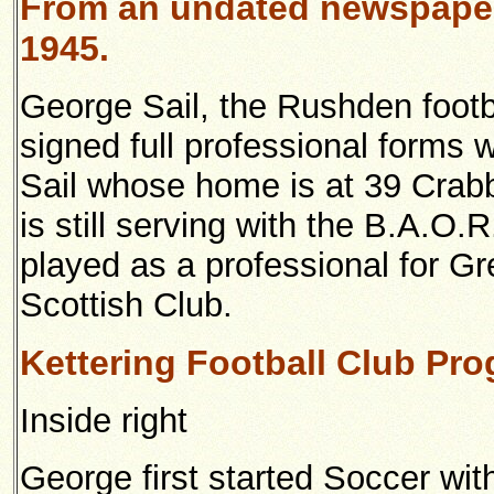
From an undated newspaper
1945.
George Sail, the Rushden footb
signed full professional forms 
Sail whose home is at 39 Crab
is still serving with the B.A.O.
played as a professional for G
Scottish Club.
Kettering Football Club Pr
Inside right
George first started Soccer wi