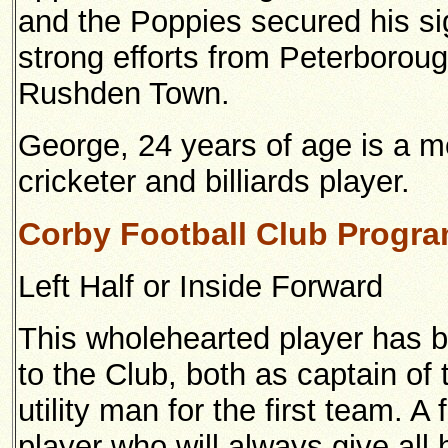
and the Poppies secured his si
strong efforts from Peterborou
Rushden Town.
George, 24 years of age is a m
cricketer and billiards player.
Corby Football Club Progr
Left Half or Inside Forward
This wholehearted player has b
to the Club, both as captain o
utility man for the first team. A 
player who will always give all