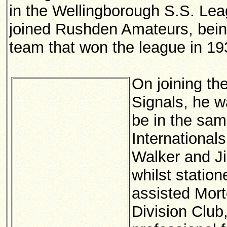
in the Wellingborough S.S. Lea
joined Rushden Amateurs, bein
team that won the league in 19
On joining th
Signals, he w
be in the sam
International
Walker and J
whilst station
assisted Mort
Division Club,