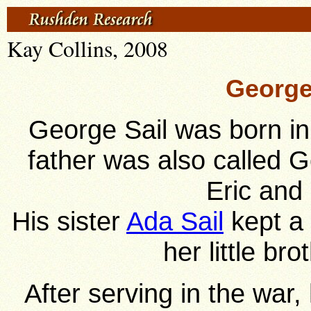
Kay Collins, 2008
George 
George Sail was born in
father was also called 
Eric and
His sister
Ada Sail
kept a 
her little br
After serving in the war