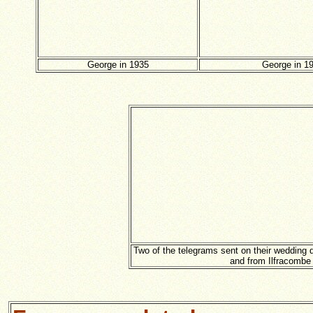
George in 1935
George in 1
Two of the telegrams sent on their wedding d
and from Ilfracombe 