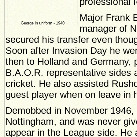
professional 
Major Frank B
George in uniform - 1940
manager of N
secured his transfer even though
Soon after Invasion Day he wen
then to Holland and Germany, p
B.A.O.R. representative sides a
cricket. He also assisted Rus
guest player when on leave in 
Demobbed in November 1946, h
Nottingham, and was never gi
appear in the League side. He a