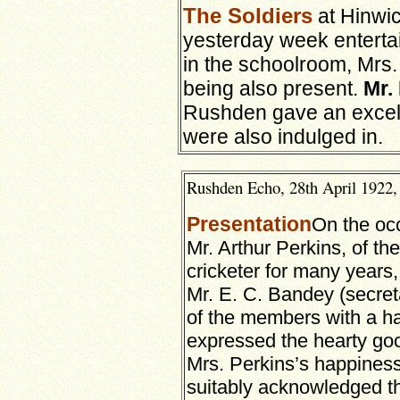
The Soldiers
at Hinwic
yesterday week entertai
in the schoolroom, Mrs. 
being also present.
Mr.
Rushden gave an exce
were also indulged in.
Rushden Echo, 28th April 1922, 
Presentation
On the occ
Mr. Arthur Perkins, of th
cricketer for many year
Mr. E. C. Bandey (secret
of the members with a h
expressed the hearty goo
Mrs. Perkins’s happiness
suitably acknowledged the