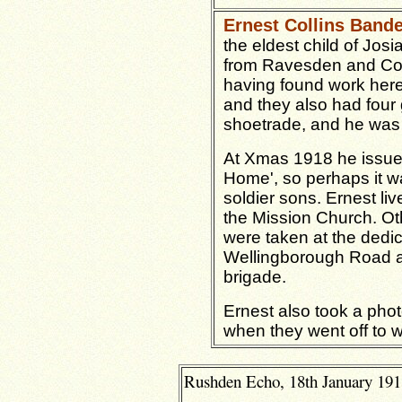
Ernest Collins Band
the eldest child of Jos
from Ravesden and Cot
having found work here 
and they also had four g
shoetrade, and he was
At Xmas 1918 he issued
Home', so perhaps it was
soldier sons. Ernest li
the Mission Church.
Ot
were taken at the dedic
Wellingborough Road a
brigade.
Ernest also took a pho
when they went off to 
Rushden Echo, 18th January 1918