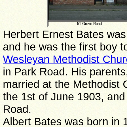
51 Grove Road
Herbert Ernest Bates was
and he was the f
irst boy 
Wesleyan Methodist Chur
in Park Road. His parents
married at the Methodist
the 1st of June 1903, and
Road.
Albert Bates was born in 