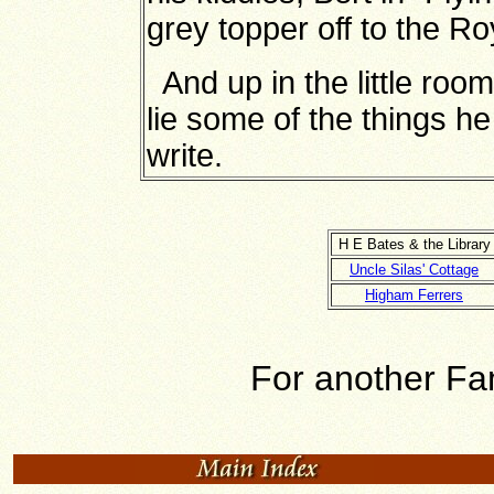
grey topper off to the Ro
And up in the little room
lie some of the things h
write.
H E Bates & the Library
Uncle Silas' Cottage
Higham Ferrers
For another Fam