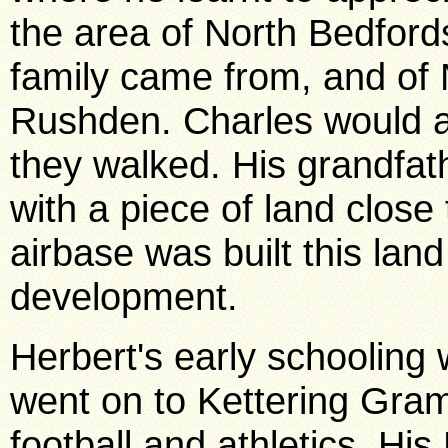
the area of North Bedford
family came from, and of
Rushden. Charles would al
they walked. His grandfa
with a piece of land close
airbase was built this lan
development.
Herbert's early schoolin
went on to Kettering Gra
football and athletics. Hi