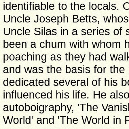
identifiable to the locals
Uncle Joseph Betts, whos
Uncle Silas in a series o
been a chum with whom he 
poaching as they had walk
and was the basis for the
dedicated several of his 
influenced his life. He al
autoboigraphy, 'The Vani
World' and 'The World in 