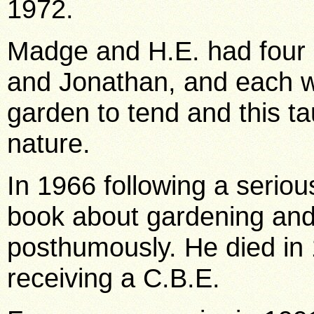
1972.
Madge and H.E. had four c
and Jonathan, and each wa
garden to tend and this t
nature.
In 1966 following a serious
book about gardening and
posthumously. He died in 
receiving a C.B.E.