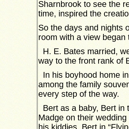
Sharnbrook to see the re
time, inspired the creati
So the days and nights of l
room with a view began t
H. E. Bates married, wen
way to the front rank of 
In his boyhood home in
among the family souven
every step of the way.
Bert as a baby, Bert in 
Madge on their wedding d
his kiddies, Bert in “Flyi