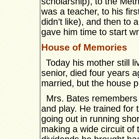
scholarship), to the Me
was a teacher, to his fir
didn’t like), and then to
gave him time to start wr
House of Memories
Today his mother still l
senior, died four years 
married, but the house 
Mrs. Bates remembers B
and play. He trained fo
going out in running sho
making a wide circuit of 