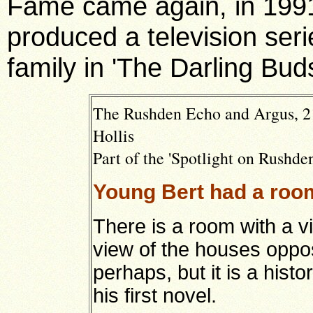
Fame came again, in 1991
produced a television ser
family in 'The Darling Bud
The Rushden Echo and Argus, 2
Hollis
Part of the 'Spotlight on Rushden
Young Bert had a room
There is a room with a 
view of the houses opposi
perhaps, but it is a histo
his first novel.