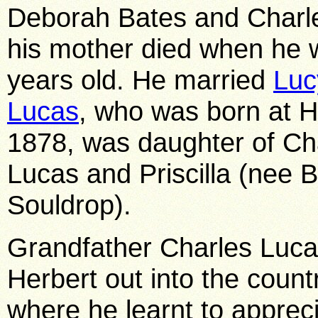
Deborah Bates and Charl
his mother died when he w
years old. He married
Luc
Lucas
, who was born at H
1878, was daughter of Ch
Lucas and Priscilla (nee Bi
Souldrop).
Grandfather Charles Luca
Herbert out into the countr
where he learnt to apprecia