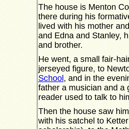
The house is Menton Co
there during his formati
lived with his mother and
and Edna and Stanley, hi
and brother.
He went, a small fair-hai
jerseyed figure, to New
School
, and in the eveni
father a musician and a 
reader used to talk to hi
Then the house saw him 
with his satchel to Ket