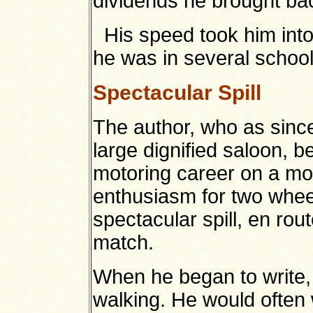
dividends he brought bac
His speed took him into 
he was in several school 
Spectacular Spill
The author, who as sinc
large dignified saloon, b
motoring career on a mot
enthusiasm for two whee
spectacular spill, en rout
match.
When he began to write,
walking. He would often 