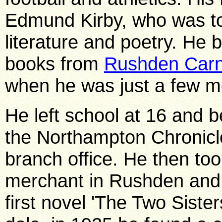
Edmund Kirby, who was to 
literature and poetry. He
books from
Rushden Carn
when he was just a few m
He left school at 16 and b
the Northampton Chronicl
branch office. He then took
merchant in Rushden and 
first novel 'The Two Sister