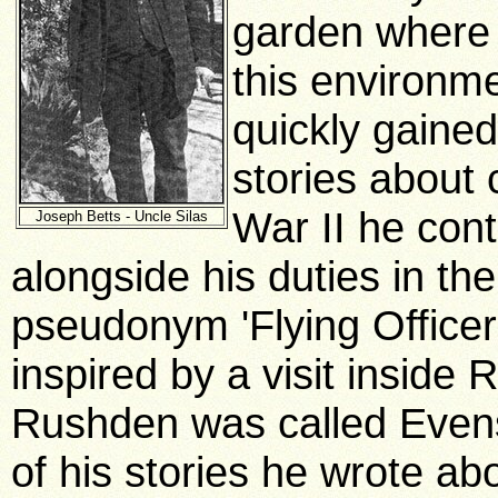
garden where 
this environm
quickly gained
stories about
War II he cont
Joseph Betts - Uncle Silas
alongside his duties in the
pseudonym 'Flying Officer
inspired by a visit inside
Rushden was called Evens
of his stories he wrote a