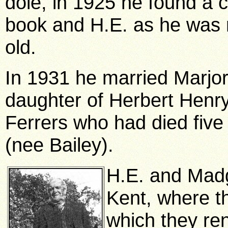
dole, in 1925 he found a c
book and H.E. as he was 
old.
In 1931 he married Marjo
daughter of Herbert Henr
Ferrers who had died five
(nee Bailey).
H.E. and Madg
Kent, where t
which they ren