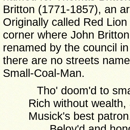
Britton (1771-1857), an a
Originally called Red Lion 
corner where John Britton
renamed by the council in
there are no streets name
Small-Coal-Man.
Tho' doom'd to small
Rich without wealth,
Musick's best patron
Belov'd and hono