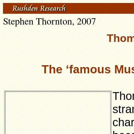
Stephen Thornton, 2007
Thom
The ‘famous Mus
Tho
stra
char