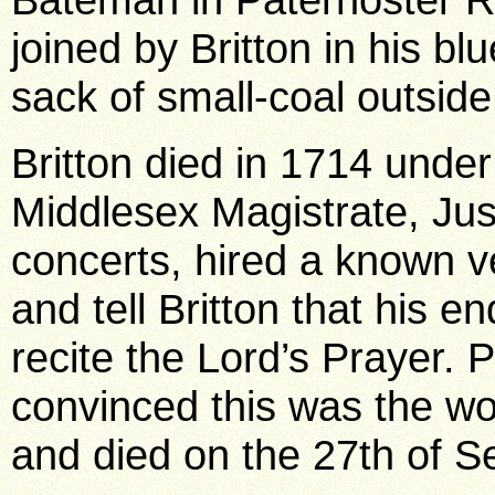
joined by Britton in his bl
sack of small-coal outside
Britton died in 1714 unde
Middlesex Magistrate, Jus
concerts, hired a known ve
and tell Britton that his 
recite the Lord’s Prayer. 
convinced this was the wor
and died on the 27th of 