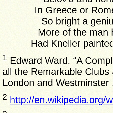
In Greece or Rome
So bright a geni
More of the man h
Had Kneller painted
1
Edward Ward, “A Compl
all the Remarkable Clubs a
London and Westminster 
2
http://en.wikipedia.org/