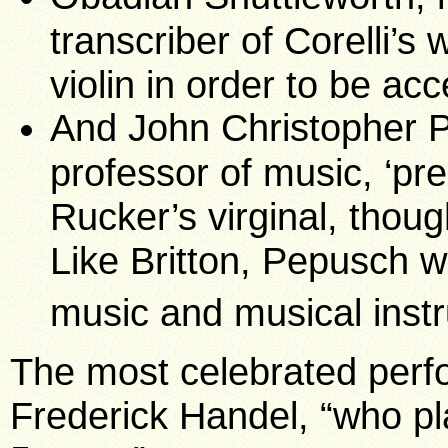
transcriber of Corelli’s
violin in order to be ac
And John Christopher 
professor of music, ‘pr
Rucker’s virginal, thoug
Like Britton, Pepusch 
music and musical ins
The most celebrated per
Frederick Handel, “who p