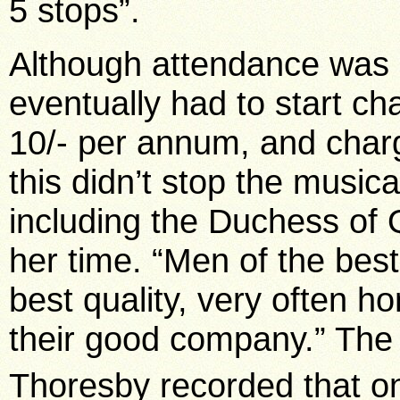
5 stops”.
Although attendance was or
eventually had to start c
10/- per annum, and charg
this didn’t stop the musica
including the Duchess of 
her time. “Men of the best
best quality, very often h
their good company.” The 
Thoresby recorded that on