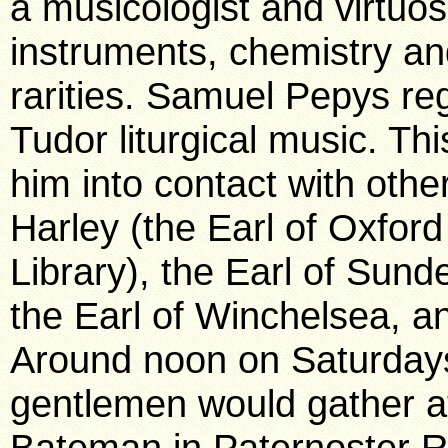
a musicologist and virtuo
instruments, chemistry an
rarities. Samuel Pepys re
Tudor liturgical music. Thi
him into contact with othe
Harley (the Earl of Oxford
Library), the Earl of Sund
the Earl of Winchelsea, a
Around noon on Saturdays 
gentlemen would gather a
Bateman in Paternoster R