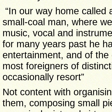
“In our way home called at
small-coal man, where we
music, vocal and instrumen
for many years past he ha
entertainment, and of the g
most foreigners of distincti
occasionally resort”
Not content with organisin
them, composing small pi