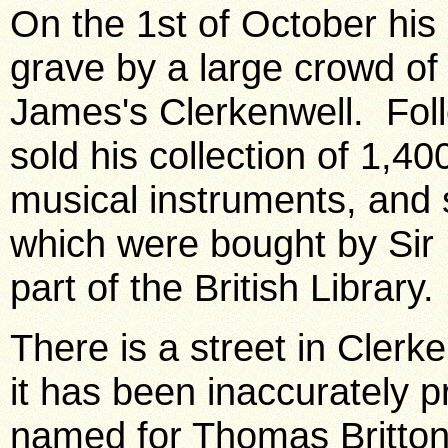
On the 1st of October his
grave by a large crowd of 
James's Clerkenwell. Foll
sold his collection of 1,4
musical instruments, and
which were bought by Sir
part of the British Library.
There is a street in Clerke
it has been inaccurately 
named for Thomas Britton. 