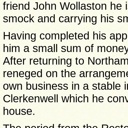
friend John Wollaston he 
smock and carrying his s
Having completed his appr
him a small sum of money 
After returning to Northam
reneged on the arrangeme
own business in a stable i
Clerkenwell which he conv
house.