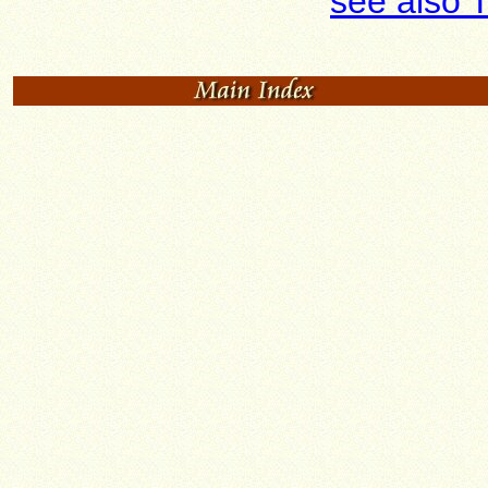
see also 