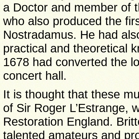
a Doctor and member of t
who also produced the firs
Nostradamus. He had also
practical and theoretical
1678 had converted the lo
concert hall.
It is thought that these m
of Sir Roger L’Estrange, w
Restoration England. Brit
talented amateurs and pro