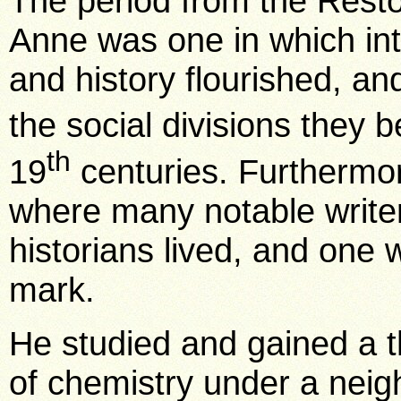
The period from the Resto
Anne was one in which inte
and history flourished, an
the social divisions they 
th
19
centuries. Furthermo
where many notable writers
historians lived, and one
mark.
He studied and gained a 
of chemistry under a neig