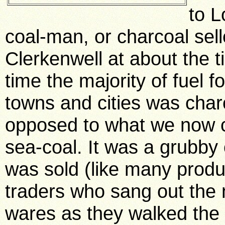
to L
coal-man, or charcoal sell
Clerkenwell at about the t
time the majority of fuel f
towns and cities was char
opposed to what we now ca
sea-coal. It was a grubby
was sold (like many produc
traders who sang out the 
wares as they walked the s