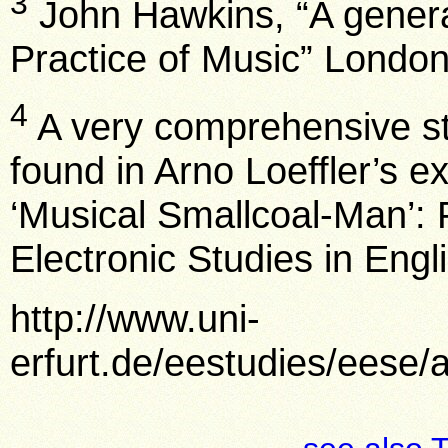
3
John Hawkins, “A genera
Practice of Music” London
4
A very comprehensive st
found in Arno Loeffler’s e
‘Musical Smallcoal-Man’: 
Electronic Studies in Engl
http://www.uni-
erfurt.de/eestudies/eese/a