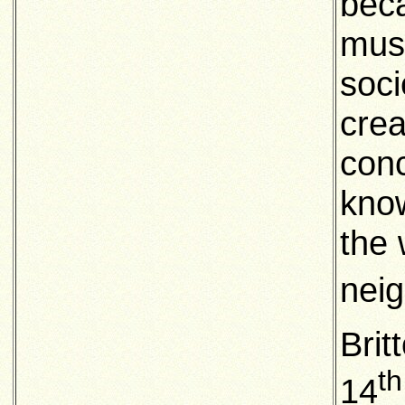
beca
musi
soci
crea
conc
know
the 
neig
Brit
th
14