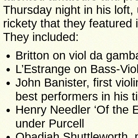
Thursday night in his loft, 
rickety that they featured
They included:
Britton on viol da gamb
L’Estrange on Bass-Vio
John Banister, first vio
best performers in his t
Henry Needler ‘Of the E
under Purcell
Obadiah Shuttleworth, 