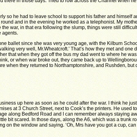
there in those days. Tried to row across the Channel when he wa
 so he had to leave school to support his father and himself and
ocery round and in the evening he worked as a telephonist. My m
 the war, in that era following the slump, things were still dif
e agents.
one ballet since she was very young age, with the Kilburn Sch
walking very well, Mr.Wheatcroft.’ That’s how they met and one 
other that when they got off the bus my dad went to where he wa
 think, or when war broke out, they came back up to Wellingbor
re when they returned to Northamptonshire, and Rushden, but qu
iness up here as soon as he could after the war. I think he just 
ises at 3 Church Street, next to Cook’s the printers. He used to w
age along Bedford Road and I can remember always staying awak
tle bit scared. In those days, along the A6, which was a trunk r
ng on the window and saying. ‘Oh, Mrs have you got a cup, can you