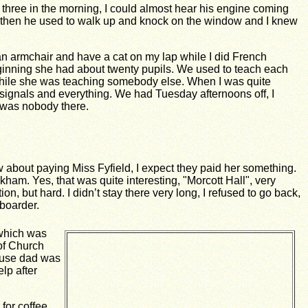
r three in the morning, I could almost hear his engine coming
nd then he used to walk up and knock on the window and I knew
 an armchair and have a cat on my lap while I did French
 beginning she had about twenty pupils. We used to teach each
e while she was teaching somebody else. When I was quite
nd signals and everything. We had Tuesday afternoons off, I
 was nobody there.
w about paying Miss Fyfield, I expect they paid her something.
Oakham.
Yes, that was quite interesting, "Morcott Hall", very
n, but hard. I didn’t stay there very long, I refused to go back,
 boarder.
 which was
 of Church
cause dad was
lp after
 for coffee