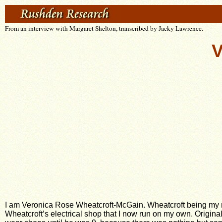
From an interview with Margaret Shelton, transcribed by Jacky Lawrence.
V
I am Veronica Rose Wheatcroft-McGain. Wheatcroft being my 
Wheatcroft’s electrical shop that I now run on my own. Origin