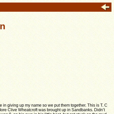
in
 in giving up my name so we put them together.
This is T. C
odore Clive Wheatcroft was brought up in Sandbanks. Didn’t