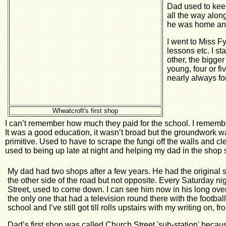
Dad used to keep
all the way alon
he was home and
I went to Miss F
lessons etc.
I st
other, the bigge
young, four or fi
nearly always fo
Wheatcroft's first shop
I can’t remember how much they paid for the school. I remember
It was a good education, it wasn’t broad but the groundwork w
primitive. Used to have to scrape the fungi off the walls and cl
used to being up late at night and helping my dad in the shop so 
My dad had two shops after a few years. He had the origina
the other side of the road but not opposite. Every Saturday n
Street, used to come down. I can see him now in his long overa
the only one that had a television round there with the footba
school and I’ve still got till rolls upstairs with my writing on, f
Dad’s first shop was called Church Street 'sub-station' because