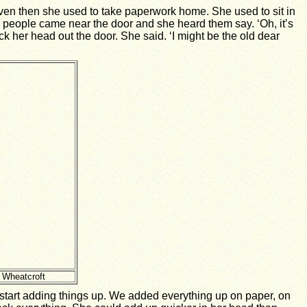
even then she used to take paperwork home. She used to sit in
wo people came near the door and she heard them say. ‘Oh, it’s
uck her head out the door. She said. ‘I might be the old dear
 Wheatcroft
d start adding things up. We added everything up on paper, on