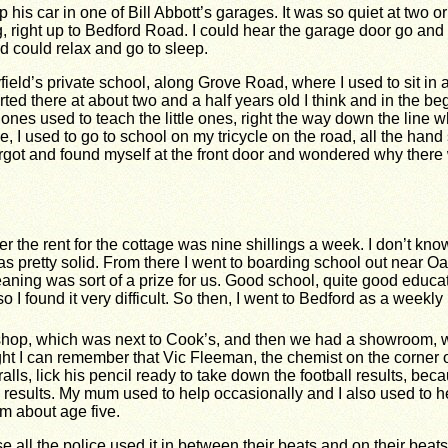
 his car in one of Bill Abbott’s garages. It was so quiet at two o
g, right up to Bedford Road. I could hear the garage door go a
 could relax and go to sleep.
yfield’s private school, along Grove Road, where I used to sit in
arted there at about two and a half years old I think and in the
r ones used to teach the little ones, right the way down the lin
ve, I used to go to school on my tricycle on the road, all the ha
rgot and found myself at the front door and wondered why there
 the rent for the cottage was nine shillings a week. I don’t kno
as pretty solid. From there I went to boarding school out near 
eaning was sort of a prize for us. Good school, quite good educatio
I found it very difficult.
So then, I went to Bedford as a weekly
l shop, which was next to Cook’s, and then we had a showroom,
ight I can remember that Vic Fleeman, the chemist on the corner
lls, lick his pencil ready to take down the football results, be
ll results. My mum used to help occasionally and I also used to he
rom about age five.
 all the police used it in between their beats and on their beats