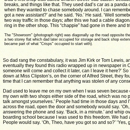
breaks, and things like that. They used dad’s car as a panda
when they wanted to chase somebody around. I can remembe
got a new assistant?’ and he said. ‘No.’ He said. ‘Well some
two way traffic in those days; after this we had a cable diago
ring in the other shop. This “chappie” had gone in there and 
The "Showroom" (photograph right) was diagonally up the road opposite the
a two storey flat which dad later occupied for storage and back shop exten
became part of what "Crisps" occupied to start with).
So dad rang the constabulary, it was Jim Kirk or Tom Lewis, 
eventually they found this radio wrapped up in newspaper in C
someone will come and collect it later, can I leave it here?' S
down at Miss Clipston’s, on the corner of Alfred Street, they fo
time that I can remember that anything was stolen of any con
Dad used to leave me on my own when I was seven because obvi
my own with two shops either side of the road, which was no p
talk amongst yourselves.’ People had time in those days and I’
across the road, open the door and somebody would say. ‘Oh, I’m 
answering the phone and say. ‘Back, in a minute.’ and whip over
boarding school because I was used to this freedom.
We had a
People would say. ‘Oh, Theo, have you got so and so?’ ‘Yes, go