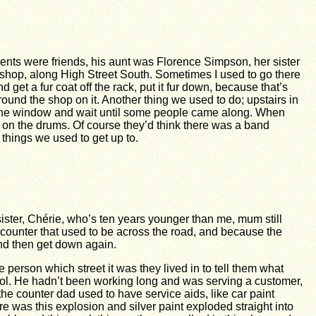
arents were friends, his aunt was Florence Simpson, her sister
shop, along High Street South. Sometimes I used to go there
get a fur coat off the rack, put it fur down, because that’s
around the shop on it. Another thing we used to do; upstairs in
t the window and wait until some people came along. When
ff on the drums. Of course they’d think there was a band
 things we used to get up to.
ister, Chérie, who’s ten years younger than me, mum still
e counter that used to be across the road, and because the
and then get down again.
person which street it was they lived in to tell them what
ol. He hadn’t been working long and was serving a customer,
 the counter dad used to have service aids, like car paint
re was this explosion and silver paint exploded straight into