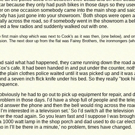
 car because they only had push bikes in those days so they use
r on one occasion somebody came into the main shop and said
body has just gone into your showroom.' Both shops were open a
nally across the road, so if somebody went in the showroom a bel
tried a few radios and suddenly walked out with one.
 first main shop which was next to Cook's as it was then, (one below), and o
sion. The next door up from the flat was Fairey Brothers, the ironmongers (whi
and said what had happened, they came running down the road and
ox’s cafe. It had been handed in and put under the counter, noth
o the plain clothes police waited until it was picked up and it w
und a seven inch flick knife under his bed. So they really "took h
sequence.
ously he had to go out to pick up equipment for repair, and d
roblem in those days. I’d have a shop full of people and the tel
d answer the phone and then the bell would ring across the road 
interested in a television set.’ So I’d switch all the television s
 the road again. So you learn fast and I suppose I was brought u
 1000 watt lamp in the shop porch and dad used to do car electri
 in I’ll be there in a minute,’ no problem, times have changed.