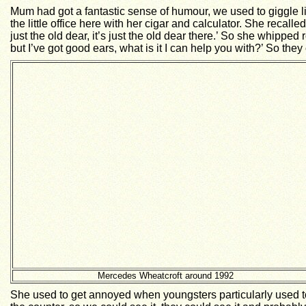
Mum had got a fantastic sense of humour, we used to giggle l
the little office here with her cigar and calculator. She reca
just the old dear, it’s just the old dear there.’ So she whipped
but I’ve got good ears, what is it I can help you with?’ So the
Mercedes Wheatcroft around 1992
She used to get annoyed when youngsters particularly used to 