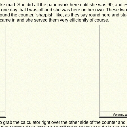
ike mad. She did all the paperwork here until she was 90, and 
lled one day that I was off and she was here on her own. These t
 round the counter, 'sharpish' like, as they say round here and st
y came in and she served them very efficiently of course.
Veronica
grab the calculator right over the other side of the counter an