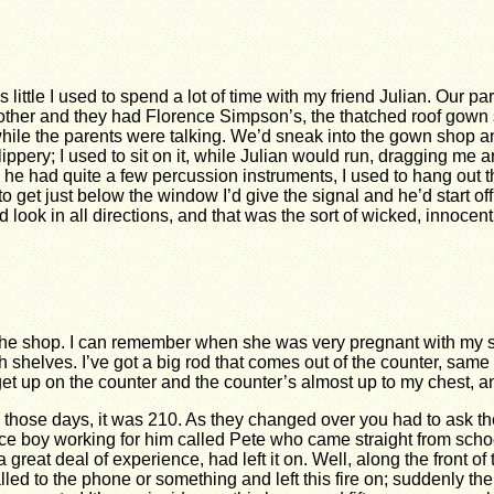
 little I used to spend a lot of time with my friend Julian. Our p
ther and they had Florence Simpson’s, the thatched roof gown 
hile the parents were talking. We’d sneak into the gown shop and 
ippery; I used to sit on it, while Julian would run, dragging me 
 he had quite a few percussion instruments, I used to hang ou
to get just below the window I’d give the signal and he’d start o
 look in all directions, and that was the sort of wicked, innocent
n the shop. I can remember when she was very pregnant with my s
gh shelves. I’ve got a big rod that comes out of the counter, sam
et up on the counter and the counter’s almost up to my chest, 
those days, it was 210. As they changed over you had to ask the 
ce boy working for him called Pete who came straight from scho
 great deal of experience, had left it on. Well, along the front of
ed to the phone or something and left this fire on; suddenly the