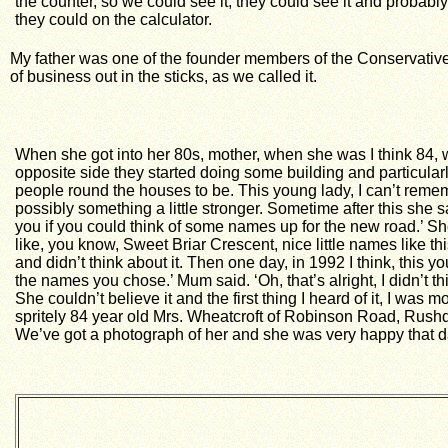
the counter, so we could see it, they could see it and probabl
they could on the calculator.
My father was one of the founder members of the Conservative
of business out in the sticks, as we called it.
When
she got into her 80s, mother, when she was I think 84, 
opposite side they started doing some building and particularly
people round the houses to be. This young lady, I can’t reme
possibly something a little stronger. Sometime after this she 
you if you could think of some names up for the new road.’ She s
like, you know, Sweet Briar Crescent, nice little names like 
and didn’t think about it. Then one day, in 1992 I think, this y
the names you chose.’ Mum said. ‘Oh, that’s alright, I didn’t th
She couldn’t believe it and the first thing I heard of it, I wa
spritely 84 year old Mrs. Wheatcroft of Robinson Road, Rus
We’ve got a photograph of her and she was very happy that da