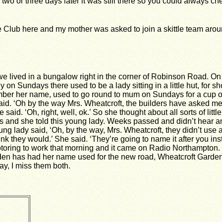
y two or three days later it was still there so you could always 
 Club here and my mother was asked to join a skittle team aro
we lived in a bungalow right in the corner of Robinson Road. On
 on Sundays there used to be a lady sitting in a little hut, for s
mber her name, used to go round to mum on Sundays for a cup of
said. ‘Oh by the way Mrs. Wheatcroft, the builders have asked me
aid. ‘Oh, right, well, ok.’ So she thought about all sorts of little
this and she told this young lady. Weeks passed and didn’t hear a
oung lady said, ‘Oh, by the way, Mrs. Wheatcroft, they didn’t use 
ink they would.’ She said. ‘They’re going to name it after you ins
s motoring to work that morning and it came on Radio Northampton. 
hden has had her name used for the new road, Wheatcroft Garde
y, I miss them both.