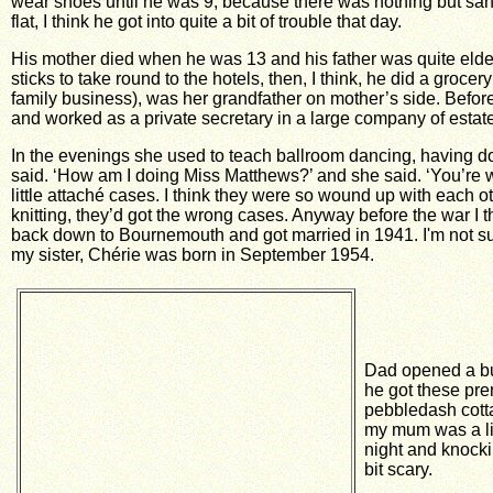
wear shoes until he was 9, because there was nothing but sand 
flat, I think he got into quite a bit of trouble that day.
His mother died when he was 13 and his father was quite elderly
sticks to take round to the hotels, then, I think, he did a gr
family business), was her grandfather on mother’s side. Before
and worked as a private secretary in a large company of estat
In the evenings she used to teach ballroom dancing, having d
said. ‘How am I doing Miss Matthews?’ and she said. ‘You’re 
little attaché cases. I think they were so wound up with each 
knitting, they’d got the wrong cases. Anyway before the war I
back down to Bournemouth and got married in 1941. I'm not su
my sister, Chérie was born in September 1954.
Dad opened a bus
he got these prem
pebbledash cott
my mum was a lit
night and knocki
bit scary.