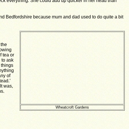
check everything. She could add up quicker in her head than
und Bedfordshire because mum and dad used to do quite a bit
 the
howing
 tea or
 to ask
 things
nything
any of
tead.’
It was,
ns.
Wheatcroft Gardens