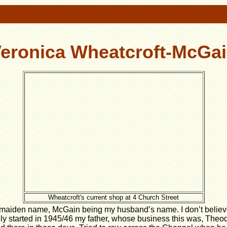
eronica Wheatcroft-McGa
Wheatcroft's current shop at 4 Church Street
maiden name, McGain being my husband’s name. I don’t believe
ally started in 1945/46 my father, whose business this was, The