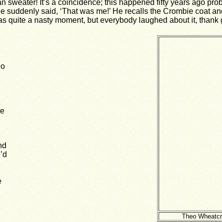
 sweater! It’s a coincidence; this happened fifty years ago pr
e suddenly said, ‘That was me!’ He recalls the Crombie coat and 
t was quite a nasty moment, but everybody laughed about it, than
do
me
nd
’d
e
Theo Wheatcro