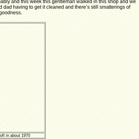
obably and this week this gentleman walked in this shop and we
dad having to get it cleaned and there’s still smatterings of
k goodness.
ft in about 1970