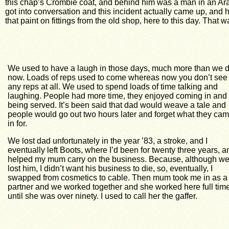
this chap’s Crombie coat, and behind him was a man in an Aran
got into conversation and this incident actually came up, and h
that paint on fittings from the old shop, here to this day. Tha
We used to have a laugh in those days, much more than we 
now. Loads of reps used to come whereas now you don’t see
any reps at all. We used to spend loads of time talking and
laughing. People had more time, they enjoyed coming in and
being served. It’s been said that dad would weave a tale and
people would go out two hours later and forget what they ca
in for.
We lost dad unfortunately in the year ’83, a stroke, and I
eventually left Boots, where I’d been for twenty three years, a
helped my mum carry on the business. Because, although we
lost him, I didn’t want his business to die, so, eventually, I
swapped from cosmetics to cable. Then mum took me in as a
partner and we worked together and she worked here full tim
until she was over ninety. I used to call her the gaffer.