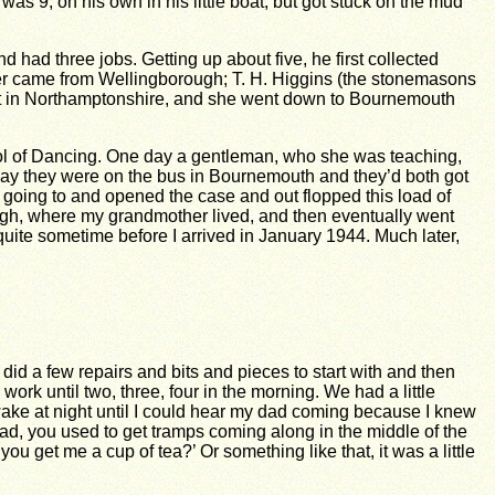
s 9, on his own in his little boat, but got stuck on the mud
 had three jobs. Getting up about five, he first collected
other came from Wellingborough; T. H. Higgins (the stonemasons
ficult in Northamptonshire, and she went down to Bournemouth
ool of Dancing. One day a gentleman, who she was teaching,
day they were on the bus in Bournemouth and they’d both got
s going to and opened the case and out flopped this load of
ough, where my grandmother lived, and then eventually went
ite sometime before I arrived in January 1944. Much later,
did a few repairs and bits and pieces to start with and then
ork until two, three, four in the morning. We had a little
e at night until I could hear my dad coming because I knew
oad, you used to get tramps coming along in the middle of the
 get me a cup of tea?’ Or something like that, it was a little