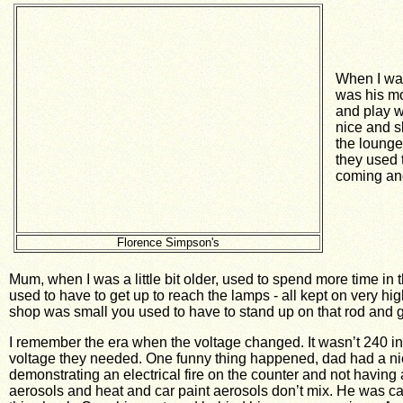
When I was
was his mo
and play w
nice and sl
the lounge
they used 
coming and
Florence Simpson's
Mum, when I was a little bit older, used to spend more time i
used to have to get up to reach the lamps - all kept on very hi
shop was small you used to have to stand up on that rod and g
I remember the era when the voltage changed. It wasn’t 240 in 
voltage they needed. One funny thing happened, dad had a ni
demonstrating an electrical fire on the counter and not having a
aerosols and heat and car paint aerosols don’t mix. He was call