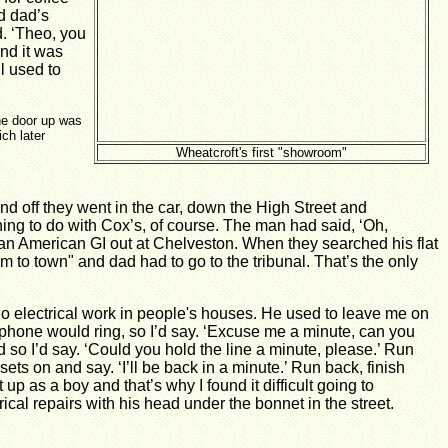
d dad’s
. ‘Theo, you
nd it was
l used to
ne door up was
ch later
Wheatcroft's first "showroom"
 off they went in the car, down the High Street and
ing to do with Cox’s, of course. The man had said, ‘Oh,
as an American GI out at Chelveston. When they searched his flat
im to town" and dad had to go to the tribunal. That’s the only
o electrical work in people's houses. He used to leave me on
ephone would ring, so I’d say. ‘Excuse me a minute, can you
so I’d say. ‘Could you hold the line a minute, please.’ Run
ets on and say. ‘I’ll be back in a minute.’ Run back, finish
p as a boy and that’s why I found it difficult going to
cal repairs with his head under the bonnet in the street.