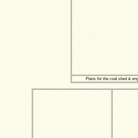
Plans for the coal shed & engi