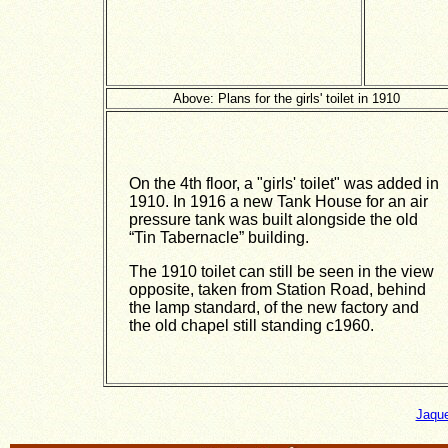
Above: Plans for the girls' toilet in 1910
On the 4th floor, a "girls' toilet" was added in
1910. In 1916 a new Tank House for an air
pressure tank was built alongside the old
“Tin Tabernacle” building.
The 1910 toilet can still be seen in the view
opposite, taken from Station Road, behind
the lamp standard, of the new factory and
the old chapel still standing c1960.
Jaque