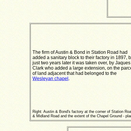
The firm of Austin & Bond in Station Road had
added a sanitary block to their factory in 1897, b
just two years later it was taken over, by Jaques
Clark who added a large extension, on the parc
of land adjacent that had belonged to the
Wesleyan chapel
.
Right: Austin & Bond's factory at the corner of Station Ro
& Midland Road and the extent of the Chapel Ground - pla