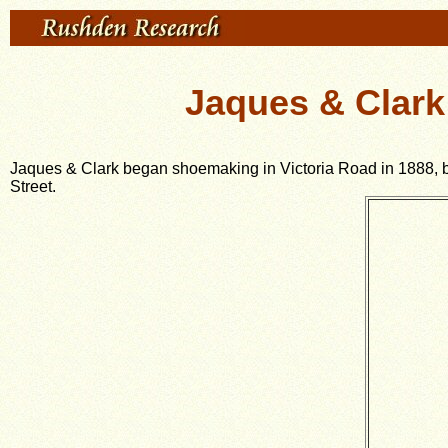
Jaques & Clark
Jaques & Clark began shoemaking in Victoria Road in 1888, but 
Street.