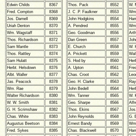
Edwin Childs
8367
Thos. Pack
8552
W. 
Fred. Compton
8368
J. C .P. Faulkner
8553
Wm.
Jos. Darnell
8369
John Hodgkins
8554
Har
Uriah Denton
8370
A. Pendred
8555
Wm.
Wm. Wagstaff
8371
Geo. Goodman
8556
Art
Thos. Richardson
8372
Dan Green
8557
Joh
Sam Mantle
8373
E. Church
8558
W. 
Thos. Rattley
8374
A. Prickett
8559
Wal
Sam Hulatt
8375
S. Hod by
8560
Her
Herbt. Helsdown
8376
A. Upton
8561
Fre
Albt. Waller
8377
Chas. Croot
8562
Leo
Jas. Peacock
8378
Geo. H. Clarke
8563
Ra
Wm. Rae
8379
John Bedell
8564
Her
Walter Richardson
8380
Wm. Tanner
8565
W. 
W. W. Smith
8381
Geo. Sharpe
8566
Alf
G. H. Scrimshaw
8382
Thos. Ekins
8567
Jos
Chas. White
8383
John Reynolds
8568
G. 
Augustus Beetson
8384
Ernest Bandy
8569
Wm.
Fred. Sykes
8385
Chas. Blackwell
8570
Har