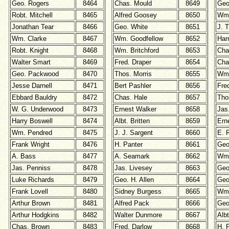
Geo. Rogers
8464
Chas. Mould
8649
Geo
Robt. Mitchell
8465
Alfred Goosey
8650
Wm.
Jonathan Tear
8466
Geo. White
8651
J. 
Wm. Clarke
8467
Wm. Goodfellow
8652
Har
Robt. Knight
8468
Wm. Britchford
8653
Cha
Walter Smart
8469
Fred. Draper
8654
Cha
Geo. Packwood
8470
Thos. Morris
8655
Wm.
Jesse Darnell
8471
Bert Pashler
8656
Fre
Ebbard Bauldry
8472
Chas. Hale
8657
Tho
W. G. Underwood
8473
Ernest Walker
8658
Jas
Harry Boswell
8474
Albt. Britten
8659
Ern
Wm. Pendred
8475
J. J. Sargent
8660
E. 
Frank Wright
8476
H. Panter
8661
Geo
A. Bass
8477
A. Seamark
8662
Wm.
Jas. Penniss
8478
Jas. Livesey
8663
Geo
Luke Richards
8479
Geo. H. Allen
8664
Geo
Frank Lovell
8480
Sidney Burgess
8665
Wm.
Arthur Brown
8481
Alfred Pack
8666
Geo
Arthur Hodgkins
8482
Walter Dunmore
8667
Alb
Chas. Brown
8483
Fred. Darlow
8668
H. 