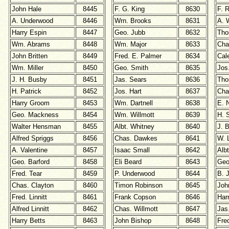
John Hale
8445
F. G. King
8630
F. 
A. Underwood
8446
Wrn. Brooks
8631
A. 
Harry Espin
8447
Geo. Jubb
8632
Tho
Wm. Abrams
8448
Wm. Major
8633
Cha
John Britten
8449
Fred. E. Palmer
8634
Cal
Wm. Miller
8450
Geo. Smith
8635
Jos
J. H. Busby
8451
Jas. Sears
8636
Tho
H. Patrick
8452
Jos. Hart
8637
Cha
Harry Groom
8453
Wm. Dartnell
8638
E. 
Geo. Mackness
8454
Wm. Willmott
8639
H. S
Walter Hensman
8455
Albt. Whitney
8640
J. 
Alfred Spriggs
8456
Chas. Dawkes
8641
W. 
A. Valentine
8457
Isaac Small
8642
Alb
Geo. Barford
8458
Eli Beard
8643
Geo
Fred. Tear
8459
P. Underwood
8644
B. 
Chas. Clayton
8460
Timon Robinson
8645
Joh
Fred. Linnitt
8461
Frank Copson
8646
Har
Alfred Linnitt
8462
Chas. Willmott
8647
Jas
Harry Betts
8463
John Bishop
8648
Fre