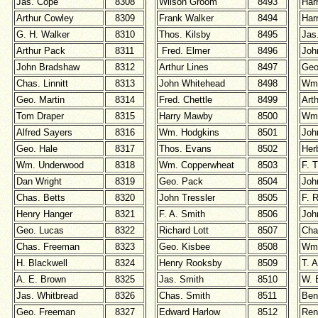
Jas. Cope
8308
Wilson Groom
8493
Har
Arthur Cowley
8309
Frank Walker
8494
Har
G. H. Walker
8310
Thos. Kilsby
8495
Jas
Arthur Pack
8311
Fred. Elmer
8496
Joh
John Bradshaw
8312
Arthur Lines
8497
Geo
Chas. Linnitt
8313
John Whitehead
8498
Wm.
Geo. Martin
8314
Fred. Chettle
8499
Arth
Tom Draper
8315
Harry Mawby
8500
Wm
Alfred Sayers
8316
Wm. Hodgkins
8501
Joh
Geo. Hale
8317
Thos. Evans
8502
Her
Wm. Underwood
8318
Wm. Copperwheat
8503
F. T
Dan Wright
8319
Geo. Pack
8504
Joh
Chas. Betts
8320
John Tressler
8505
F. 
Henry Hanger
8321
F. A. Smith
8506
Joh
Geo. Lucas
8322
Richard Lott
8507
Cha
Chas. Freeman
8323
Geo. Kisbee
8508
Wm.
H. Blackwell
8324
Henry Rooksby
8509
T. A
A. E. Brown
8325
Jas. Smith
8510
W. 
Jas. Whitbread
8326
Chas. Smith
8511
Ben
Geo. Freeman
8327
Edward Harlow
8512
Re