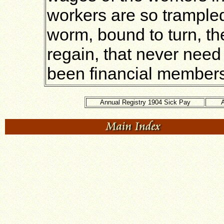
workers are so trampled 
worm, bound to turn, th
regain, that never need 
been financial members 
Annual Registry 1904 Sick Pay
A