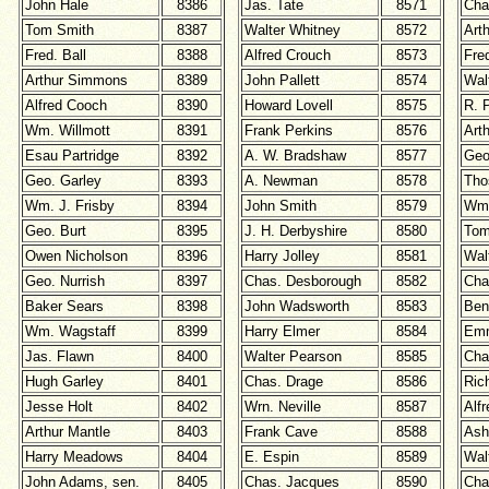
John Hale
8386
Jas. Tate
8571
Cha
Tom Smith
8387
Walter Whitney
8572
Art
Fred. Ball
8388
Alfred Crouch
8573
Fre
Arthur Simmons
8389
John Pallett
8574
Wal
Alfred Cooch
8390
Howard Lovell
8575
R. 
Wm. Willmott
8391
Frank Perkins
8576
Arth
Esau Partridge
8392
A. W. Bradshaw
8577
Geo
Geo. Garley
8393
A. Newman
8578
Tho
Wm. J. Frisby
8394
John Smith
8579
Wm.
Geo. Burt
8395
J. H. Derbyshire
8580
Tom
Owen Nicholson
8396
Harry Jolley
8581
Wal
Geo. Nurrish
8397
Chas. Desborough
8582
Cha
Baker Sears
8398
John Wadsworth
8583
Ben 
Wm. Wagstaff
8399
Harry Elmer
8584
Emm
Jas. Flawn
8400
Walter Pearson
8585
Cha
Hugh Garley
8401
Chas. Drage
8586
Ric
Jesse Holt
8402
Wrn. Neville
8587
Alf
Arthur Mantle
8403
Frank Cave
8588
Ash
Harry Meadows
8404
E. Espin
8589
Wal
John Adams, sen.
8405
Chas. Jacques
8590
Cha