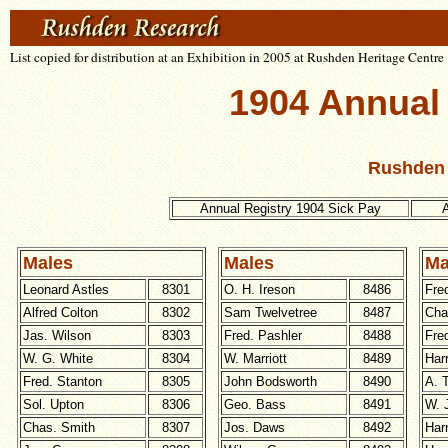
List copied for distribution at an Exhibition in 2005 at Rushden Heritage Centre
1904 Annual
Rushden 
Annual Registry 1904 Sick Pay
A
Males
Males
Ma
Leonard Astles
8301
O. H. Ireson
8486
Fre
Alfred Colton
8302
Sam Twelvetree
8487
Cha
Jas. Wilson
8303
Fred. Pashler
8488
Fre
W. G. White
8304
W. Marriott
8489
Har
Fred. Stanton
8305
John Bodsworth
8490
A. 
Sol. Upton
8306
Geo. Bass
8491
W. 
Chas. Smith
8307
Jos. Daws
8492
Har