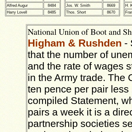
Alfred Augur
8484
Jos. W. Smith
8669
H. 
Harry Lovell
8485
Thos. Short
8670
Fra
National Union of Boot and Sh
Higham & Rushden
-
that the number of unemp
and the rate of wages s
in the Army trade. The
ten pence per pair less 
compiled Statement, wh
pairs a week it is a dire
partnership societies s