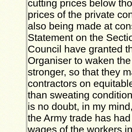
cutting prices below tho
prices of the private co
also being made at cons
Statement on the Sectio
Council have granted t
Organiser to waken th
stronger, so that they 
contractors on equitabl
than sweating condition
is no doubt, in my mind
the Army trade has had 
wages of the workers in