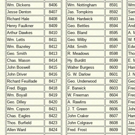
Wm. Dickens
8406
Wm. Nottingham
8591
Wm.
Jesse Denton
8407
Jas. Tompkins
8592
Sam
Richard Hale
8408
Albt. Hardwick
8593
Jas
Henry Faulkner
8409
Geo. Bettles
8594
And
Arthur Dawkes
8410
Geo. Bland
8595
A. 
Wm. Letts
8411
Geo. Wilby
8596
W. 
Wm. Bazeley
8412
Albt. Smith
8597
Edw
Geo. Smith
8413
R. Meadows
8598
Tho
Chas. Mason
8414
Hy. Burditt
8599
E. 
John Boswell
8415
Walter Burgess
8600
Har
John Driver
8416
G. W. Darlow
8601
J. N
Richard Feuillade
8417
Geo. Underwood
8602
Geo
Fred. Biggs
8418
F. Barwick
8603
Fre
Wm. Boyall
8419
W. Freeman
8604
Fre
Geo. Dilley
8420
A. Rawlins
8605
Fre
Wm. Copson
8421
J. T. Green
8606
Joh
Chas. Eagles
8422
John Craker
8607
Har
Thos. Burfield
8423
John Colgrave
8608
Jas
Allen Ward
8424
Fred. Frost
8609
Wm