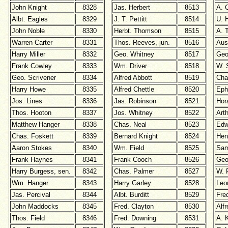
John Knight
8328
Jas. Herbert
8513
A. C
Albt. Eagles
8329
J. T. Pettitt
8514
U. 
John Noble
8330
Herbt. Thomson
8515
A. 
Warren Carter
8331
Thos. Reeves, jun.
8516
Aus
Harry Miller
8332
Geo. Whitney
8517
Geo
Frank Cowley
8333
Wm. Driver
8518
W. 
Geo. Scrivener
8334
Alfred Abbott
8519
Cha
Harry Howe
8335
Alfred Chettle
8520
Eph
Jos. Lines
8336
Jas. Robinson
8521
Hor
Thos. Hooton
8337
Jos. Whitney
8522
Arth
Matthew Hanger
8338
Chas. Neal
8523
Edw
Chas. Foskett
8339
Bernard Knight
8524
Hen
Aaron Stokes
8340
Wm. Field
8525
Sam
Frank Haynes
8341
Frank Cooch
8526
Geo
Harry Burgess, sen.
8342
Chas. Palmer
8527
W. 
W
m. Hanger
8343
Harry Garley
8528
Leo
Jas. Percival
8344
Albt. Burditt
8529
Fre
John Maddocks
8345
Fred. Clayton
8530
Alf
Thos. Field
8346
Fred. Downing
8531
A. 