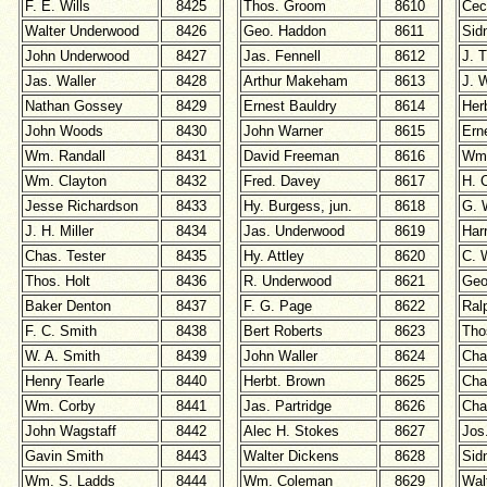
F. E. Wills
8425
Thos. Groom
8610
Cec
Walter Underwood
8426
Geo. Haddon
8611
Sid
John Underwood
8427
Jas. Fennell
8612
J. T
Jas. Waller
8428
Arthur Makeham
8613
J. 
Nathan Gossey
8429
Ernest Bauldry
8614
Her
John Woods
8430
John Warner
8615
Erne
Wm. Randall
8431
David Freeman
8616
Wm.
Wm. Clayton
8432
Fred. Davey
8617
H. 
Jesse Richardson
8433
Hy. Burgess, jun.
8618
G. 
J. H. Miller
8434
Jas. Underwood
8619
Har
Chas. Tester
8435
Hy. Attley
8620
C. 
Thos. Holt
8436
R. Underwood
8621
Geo
Baker Denton
8437
F. G. Page
8622
Ral
F. C. Smith
8438
Bert Roberts
8623
Tho
W. A. Smith
8439
John Waller
8624
Cha
Henry Tearle
8440
Herbt. Brown
8625
Cha
Wm. Corby
8441
Jas. Partridge
8626
Cha
John Wagstaff
8442
Alec H. Stokes
8627
Jos
Gavin Smith
8443
Walter Dickens
8628
Sid
Wm. S. Ladds
8444
Wm. Coleman
8629
Wal