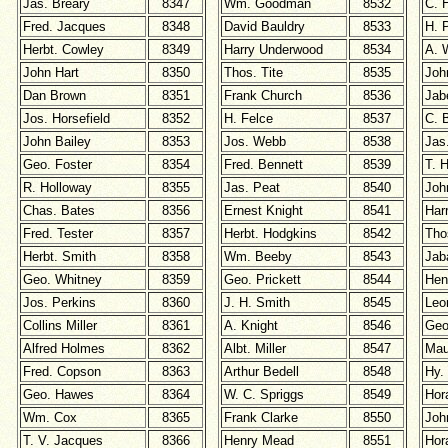
Jas. Breary
8347
Wm. Goodman
8532
C. 
Fred. Jacques
8348
David Bauldry
8533
H. 
Herbt. Cowley
8349
Harry Underwood
8534
A. 
John Hart
8350
Thos. Tite
8535
Joh
Dan Brown
8351
Frank Church
8536
Jab
Jos. Horsefield
8352
H. Felce
8537
C. 
John Bailey
8353
Jos. Webb
8538
Jas
Geo. Foster
8354
Fred. Bennett
8539
T. H
R. Holloway
8355
Jas. Peat
8540
Joh
Chas. Bates
8356
Ernest Knight
8541
Har
Fred. Tester
8357
Herbt. Hodgkins
8542
Tho
Herbt. Smith
8358
Wm. Beeby
8543
Jab
Geo. Whitney
8359
Geo. Prickett
8544
Hen
Jos. Perkins
8360
J. H. Smith
8545
Leo
Collins Miller
8361
A. Knight
8546
Geo
Alfred Holmes
8362
Albt. Miller
8547
Mau
Fred. Copson
8363
Arthur Bedell
8548
Hy.
Geo. Hawes
8364
W. C. Spriggs
8549
Hor
Wm. Cox
8365
Frank Clarke
8550
Joh
T. V. Jacques
8366
Henry
Mead
8551
Hor