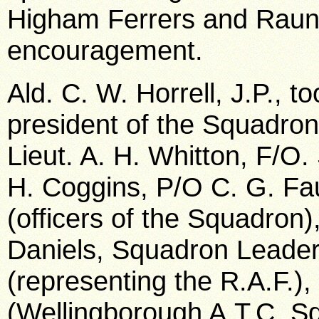
Higham Ferrers and Raund
encouragement.
Ald. C. W. Horrell, J.P., t
president of the Squadron
Lieut. A. H. Whitton, F/O
H. Coggins, P/O C. G. Fa
(officers of the Squadron),
Daniels, Squadron Leader
(representing the R.A.F.)
(Wellingborough A.T.C. Sq