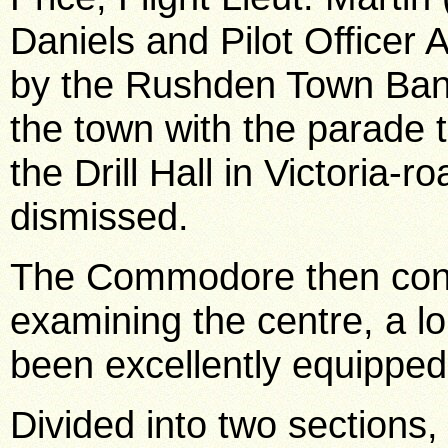
Daniels and Pilot Officer
by the Rushden Town Ban
the town with the parade 
the Drill Hall in Victoria-
dismissed.
The Commodore then conti
examining the centre, a 
been excellently equipped
Divided into two sections,