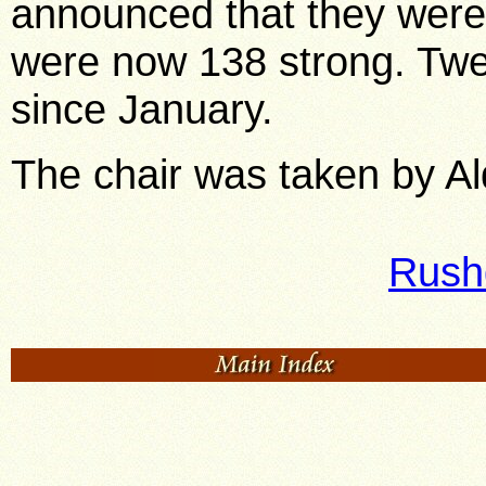
announced that they were 
were now 138 strong. Twe
since January.
The chair was taken by Ald
Rush