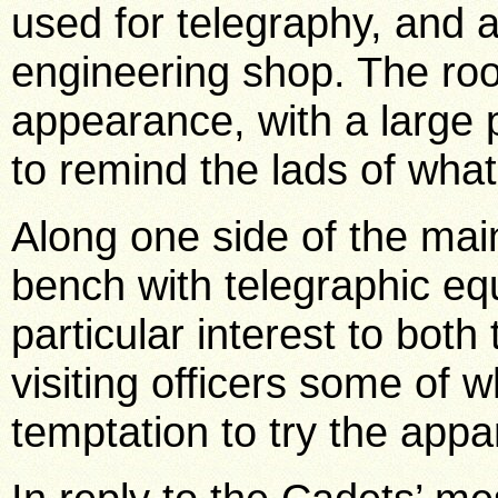
used for telegraphy, and 
engineering shop. The ro
appearance, with a large p
to remind the lads of what 
Along one side of the main
bench with telegraphic e
particular interest to bo
visiting officers some of 
temptation to try the appa