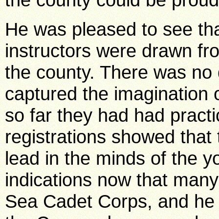
He was pleased to see tha
instructors were drawn fr
the county. There was no 
captured the imagination 
so far they had had practi
registrations showed that t
lead in the minds of the 
indications now that many
Sea Cadet Corps, and he 