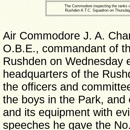
The Commodore inspecting the ranks o
Rushden A.T.C. Squadron on Thursday
Air Commodore J. A. Cham
O.B.E., commandant of the
Rushden on Wednesday e
headquarters of the Rush
the officers and committe
the boys in the Park, and
and its equipment with evi
speeches he gave the No.