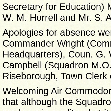
Secretary for Education) 
W. M. Horrell and Mr. S. 
Apologies for absence we
Commander Wright (Comm
Headquarters), Coun. G. W
Campbell (Squadron M.O.),
Riseborough, Town Clerk 
Welcoming Air Commodore 
that although the Squadro