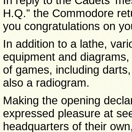
In reply to the Cadets’ 
H.Q.” the Commodore retu
you congratulations on yo
In addition to a lathe, va
equipment and diagrams, 
of games, including darts, 
also a radiogram.
Making the opening decl
expressed pleasure at see
headquarters of their own