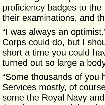
proficiency badges to th
their examinations, and t
“I was always an optimist,
Corps could do, but I shou
short a time you could h
turned out so large a bod
“Some thousands of you h
Services mostly, of course
some the Royal Navy and a