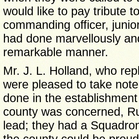
would like to pay tribute t
commanding officer, junior
had done marvellously an
remarkable manner.
Mr. J. L. Holland, who repl
were pleased to take note
done in the establishment
county was concerned, R
lead; they had a Squadro
the county could be proud