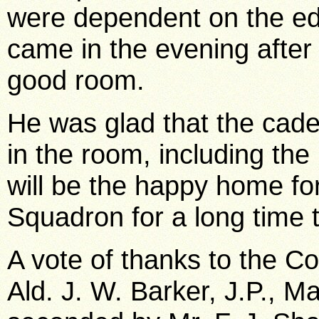
were dependent on the ed
came in the evening after
good room.
He was glad that the cad
in the room, including the 
will be the happy home f
Squadron for a long time 
A vote of thanks to the
Ald. J. W. Barker, J.P., 