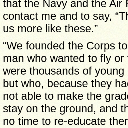
that the Navy and the Air 
contact me and to say, “Th
us more like these.”
“We founded the Corps to
man who wanted to fly or 
were thousands of young 
but who, because they ha
not able to make the grade
stay on the ground, and th
no time to re-educate the