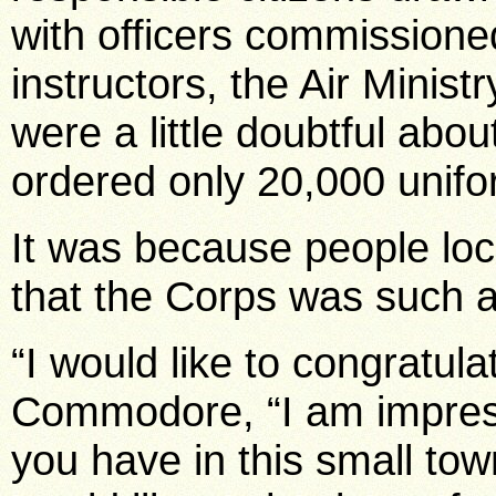
with officers commissioned
instructors, the Air Minist
were a little doubtful abo
ordered only 20,000 unifo
It was because people loc
that the Corps was such 
“I would like to congratula
Commodore, “I am impres
you have in this small tow