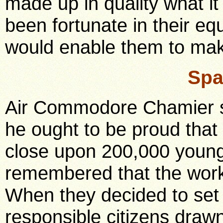
made up in quality what it
been fortunate in their e
would enable them to mak
Spa
Air Commodore Chamier sa
he ought to be proud that
close upon 200,000 young
remembered that the work 
When they decided to se
responsible citizens draw