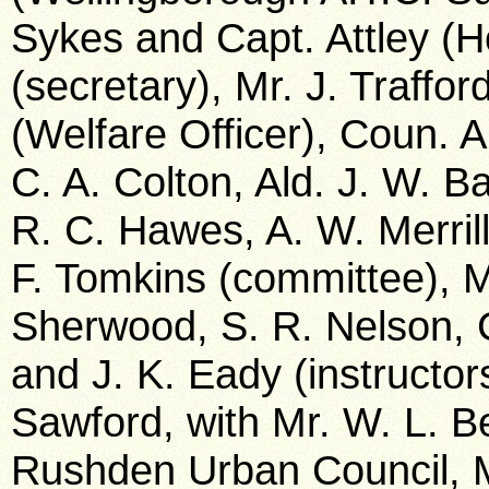
Sykes and Capt. Attley (
(secretary), Mr. J. Traffor
(Welfare Officer), Coun. A
C. A. Colton, Ald. J. W. Ba
R. C. Hawes, A. W. Merril
F. Tomkins (committee), M
Sherwood, S. R. Nelson, 
and J. K. Eady (instructo
Sawford, with Mr. W. L. B
Rushden Urban Council, Mr