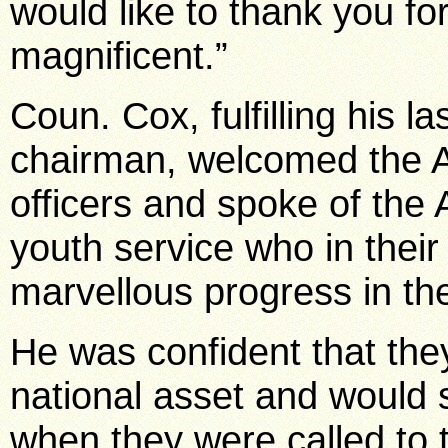
would like to thank you for
magnificent.”
Coun. Cox, fulfilling his 
chairman, welcomed the 
officers and spoke of the
youth service who in their
marvellous progress in thei
He was confident that they 
national asset and would s
when they were called to 