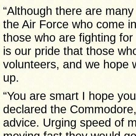
“Although there are many
the Air Force who come in 
those who are fighting for 
is our pride that those who
volunteers, and we hope w
up.
“You are smart I hope you
declared the Commodore,
advice. Urging speed of m
moving fast they would get