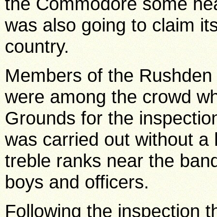
the Commodore some heal
was also going to claim it
country.
Members of the Rushden 
were among the crowd whi
Grounds for the inspecti
was carried out without a 
treble ranks near the ban
boys and officers.
Following the inspection