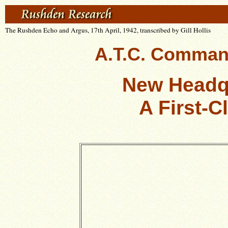
The Rushden Echo and Argus, 17th April, 1942, transcribed by Gill Hollis
A.T.C. Comman
New Headq
A First-