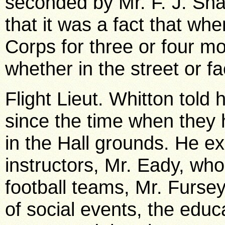
seconded by Mr. F. J. Sh
that it was a fact that wh
Corps for three or four m
whether in the street or fa
Flight Lieut. Whitton told
since the time when they h
in the Hall grounds. He e
instructors, Mr. Eady, wh
football teams, Mr. Furs
of social events, the educ