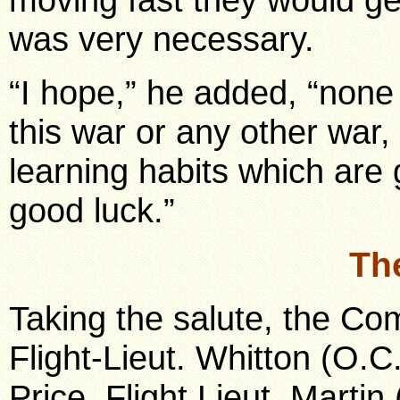
was very necessary.
“I hope,” he added, “none o
this war or any other war, 
learning habits which are 
good luck.”
Th
Taking the salute, the C
Flight-Lieut. Whitton (O.
Price, Flight Lieut. Martin 