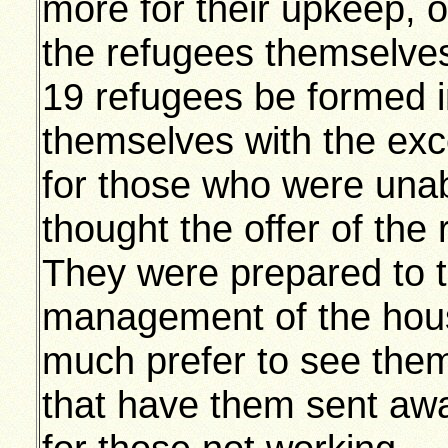
more for their upkeep, 
the refugees themselves,
19 refugees be formed i
themselves with the exce
for those who were unab
thought the offer of th
They were prepared to 
management of the hous
much prefer to see them
that have them sent aw