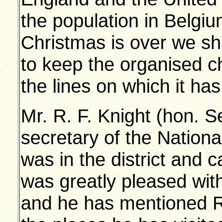
the population in Belgi
Christmas is over we sha
to keep the organised c
the lines on which it has
Mr. R. F. Knight (hon. S
secretary of the Nation
was in the district and
was greatly pleased wi
and he has mentioned 