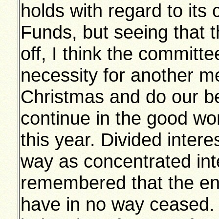
holds with regard to its 
Funds, but seeing that t
off, I think the committe
necessity for another m
Christmas and do our bes
continue in the good wo
this year. Divided inter
way as concentrated int
remembered that the e
have in no way ceased.