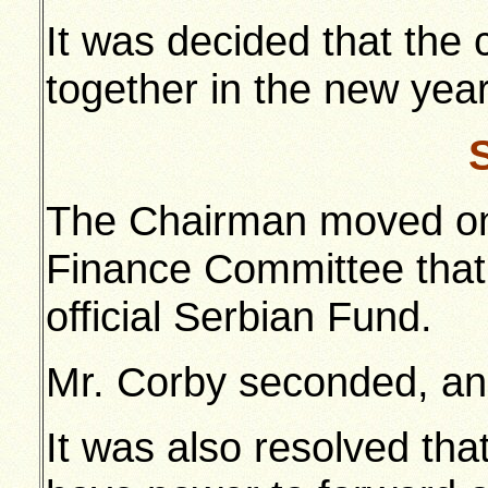
It was decided that the
together in the new year
The Chairman moved on
Finance Committee that
official Serbian Fund.
Mr. Corby seconded, and
It was also resolved th