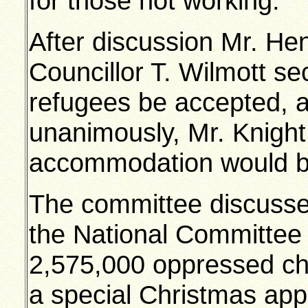
for those not working.
After discussion Mr. H
Councillor T. Wilmott se
refugees be accepted, a
unanimously, Mr. Knight
accommodation would b
The committee discusse
the National Committee f
2,575,000 oppressed ch
a special Christmas app