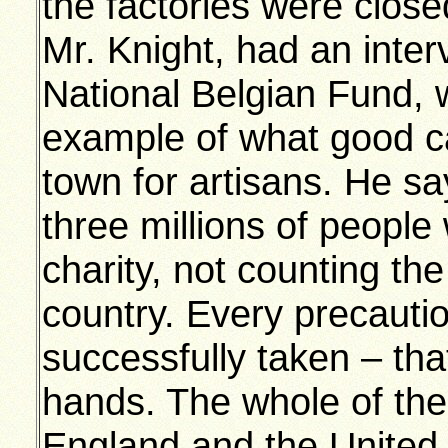
the factories were close
Mr. Knight, had an inter
National Belgian Fund,
example of what good ca
town for artisans. He s
three millions of people
charity, not counting th
country. Every precautio
successfully taken – th
hands. The whole of th
England and the United S