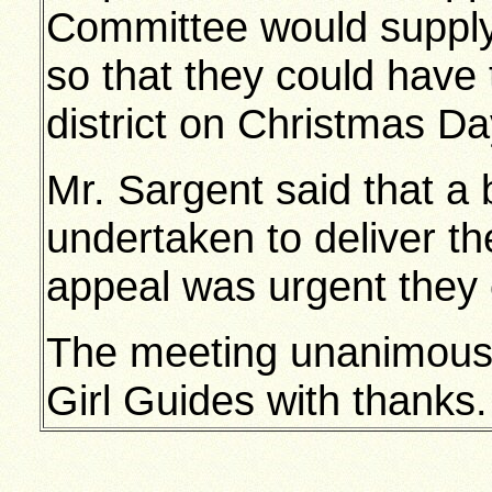
Committee would supply 
so that they could have 
district on Christmas Da
Mr. Sargent said that a 
undertaken to deliver t
appeal was urgent they c
The meeting unanimously
Girl Guides with thanks.