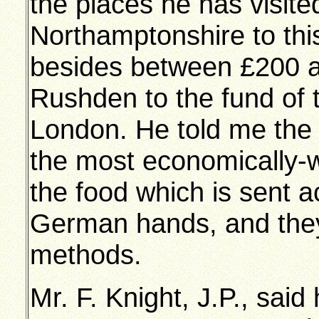
the places he has visite
Northamptonshire to thi
besides between £200 a
Rushden to the fund of t
London. He told me the
the most economically-w
the food which is sent ac
German hands, and they
methods.
Mr. F. Knight, J.P., said