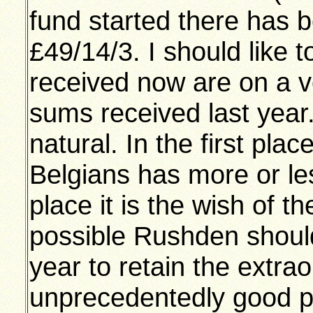
fund started there has 
£49/14/3. I should like t
received now are on a ve
sums received last year.
natural. In the first plac
Belgians has more or le
place it is the wish of t
possible Rushden shoul
year to retain the extra
unprecedentedly good p