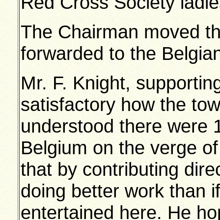
Red Cross Society ladie
The Chairman moved th
forwarded to the Belgia
Mr. F. Knight, supportin
satisfactory how the t
understood there were 1
Belgium on the verge of
that by contributing direc
doing better work than 
entertained here. He ho