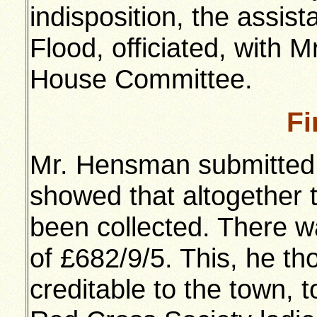
indisposition, the assist
Flood, officiated, with M
House Committee.
Fi
Mr. Hensman submitted t
showed that altogether 
been collected. There w
of £682/9/5. This, he t
creditable to the town, t