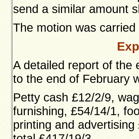
send a similar amount sh
The motion was carried
Exp
A detailed report of the
to the end of February w
Petty cash £12/2/9, wag
furnishing, £54/14/1, fo
printing and advertising
total £417/19/3.