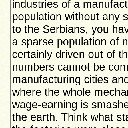
industries of a manufact
population without any s
to the Serbians, you hav
a sparse population of
certainly driven out of th
numbers cannot be comp
manufacturing cities an
where the whole mechan
wage-earning is smashed
the earth. Think what st