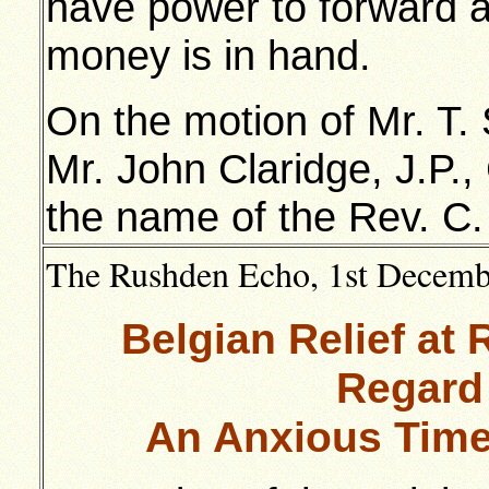
have power to forward 
money is in hand.
On the motion of Mr. T. 
Mr. John Claridge, J.P.,
the name of the Rev. C.
The Rushden Echo, 1st December
Belgian Relief at
Regard
An Anxious Time