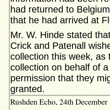
had returned to Belgiu
that he had arrived at F
Mr. W. Hinde stated tha
Crick and Patenall wishe
collection this week, a
collection on behalf of
permission that they mi
granted.
Rushden Echo, 24th December 19