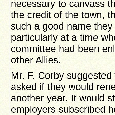
necessary to canvass th
the credit of the town,
such a good name they w
particularly at a time w
committee had been enla
other Allies.
Mr. F. Corby suggested 
asked if they would rene
another year. It would s
employers subscribed he