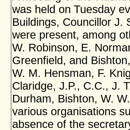
was held on Tuesday ev
Buildings, Councillor J.
were present, among ot
W. Robinson, E. Norman
Greenfield, and Bishto
W. M. Hensman, F. Knigh
Claridge, J.P., C.C., J. 
Durham, Bishton, W. W. 
various organisations su
absence of the secretary