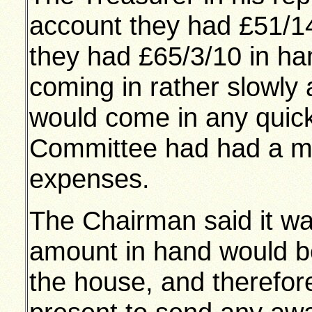
account they had £51/14
they had £65/3/10 in ha
coming in rather slowly 
would come in any quick
Committee had had a me
expenses.
The Chairman said it was
amount in hand would b
the house, and therefor