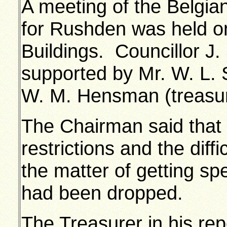
A meeting of the Belgia
for Rushden was held o
Buildings. Councillor J.
supported by Mr. W. L. 
W. M. Hensman (treasur
The Chairman said that o
restrictions and the diff
the matter of getting s
had been dropped.
The Treasurer in his repo