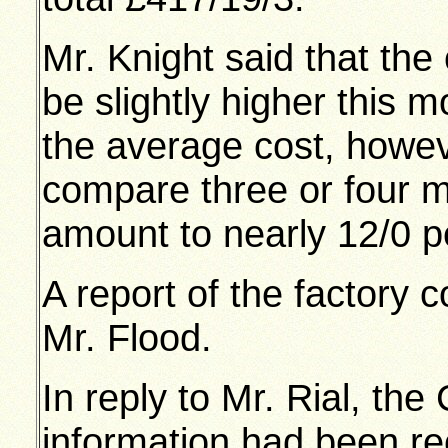
Mr. Knight said that th
be slightly higher this m
the average cost, howev
compare three or four m
amount to nearly 12/0 p
A report of the factory 
Mr. Flood.
In reply to Mr. Rial, the
information had been r