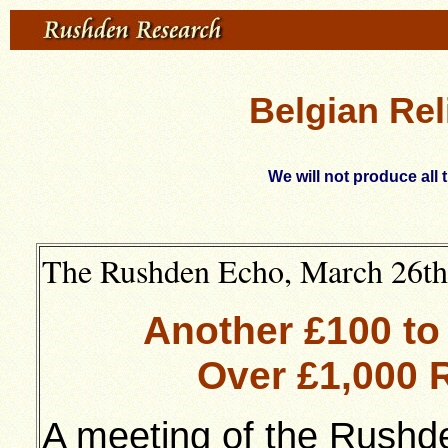
Belgian Rel
We will not produce all 
The Rushden Echo, March 26th 
Another £100 to
Over £1,000 
A meeting of the Rushd