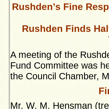
Rushden’s Fine Respo
Rushden Finds Hal
A meeting of the Rushde
Fund Committee was held
the Council Chamber, Mr
Fi
Mr. W. M. Hensman (tre