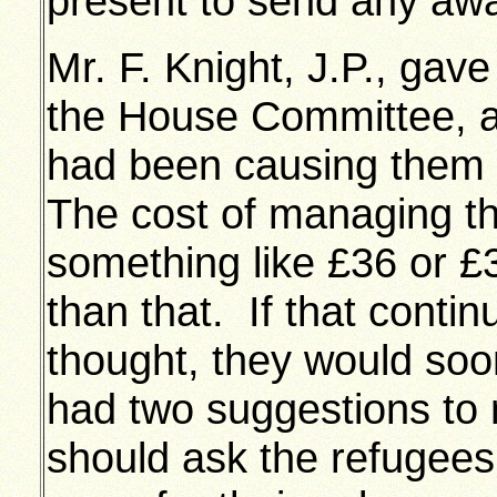
present to send any awa
Mr. F. Knight, J.P., gave
the House Committee, a
had been causing them a
The cost of managing t
something like £36 or £
than that. If that cont
thought, they would soo
had two suggestions to 
should ask the refugee