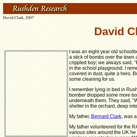
David Clark, 2007
David C
I was an eight year old school
a stick of bombs over the town 
crippled boy; we always said,
"
in the school playground. I rem
covered in dust, quite a hero.
some cleaning for us.
I remember lying in bed in Ru
bomber dropped some more bomb
underneath them. They said, "
shelter in the orchard, deep into
My father,
Bernard Clark
, was a
My father volunteered for the RA
various sites around the UK he