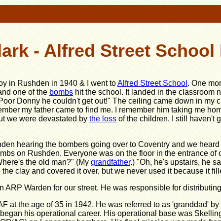
lark - Alfred Street Schoo
boy in Rushden in 1940 & I went to
Alfred Street School
. One mor
and one of the
bombs
hit the school. It landed in the classroom n
Poor Donny he couldn't get out!" The ceiling came down in my cl
ember my father came to find me. I remember him taking me home 
 But we were devastated by
the loss
of the children. I still haven
shden hearing the bombers going over to Coventry and we hear
s on Rushden. Everyone was on the floor in the entrance of o
Where's the old man?" (My
grandfather
.) "Oh, he's upstairs, he s
 the clay and covered it over, but we never used it because it fil
n ARP Warden for our street. He was responsible for distributing 
F at the age of 35 in 1942. He was referred to as 'granddad' by his
 began his operational career. His operational base was Skellin