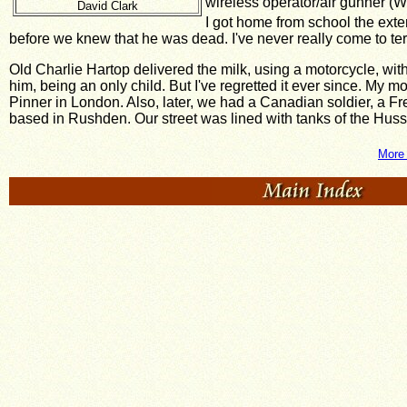
wireless operator/air gunner 
David Clark
I got home from school the exten
before we knew that he was dead. I've never really come to te
Old Charlie Hartop delivered the milk, using a motorcycle, wit
him, being an only child. But I've regretted it ever since. My m
Pinner in London. Also, later, we had a Canadian soldier, a Fr
based in Rushden. Our street was lined with tanks of the Hus
More 