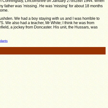
om Conningsby, Lincolnshire on January 27th/28th 1944. When
'
 my father was 'missing
. He was 'missing' for about 18 months
home.
Rushden. We had a boy staying with us and I was horrible to
WVS. We also had a teacher, Mr White; I think he was from
field, a jockey from Doncaster. His unit, the Hussars, was
ndants