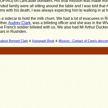
(WOP/AG) on Lancaster bombers. His final mission was made fr
ded family were all sitting around the table and I was told that
rms with his death, I was always expecting him to walking in at 
h a sidecar to hold the milk churn. We had a lot of evacuees in 
other,
Audrey Clark
, was a billeting officer and she was in the 
ee French soldier billeted with us. We also had Mr Arthur Ducken
sars in Rushden.
about Bernard Clark
&
Autograph Book
&
Mission - Contact of Crew's desce