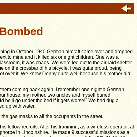
l Bombed
ning in October 1940 German aircraft came over and dropped
ext to mine and it killed six or eight children. One was a
assroom, it was chaos. We were led out to the air raid shelter
on the crossbar of his bicycle. I was quite proud, being
't got over it. We knew Donny quite well because his mother did
d them coming back again. I remember one night a German
ur house; my mother, two uncles and myself buried
aid he'll go under the bed if it gets worse!" We had dug a
led up with water.
the gas masks to all the occupants in the street.
 fellow recruits. After his tranining, as a wireless operator, at
gthorpe in Lincolnshire. He made 9 successful missions as a