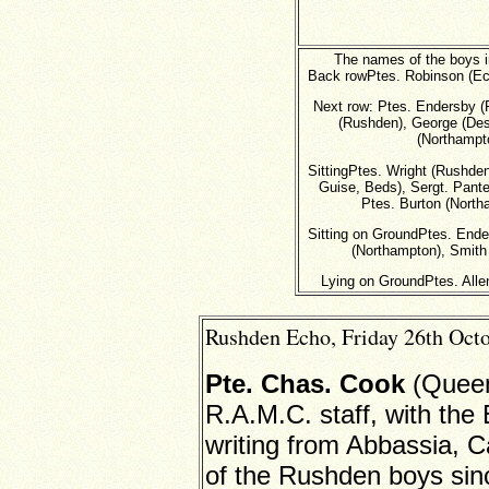
The names of the boys in 
Back rowPtes. Robinson (Ec
Next row: Ptes. Endersby (
(Rushden), George (Des
(Northampto
SittingPtes. Wright (Rushden
Guise, Beds), Sergt. Panter
Ptes. Burton (Nort
Sitting on GroundPtes. Ende
(Northampton), Smith 
Lying on GroundPtes. Alle
Rushden Echo, Friday 26th Octo
Pte. Chas. Cook
(Queen
R.A.M.C. staff, with the
writing from Abbassia, C
of the Rushden boys sinc