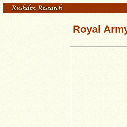
Royal Arm