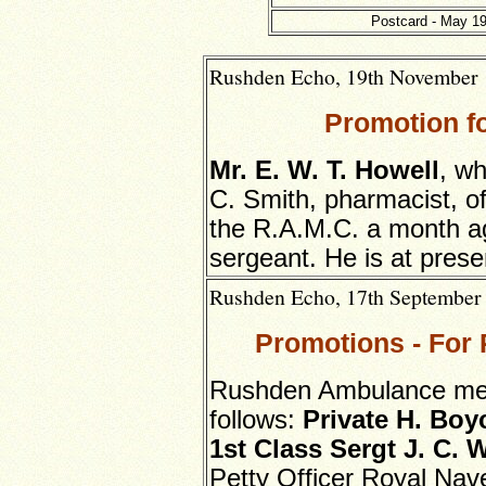
Postcard - May 19
Rushden Echo, 19th November 1
Promotion f
Mr. E. W. T. Howell
, wh
C. Smith, pharmacist, o
the R.A.M.C. a month a
sergeant. He is at prese
Rushden Echo, 17th September 1
Promotions - Fo
Rushden Ambulance men
follows:
Private
H. Boy
1st Class Sergt J. C. 
Petty Officer Royal Nav