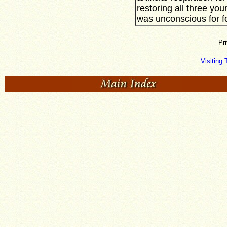
restoring all three you
was unconscious for f
Pr
Visiting