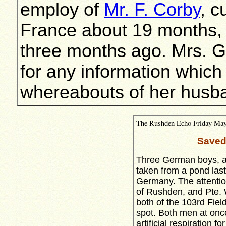
employ of
Mr. F. Corby
, c
France about 19 months,
three months ago. Mrs. G
for any information which
whereabouts of her husb
The Rushden Echo Friday May 
Saved
Three German boys, a
taken from a pond last
Germany. The attenti
of Rushden, and Pte. 
both of the 103rd Fie
spot. Both men at once
artificial respiration f