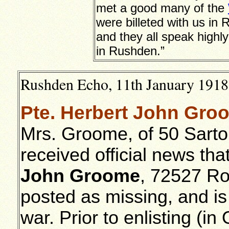
met a good many of the
were billeted with us in
and they all speak highly
in Rushden.”
Rushden Echo, 11th January 1918,
Pte. Herbert John Groo
Mrs. Groome, of 50 Sarto
received official news th
John Groome
, 72527 Ro
posted as missing, and is
war. Prior to enlisting (i