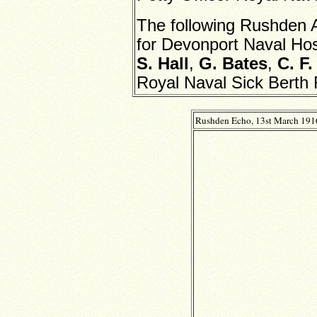
The following Rushden
for Devonport Naval Hos
S. Hall
,
G. Bates
,
C. F.
Royal Naval Sick Berth
Rushden Echo, 13st March 191