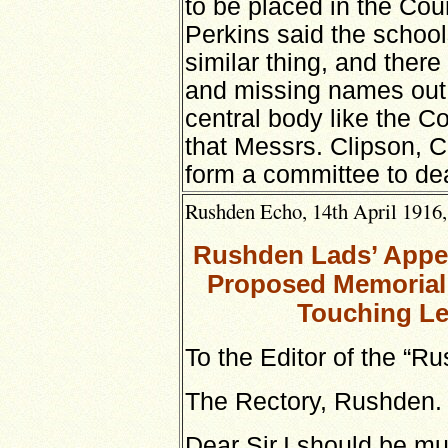
to be placed in the Co
Perkins said the schoo
similar thing, and ther
and missing names out,
central body like the Co
that Messrs. Clipson, C
form a committee to dea
Rushden Echo, 14th April 1916,
Rushden Lads’ Appeal
Proposed Memorial S
Touching Le
To the Editor of the “R
The Rectory, Rushden.
Dear Sir,I should be mu