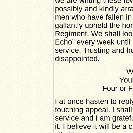
we are writing these fe
possibly and kindly arr
men who have fallen in
gallantly upheld the ho
Regiment. We shall loo
Echo” every week until
service. Trusting and h
disappointed,
W
Your
Four or F
I at once hasten to repl
touching appeal. I shall
service and I am gratef
it. I believe it will be a