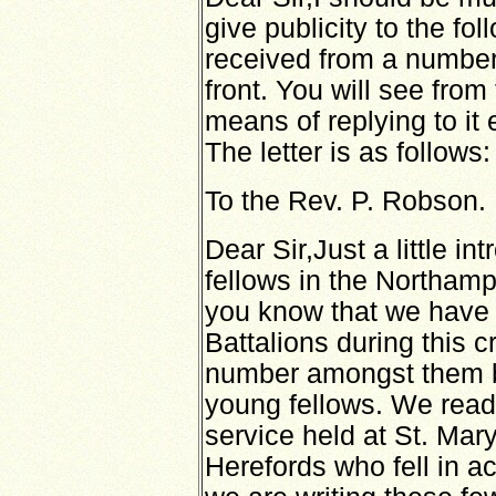
give publicity to the fol
received from a number 
front. You will see from 
means of replying to it
The letter is as follows:
To the Rev. P. Robson.
Dear Sir,Just a little i
fellows in the Northam
you know that we have los
Battalions during this c
number amongst them 
young fellows. We read
service held at St. Mar
Herefords who fell in a