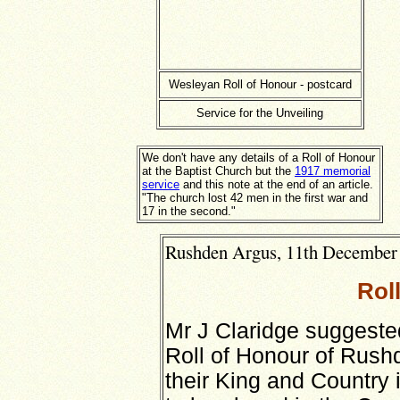
Wesleyan Roll of Honour - postcard
Service for the Unveiling
We don't have any details of a Roll of Honour
at the Baptist Church but the
1917 memorial
service
and this note at the end of an article.
"The church lost 42 men in the first war and
17 in the second."
Rushden Argus, 11th December 1
Rol
Mr J Claridge suggeste
Roll of Honour of Rus
their King and Country