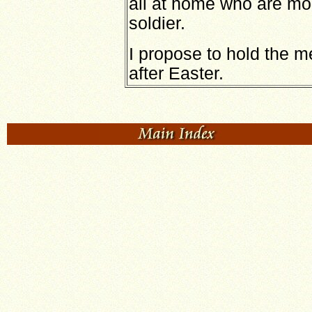
all at home who are mo
soldier.
I propose to hold the 
after Easter.