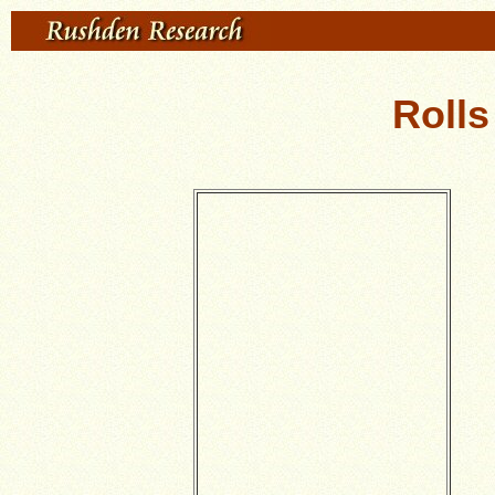
Rolls