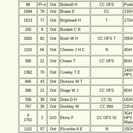
99
Pt e
Ord
Botterill H
CC OFS
Port
1584
79
Ord
Brawn E
CC
13G
1523
77
Ord
Brightwell H
T
17G
150
9
Ord
Burdett C R
1682
82
Ord
Bush W H
CC OFS T
20G
1110
56
Ord
Chester J H C
N
4GH
395
21
Ord
Chown T
CC OFS
8GH
14G
1382
70
Ord
Cowley T E
HPS 
846
43
Ord
Dickens W T
396
21
Ord
Drage W J
CC OFS
8GH
768
39
Ord
Drew D H
CC 01
UGH
767
39
Ord
Dunkley W
CC Witt
21F
3GH
4
2
S/O
Ekins F
CC OFS 01
HPS 
1761
Wale
1115
57
Ord
Elcombe A E
N
15G