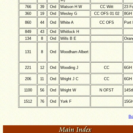
766
39
Ord
Watson H W
CC Witt
23 F
360
19
Ord
Wesley G
CC OFS 01 02
8GH
860
44
Ord
White A
CC OFS
Port 
849
43
Ord
Whitlock H
134
8
Ord
Wills B E
Oran
131
8
Ord
Woodham Albert
221
12
Ord
Wooding J
CC
6GH
206
11
Ord
Wright J C
CC
6GH
1100
56
Ord
Wright W
N OFST
14St
1512
76
Ord
York F
15G
Bo