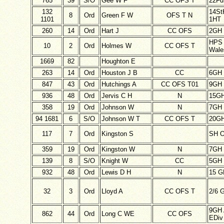
765
39
S/O
Gee W F
CC OFS T
22F
132
14St
8
Ord
Green F W
OFS T N
1101
1HT
260
14
Ord
Hart J
CC OFS
2GH
HPS 
10
2
Ord
Holmes W
CC OFS T
Wale
1669
82
Houghton E
263
14
Ord
Houston J B
CC
6GH
847
43
Ord
Hutchings A
CC OFS T01
9GH 
936
48
Ord
Jervis C H
N
15G
358
19
Ord
Johnson W
N
7GH
94 1681
6
S/O
Johnson W T
CC OFS T
20GH
117
7
Ord
Kingston S
SH O
359
19
Ord
Kingston W
N
7GH
139
8
S/O
Knight W
CC
5GH
932
48
Ord
Lewis D H
N
15 G
32
3
Ord
Lloyd A
CC OFS T
2/6 
9GH 
862
44
Ord
Long C WE
CC OFS
EDiv