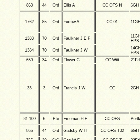
863
44
Ord
Ellis A
CC OFS N
6GH
1762
85
Ord
Farrow A
CC 01
11G
11G
1383
70
Ord
Faulkner J E P
HPS 
14G
1384
70
Ord
Faulkner J W
HPS 
659
34
Ord
Flower G
CC Witt
21F
33
3
Ord
Francis J W
CC
2GH
81-100
6
Pte
Freeman H F
CC OFS
Port
865
44
Ord
Gadsby W H
CC OFS T02
6GH