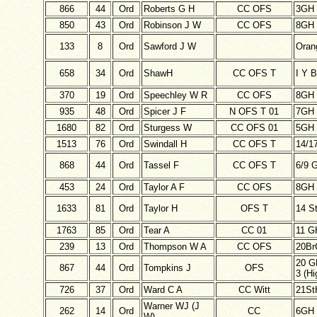
866
44
Ord
Roberts G H
CC OFS
3GH
850
43
Ord
Robinson J W
CC OFS
8GH
133
8
Ord
Sawford J W
Oran
658
34
Ord
ShawH
CC OFS T
I Y 
370
19
Ord
Speechley W R
CC OFS
8GH
935
48
Ord
Spicer J F
N OFS T 01
7GH
1680
82
Ord
Sturgess W
CC OFS 01
5GH
1513
76
Ord
Swindall H
CC OFS T
14/1
868
44
Ord
Tassel F
CC OFS T
6/9 
453
24
Ord
Taylor A F
CC OFS
8GH
1633
81
Ord
Taylor H
OFS T
14 S
1763
85
Ord
Tear A
CC 01
11 G
239
13
Ord
Thompson W A
CC OFS
20Br
20 G
867
44
Ord
Tompkins J
OFS
3 (H
726
37
Ord
Ward C A
CC Witt
21St
Warner WJ (J
262
14
Ord
CC
6GH
W)