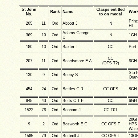
St John
Clasps entitled
Rank
Name
Work
No.
to on medal
Princ
205
11
Ord
Abbott J
N
HT
Adams George
369
19
Ord
N
1GH
D
180
10
Ord
Baxter L
CC
Port 
CC
207
11
Ord
Beardsmore E A
6GH
(OFS T?)
Sta 
130
9
Ord
Beeby S
Oran
454
24
Ord
Bettles C R
CC OFS
8GH
845
43
Ord
Betts C T E
CC
6GH
1522
76
Ord
Bonham J
CC T01
20G
9
2
Ord
Bosworth E C
CC OFS T
HPS 
Wale
1585
79
Ord
Botterill J T
CC OFS T
13G