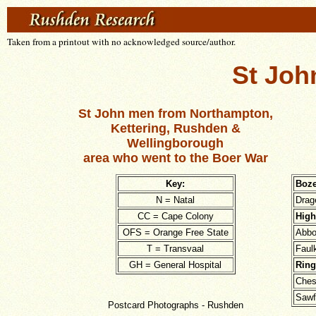
Taken from a printout with no acknowledged source/author.
St Joh
St John men from Northampton,
Kettering, Rushden &
Wellingborough
area who went to the Boer War
Key:
Boze
N = Natal
Drag
CC = Cape Colony
High
OFS = Orange Free State
Abbo
T = Transvaal
Faul
GH = General Hospital
Ring
Ches
Sawf
Postcard Photographs - Rushden