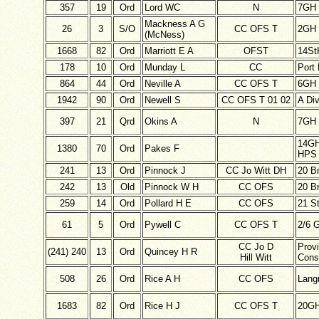
357
19
Ord
Lord WC
N
7GH
Mackness A G
26
3
S/O
CC OFS T
2GH
(McNess)
1668
82
Ord
Marriott E A
OFST
14St
178
10
Ord
Munday L
CC
Port 
864
44
Ord
Neville A
CC OFS T
6GH
1942
90
Ord
Newell S
CC OFS T 01 02
A Di
397
21
Qrd
Okins A
N
7GH
14G
1380
70
Ord
Pakes F
HPS 
241
13
Ord
Pinnock J
CC Jo Witt DH
20 B
242
13
Old
Pinnock W H
CC OFS
20 B
259
14
Ord
Pollard H E
CC OFS
21 S
61
5
Ord
Pywell C
CC OFS T
2/6 
CC Jo D
Provi
(241) 240
13
Ord
Quincey H R
Hill Witt
Cons
508
26
Ord
Rice A H
CC OFS
Lan
1683
82
Ord
Rice H J
CC OFS T
20G