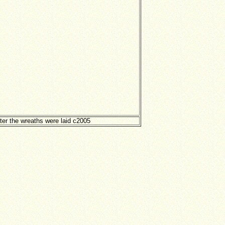
ter the wreaths were laid c2005