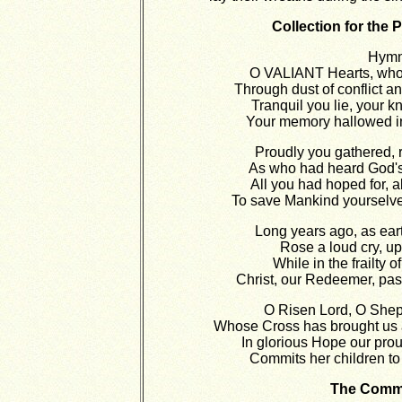
Collection for th
Hymn
O VALIANT Hearts, who 
Through dust of conflict an
Tranquil you lie, your kn
Your memory hallowed in
Proudly you gathered, r
As who had heard God's
All you had hoped for, a
To save Mankind yourselve
Long years ago, as earth
Rose a loud cry, upo
While in the frailty 
Christ, our Redeemer, pas
O Risen Lord, O Shep
Whose Cross has brought us 
In glorious Hope our pro
Commits her children to
The Comm