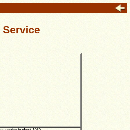
 Service
he service in about 1960