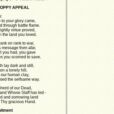
e POPPY APPEAL
:
to your glory came,
d through battle flame.
ightly virtue proved,
 the land you loved.
ank on rank to war,
 message from afar,
ll you had, you gave
s you scorned to save.
 lay dark and still,
n a lonely hill,
of our human clay,
sed the selfsame way.
herd of our Dead,
and Whose Staff has led -
ud and sorrowing land
 Thy gracious Hand.
itment