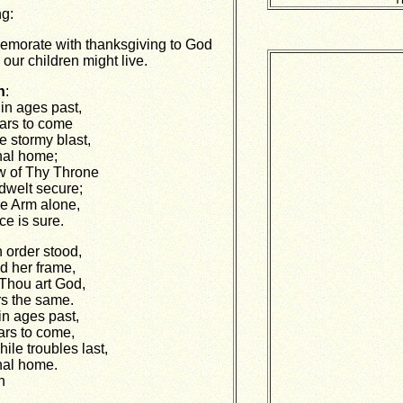
g:
morate with thanksgiving to God
our children might live.
n
:
in ages past,
ars to come
e stormy blast,
nal home;
w of Thy Throne
dwelt secure;
ne Arm alone,
e is sure.
n order stood,
d her frame,
Thou art God,
s the same.
in ages past,
ars to come,
le troubles last,
nal home.
n