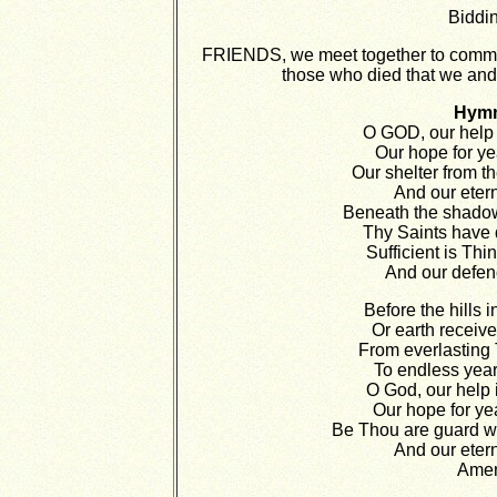
Biddin
FRIENDS, we meet together to comme
those who died that we and 
Hym
O GOD, our help 
Our hope for ye
Our shelter from th
And our eter
Beneath the shado
Thy Saints have 
Sufficient is Thi
And our defenc
Before the hills i
Or earth receive
From everlasting 
To endless year
O God, our help 
Our hope for ye
Be Thou are guard whi
And our eter
Ame