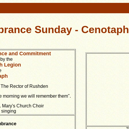
rance Sunday
- Cenotaph
nce and Commitment
by the
sh Legion
e
aph
y The Rector of Rushden
he morning we will remember them".
. Mary's Church Choir
e singing
brance
T