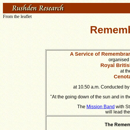
From the leaflet
Rememb
A Service of Remembra
organised 
Royal Briti
at th
Cenot
at 10.50 a.m. Conducted b
"At the going down of the sun and in t
The
Mission Band
with St
will lead th
The Remem