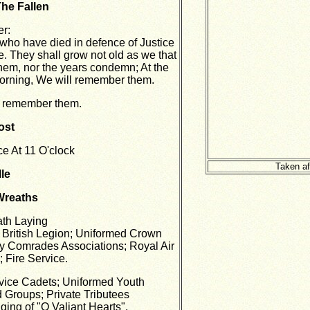
The Fallen
er:
ho have died in defence of Justice
. They shall grow not old as we that
them, nor the years condemn; At the
morning, We will remember them.
l remember them.
ost
e At 11 O'clock
Taken af
le
Wreaths
ath Laying
l British Legion; Uniformed Crown
y Comrades Associations; Royal Air
 Fire Service.
rvice Cadets; Uniformed Youth
 Groups; Private Tributees
nging of "O Valiant Hearts".