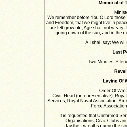
Memorial of 
Minist
We remember before You O Lord those w
and Freedom, that we might live in peace
are left grow old; Age shall not weary 
going down of the sun, and in the 
All shall say:
We wil
Last P
Two Minutes' Silenc
Reveil
Laying Of 
Order Of Wre
Civic Head (or representative); Roya
Services; Royal Naval Association; Arm
Force Association;
It is requested that Uniformed Se
Organisations; Civic Clubs and
lay their wreaths during the si