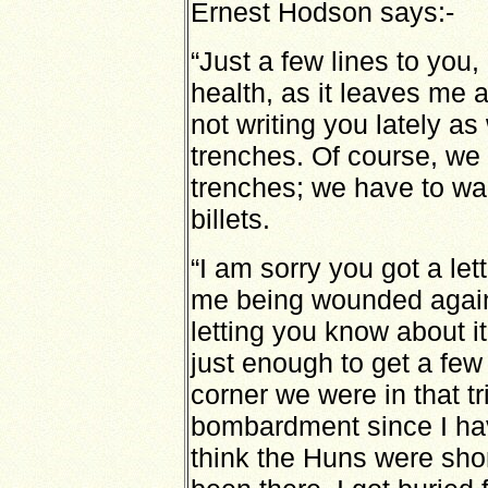
Ernest Hodson says:-
“Just a few lines to you,
health, as it leaves me
not writing you lately as
trenches. Of course, we 
trenches; we have to wai
billets.
“I am sorry you got a le
me being wounded again
letting you know about i
just enough to get a few
corner we were in that t
bombardment since I hav
think the Huns were sho