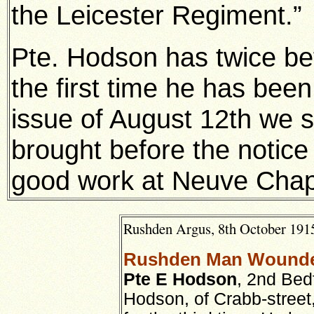
the Leicester Regiment.”
Pte. Hodson has twice be
the first time he has bee
issue of August 12th we 
brought before the notice
good work at Neuve Chap
Rushden Argus, 8th October 1915
Rushden Man Wounde
Pte E Hodson
, 2nd Bed
Hodson, of Crabb-stree