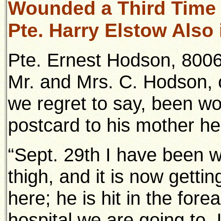
Wounded a Third Time
Pte. Harry Elstow Also 
Pte. Ernest Hodson, 8006
Mr. and Mrs. C. Hodson, 
we regret to say, been wo
postcard to his mother he
“Sept. 29th I have been w
thigh, and it is now gettin
here; he is hit in the for
hospital we are going to. I