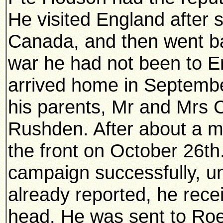
He visited England after 
Canada, and then went ba
war he had not been to En
arrived home in Septembe
his parents, Mr and Mrs 
Rushden. After about a mo
the front on October 26t
campaign successfully, un
already reported, he rece
head. He was sent to Ro