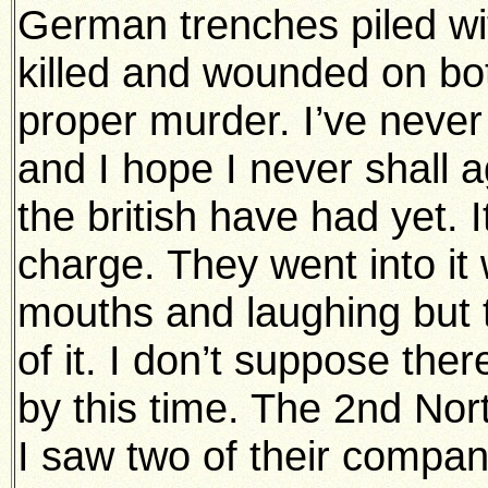
German trenches piled wi
killed and wounded on both 
proper murder. I’ve never
and I hope I never shall a
the british have had yet. 
charge. They went into it 
mouths and laughing but
of it. I don’t suppose ther
by this time. The 2nd Nor
I saw two of their compan