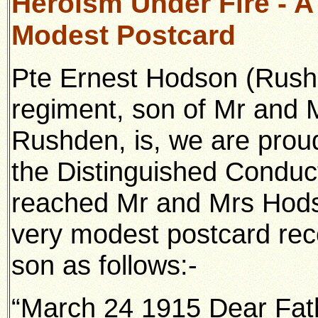
Heroism Under Fire - A 
Modest Postcard
Pte Ernest Hodson (Rushd
regiment, son of Mr and 
Rushden, is, we are prou
the Distinguished Conduc
reached Mr and Mrs Hods
very modest postcard rece
son as follows:-
“March 24 1915 Dear Fat