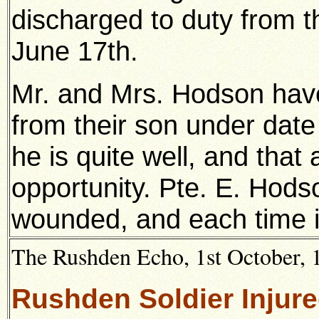
discharged to duty from 
June 17th.
Mr. and Mrs. Hodson have 
from their son under date t
he is quite well, and that a
opportunity. Pte. E. Hod
wounded, and each time i
The Rushden Echo, 1st October, 1
Rushden Soldier Injur