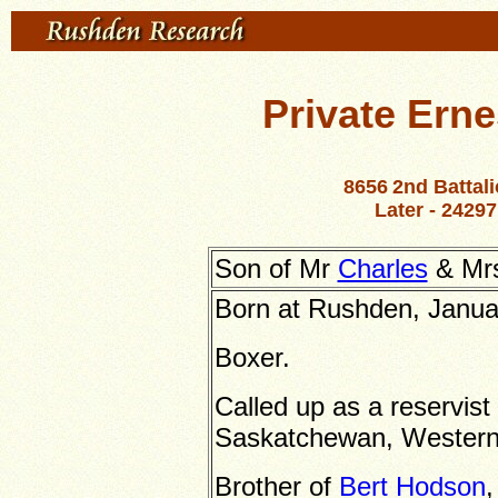
Private Ern
8656
2nd Battal
Later -
24297
Son of Mr
Charles
& Mrs
Born at Rushden, Janua
Boxer.
Called up as a reservist
Saskatchewan, Wester
Brother of
Bert Hodson
,