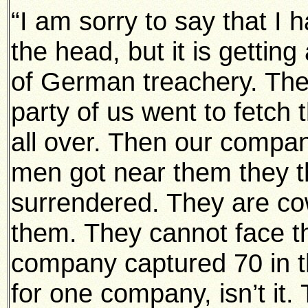
“I am sorry to say that I 
the head, but it is getting
of German treachery. They
party of us went to fetch
all over. Then our comp
men got near them they th
surrendered. They are c
them. They cannot face th
company captured 70 in th
for one company, isn’t it. 