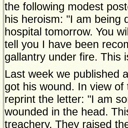
the following modest post
his heroism: "I am being 
hospital tomorrow. You wi
tell you I have been rec
gallantry under fire. This is
Last week we published a 
got his wound. In view of
reprint the letter: "I am s
wounded in the head. Thi
treachery. They raised the