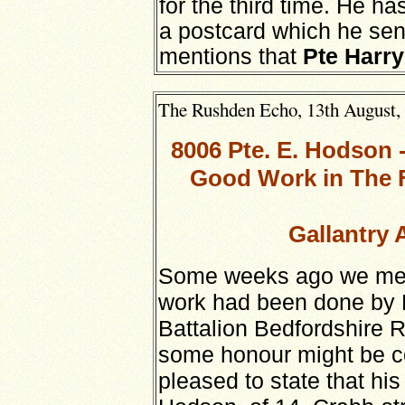
for the third time. He h
a postcard which he sen
mentions that
Pte Harry
The Rushden Echo, 13th August, 1
8006 Pte. E. Hodson
Good Work in The F
Gallantry 
Some weeks ago we menti
work had been done by 
Battalion Bedfordshire 
some honour might be c
pleased to state that hi