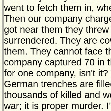
went to fetch them in, wh
Then our company charg
got near them they threw 
surrendered. They are c
them. They cannot face th
company captured 70 in th
for one company, isn't it?
German trenches are fille
thousands of killed and w
war; it is proper murder. 