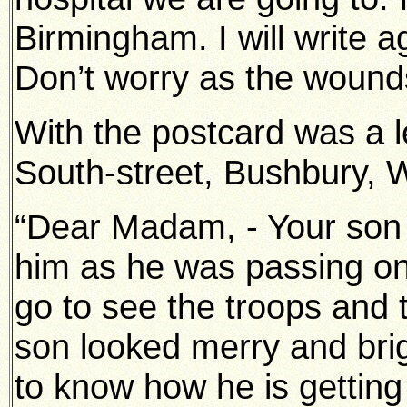
Birmingham. I will write 
Don’t worry as the wounds
With the postcard was a le
South-street, Bushbury, 
“Dear Madam, - Your son g
him as he was passing on 
go to see the troops and
son looked merry and brigh
to know how he is getting