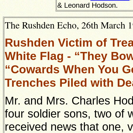
& Leonard Hodson.
The Rushden Echo, 26th March 19
Rushden Victim of Tre
White Flag - “They Bo
“Cowards When You Ge
Trenches Piled with D
Mr. and Mrs. Charles Ho
four soldier sons, two of
received news that one, v