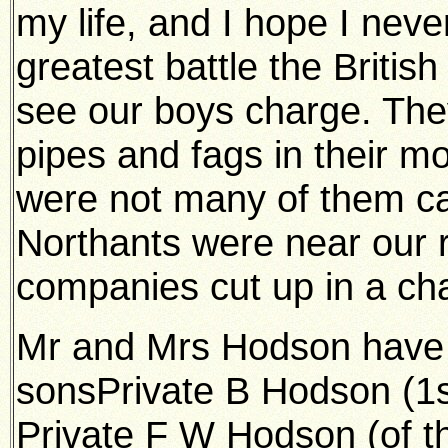
my life, and I hope I never
greatest battle the Britis
see our boys charge. The
pipes and fags in their m
were not many of them ca
Northants were near our r
companies cut up in a ch
Mr and Mrs Hodson have t
sonsPrivate B Hodson (1st
Private F W Hodson (of t