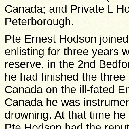
Canada; and Private L Hod
Peterborough.
Pte Ernest Hodson joined
enlisting for three years 
reserve, in the 2nd Bedfo
he had finished the three 
Canada on the ill-fated E
Canada he was instrumen
drowning. At that time he 
Pte Hodson had the reput