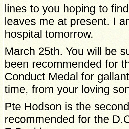
lines to you hoping to find
leaves me at present. I 
hospital tomorrow.
March 25th. You will be su
been recommended for th
Conduct Medal for gallantry
time, from your loving son
Pte Hodson is the secon
recommended for the D.C.