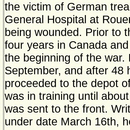
the victim of German trea
General Hospital at Roue
being wounded. Prior to t
four years in Canada and 
the beginning of the war. 
September, and after 48 h
proceeded to the depot o
was in training until abo
was sent to the front. Wr
under date March 16th, h