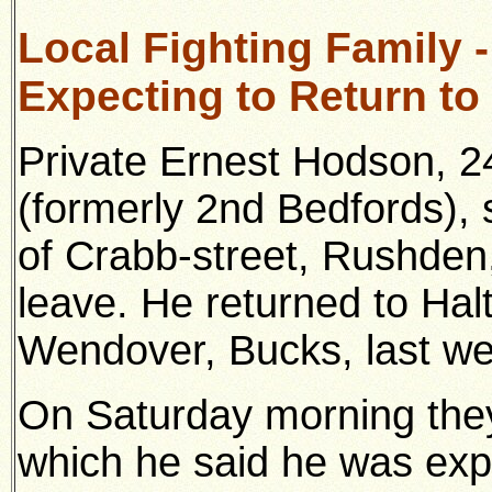
Local Fighting Family 
Expecting to Return to
Private Ernest Hodson, 2
(formerly 2nd Bedfords),
of Crabb-street, Rushden
leave. He returned to Ha
Wendover, Bucks, last we
On Saturday morning they 
which he said he was expe