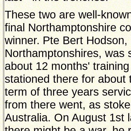
These two are well-known 
final Northamptonshire co
winner.
Pte Bert Hodson, 
Northamptonshires, was s
about 12 months' training
stationed there for about 
term of three years servi
from there went, as stoke
Australia. On August 1st l
there might be a war, he 