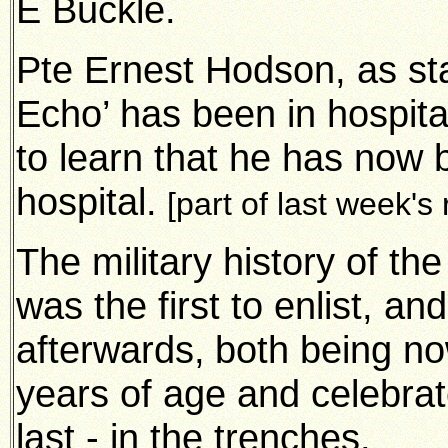
E Buckle.
Pte Ernest Hodson, as st
Echo’ has been in hospital
to learn that he has now
hospital.
[part of last week's
The military history of th
was the first to enlist, a
afterwards,
both being no
years of age and celebrat
last - in the trenches.