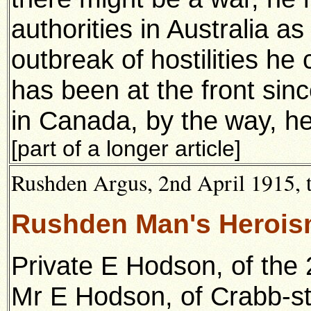
authorities in Australia as
outbreak of
hostilities h
has been at the front si
in Canada, by the
way, he
[part of a longer article]
Rushden Argus, 2nd April 1915, t
Rushden Man's Herois
Private E Hodson, of the 
Mr E Hodson, of Crabb-st