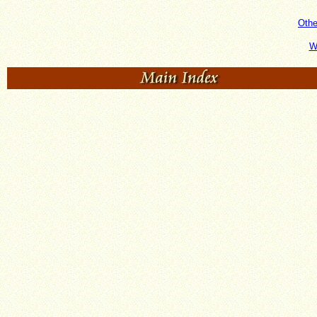
Oth
W