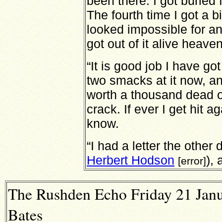
been there. I got buried 
The fourth time I got a bi
looked impossible for an
got out of it alive heave
“It is good job I have g
two smacks at it now, and 
worth a thousand dead o
crack. If ever I get hit ag
know.
“I had a letter the other
Herbert Hodson
), 
[error]
The Rushden Echo Friday 21 Janu
Bates