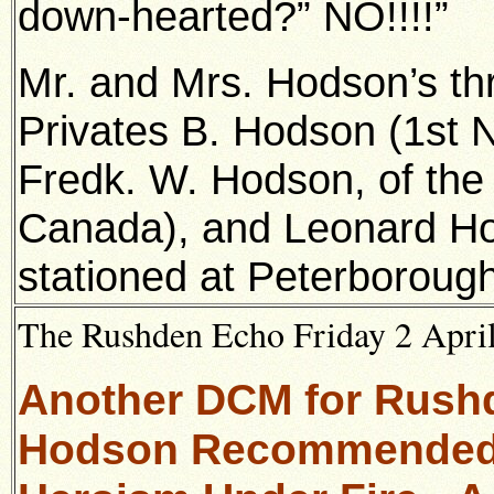
down-hearted?” NO!!!!”
Mr. and Mrs. Hodson’s thr
Privates B. Hodson (1st No
Fredk. W. Hodson, of th
Canada), and Leonard Hod
stationed at Peterborough
The Rushden Echo Friday 2 April
Another DCM for Rushde
Hodson Recommended f