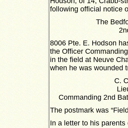
Hodson, of 14, Crabb-st
following official notice 
The Bedfo
2n
8006 Pte. E. Hodson has
the Officer Commanding 
in the field at Neuve Ch
when he was wounded try
C. 
Lie
Commanding 2nd Batt
The postmark was “Field
In a letter to his parents