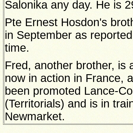
Salonika any day. He is 2
Pte Ernest Hosdon's brot
in September as reported
time.
Fred, another brother, is 
now in action in France, 
been promoted Lance-Corp
(Territorials) and is in tra
Newmarket.