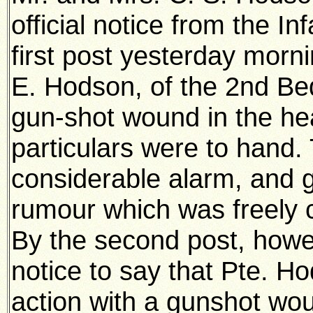
official notice from the In
first post yesterday morni
E. Hodson, of the 2nd Be
gun-shot wound in the hea
particulars were to hand.
considerable alarm, and g
rumour which was freely c
By the second post, howev
notice to say that Pte. 
action with a gunshot wo