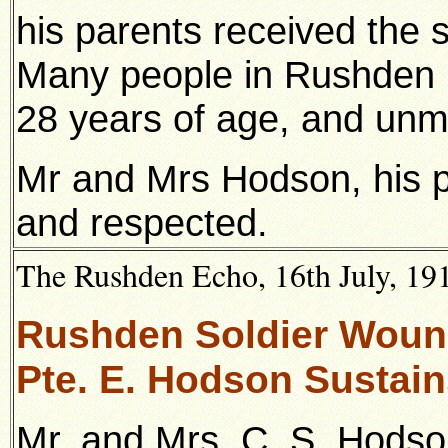
his parents received the 
Many people in Rushden 
28 years of age, and unm
Mr and Mrs Hodson, his p
and respected.
The Rushden Echo, 16th July, 1915
Rushden Soldier Woun
Pte. E. Hodson Sustain
Mr. and Mrs. C. S. Hodso