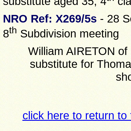
substitute aged 35, 4
cl
NRO Ref: X269/5s
- 28 S
th
8
Subdivision meeting
William AIRETON of 
substitute for Tho
sh
click here to return to 