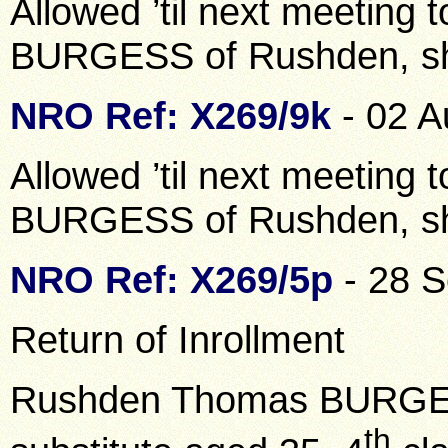
Allowed ’til next meeting 
BURGESS of Rushden, s
NRO Ref: X269/9k
- 02 A
Allowed ’til next meeting 
BURGESS of Rushden, s
NRO Ref: X269/5p
- 28 
Return of Inrollment
Rushden Thomas BURGESS
th