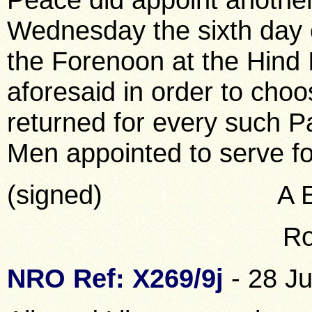
Wednesday the sixth day of
the Forenoon at the Hind 
aforesaid in order to choos
returned for every such P
Men appointed to serve fo
(signed) A E You
Robt Wrigh
NRO Ref: X269/9j
- 28 Ju