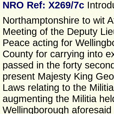
NRO Ref: X269/7c
Introd
Northamptonshire to wit At
Meeting of the Deputy Lie
Peace acting for Wellingb
County for carrying into e
passed in the forty second
present Majesty King Geor
Laws relating to the Militi
augmenting the Militia hel
Wellingborough aforesaid 