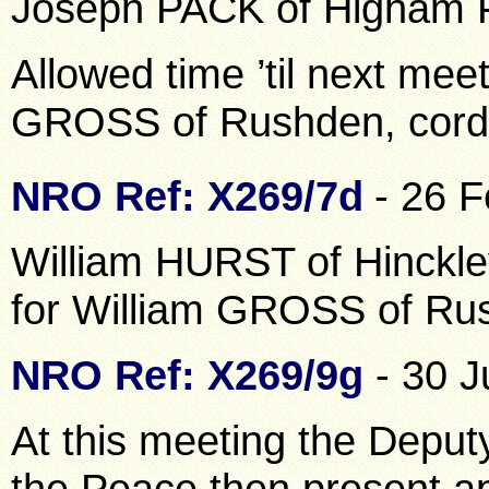
Joseph PACK of Higham F
Allowed time ’til next meet
GROSS of Rushden, cord
NRO Ref: X269/7d
- 26 
William HURST of Hinckley
for William GROSS of Ru
NRO Ref: X269/9g
- 30 J
At this meeting the Deput
the Peace then present a