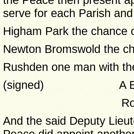
serve for each Parish an
Higham Park the chance 
Newton Bromswold the c
Rushden one man with th
(signed) A E You
Robt Wrigh
And the said Deputy Lieut
Peace did appoint another