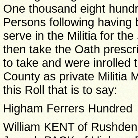
One thousand eight hundr
Persons following having 
serve in the Militia for t
then take the Oath prescr
to take and were inrolled t
County as private Militia M
this Roll that is to say:
Higham Ferrers Hundred
William KENT of Rushden,