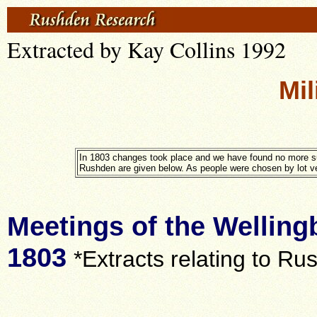
Extracted by Kay Collins 1992
Mil
In 1803 changes took place and we have found no more su
Rushden are given below. As people were chosen by lot very
Meetings of the Welling
1803
*Extracts relating to Ru