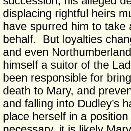
succession, his alleged de
displacing rightful heirs 
have spurred him to take a
behalf. But loyalties chan
and even Northumberland 
himself a suitor of the La
been responsible for brin
death to Mary, and preven
and falling into Dudley’s 
place herself in a position
necessary, it is likely Ma