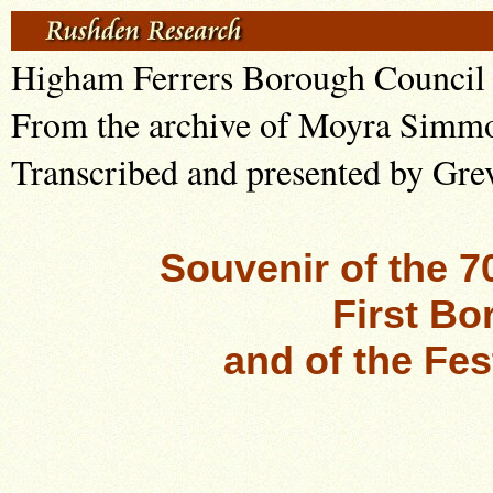
Higham Ferrers Borough Council 
From the archive of Moyra Simm
Transcribed and presented by Gre
Souvenir of the 7
First Bo
and of the Fes