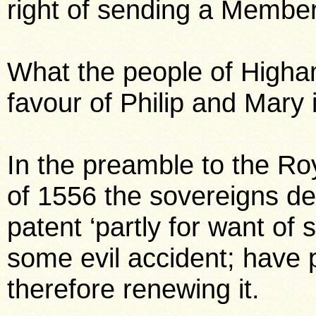
right of sending a Member
What the people of Higham
favour of Philip and Mary i
In the preamble to the Ro
of 1556 the sovereigns decl
patent ‘partly for want of 
some evil accident; have 
therefore renewing it.