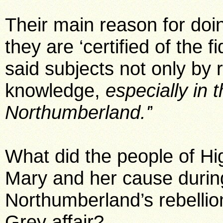
Their main reason for doin
they are ‘certified of the f
said subjects not only by r
knowledge,
especially in 
Northumberland.'
’
What did the people of H
Mary and her cause durin
Northumberland’s rebellio
Grey affair?