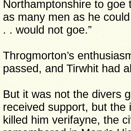
Northamptonshire to goe 
as many men as he could
. . would not goe.”
Throgmorton’s enthusiasm
passed, and Tirwhit had 
But it was not the diver
received support, but the
killed him verifayne, the c