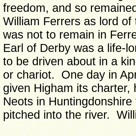
freedom, and so remained 
William Ferrers as lord o
was not to remain in Ferr
Earl of Derby was a life-l
to be driven about in a ki
or chariot. One day in Apr
given Higham its charter, h
Neots in Huntingdonshire t
pitched into the river. Wil