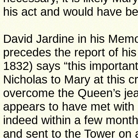
his act and would have be
David Jardine in his Mem
precedes the report of his t
1832) says “this important
Nicholas to Mary at this cri
overcome the Queen’s jea
appears to have met wit
indeed within a few mont
and sent to the Tower on 