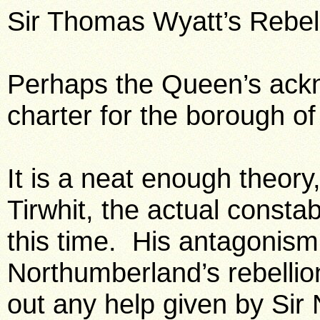
Sir Thomas Wyatt’s Rebell
Perhaps the Queen’s ac
charter for the borough o
It is a neat enough theory, 
Tirwhit, the actual consta
this time. His antagonism
Northumberland’s rebellio
out any help given by Sir 