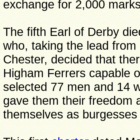
exchange for 2,000 marks
The fifth Earl of Derby di
who, taking the lead from 
Chester, decided that ther
Higham Ferrers capable of
selected 77 men and 14 w
gave them their freedom a
themselves as burgesses 