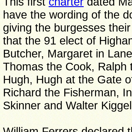
This first
charter
dated Mar
have the wording of the 
giving the burgesses thei
that the 91 elect of Higha
Butcher, Margaret in Lane
Thomas the Cook, Ralph t
Hugh, Hugh at the Gate of
Richard the Fisherman, In
Skinner and Walter Kigge
William Ferrers declared 