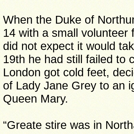
When the Duke of Northum
14 with a small volunteer f
did not expect it would t
19th he had still failed to 
London got cold feet, deci
of Lady Jane Grey to an 
Queen Mary.
“Greate stire was in Nort