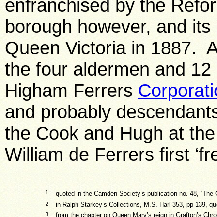
enfranchised by the Refor
borough however, and its 
Queen Victoria in 1887. An
the four aldermen and 12 
Higham Ferrers
Corporati
and probably descendants
the Cook and Hugh at the
William de Ferrers first ‘fr
1
quoted in the Camden Society’s publication no. 48, “The 
2
in Ralph Starkey’s Collections, M.S. Harl 353, pp 139, q
3
from the chapter on Queen Mary’s reign in Grafton’s Chron