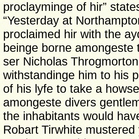
proclayminge of hir” stat
“Yesterday at Northampt
proclaimed hir with the ay
beinge borne amongeste t
ser Nicholas Throgmorton
withstandinge him to his 
of his lyfe to take a hows
amongeste divers gentle
the inhabitants would have
Robart Tirwhite mustered 