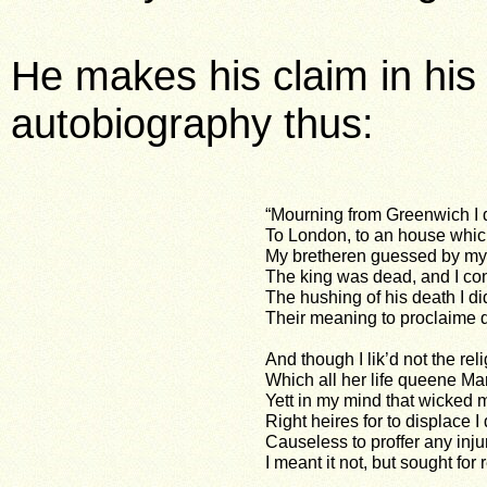
He makes his claim in hi
autobiography thus:
“Mourning from Greenwich I d
To London, to an house whic
My bretheren guessed by my
The king was dead, and I co
The hushing of his death I di
Their meaning to proclaime q
And though I lik’d not the rel
Which all her life queene Ma
Yett in my mind that wicked 
Right heires for to displace I 
Causeless to proffer any injur
I meant it not, but sought for