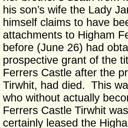
his son’s wife the Lady 
himself claims to have be
attachments to Higham Fe
before (June 26) had obt
prospective grant of the t
Ferrers Castle after the p
Tirwhit, had died. This w
who without actually bec
Ferrers Castle Tirwhit was 
certainly leased the High