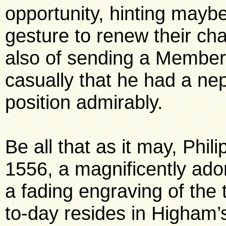
opportunity, hinting maybe
gesture to renew their cha
also of sending a Member
casually that he had a ne
position admirably.
Be all that as it may, Phi
1556, a magnificently ad
a fading engraving of the 
to-day resides in Higham’s 