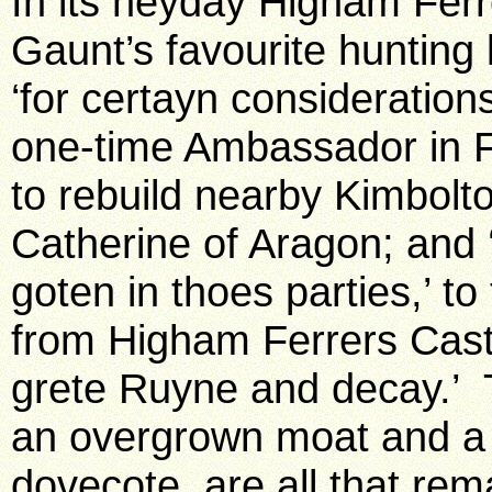
In its heyday Higham Ferr
Gaunt’s favourite hunting 
‘for certayn consideration
one-time Ambassador in Fr
to rebuild nearby Kimbolto
Catherine of Aragon; and 
goten in thoes parties,’ t
from Higham Ferrers Castl
grete Ruyne and decay.’ 
an overgrown moat and a g
dovecote, are all that re