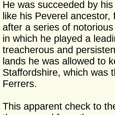
He was succeeded by his 
like his Peverel ancestor, 
after a series of notoriou
in which he played a leadi
treacherous and persisten
lands he was allowed to k
Staffordshire, which was t
Ferrers.
This apparent check to th