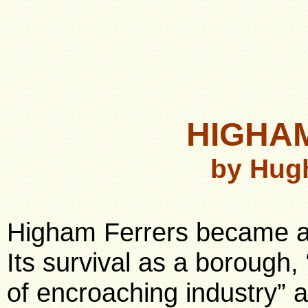
HIGHA
by Hug
Higham Ferrers became a
Its survival as a borough, 
of encroaching industry” a