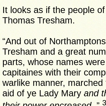
It looks as if the people o
Thomas Tresham.
“And out of Northampton
Tresham and a great numb
parts, whose names were t
capitaines with their com
warlike manner, marched f
aid of ye Lady Mary
and t
their power encreased.
”