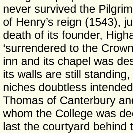
never survived the Pilgri
of Henry’s reign (1543), j
death of its founder, Hig
‘surrendered to the Crow
inn and its chapel was de
its walls are still standin
niches doubtless intended
Thomas of Canterbury and
whom the College was dedi
last the courtyard behind