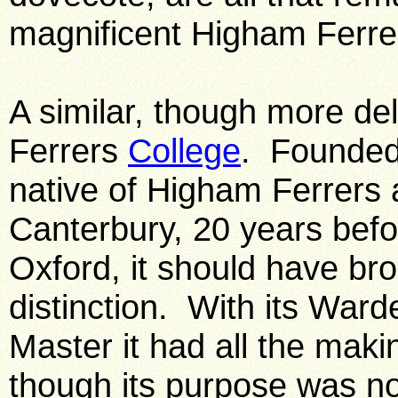
magnificent Higham Ferre
A similar, though more del
Ferrers
College
. Founded
native of Higham Ferrers 
Canterbury, 20 years befo
Oxford, it should have br
distinction. With its Wa
Master it had all the maki
though its purpose was not