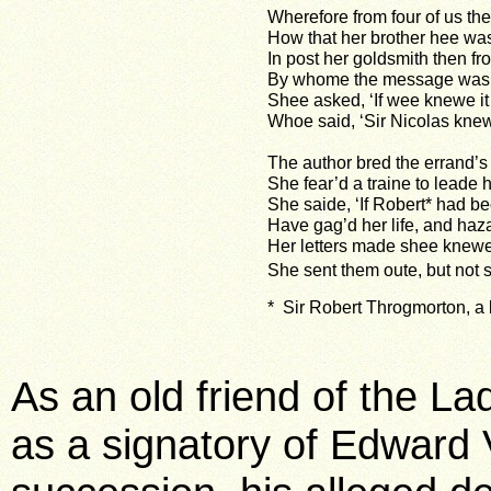
Wherefore from four of us th
How that her brother hee wa
In post her goldsmith then f
By whome the message was 
Shee asked, ‘If wee knewe it 
Whoe said, ‘Sir Nicolas knew i
The author bred the errand’s 
She fear’d a traine to leade h
She saide, ‘If Robert* had b
Have gag’d her life, and haz
Her letters made shee knewe
She sent them oute, but not s
* Sir Robert Throgmorton, a 
As an old friend of the La
as a signatory of Edward V