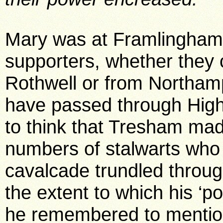
Mary was at Framlingham
supporters, whether they
Rothwell or from Northamp
have passed through Higha
to think that Tresham mad
numbers of stalwarts who f
cavalcade trundled throug
the extent to which his ‘po
he remembered to mention