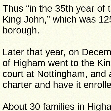
Thus “in the 35th year of 
King John,” which was 1
borough.
Later that year, on Decem
of Higham went to the Ki
court at Nottingham, and 
charter and have it enroll
About 30 families in High