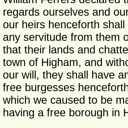
regards ourselves and our
our heirs henceforth shall
any servitude from them o
that their lands and chatt
town of Higham, and witho
our will, they shall have a
free burgesses henceforth,
which we caused to be ma
having a free borough in 