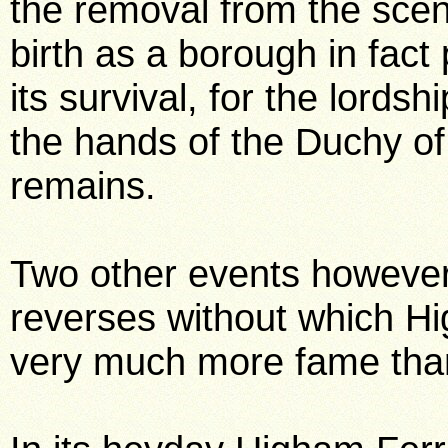
the removal from the scene
birth as a borough in fact
its survival, for the lords
the hands of the Duchy of 
remains.
Two other events howeve
reverses without which Hi
very much more fame than