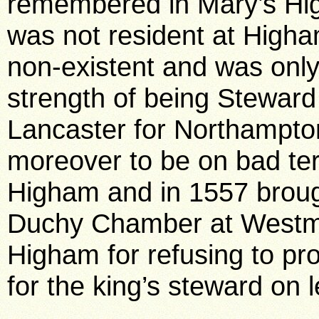
remembered in Mary’s Hig
was not resident at Higha
non-existent and was only 
strength of being Steward
Lancaster for Northampt
moreover to be on bad te
Higham and in 1557 brough
Duchy Chamber at Westmi
Higham for refusing to pr
for the king’s steward on 