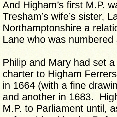
And Higham’s first M.P. w
Tresham’s wife’s sister, L
Northamptonshire a relati
Lane who was numbered a
Philip and Mary had set a
charter to Higham Ferrers
in 1664 (with a fine drawi
and another in 1683. Hig
M.P. to Parliament until, 