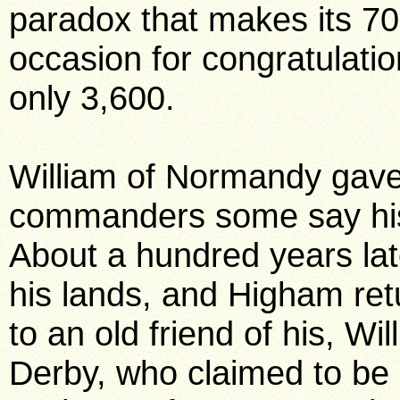
paradox that makes its 70
occasion for congratulation
only 3,600.
William of Normandy gave 
commanders some say his
About a hundred years lat
his lands, and Higham ret
to an old friend of his, Wil
Derby, who claimed to be Pe