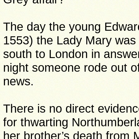
The day the young Edward
1553) the Lady Mary was
south to London in answ
night someone rode out of
news.
There is no direct eviden
for thwarting Northumberl
her brother’s death from 