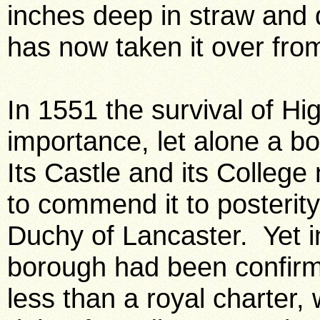
inches deep in straw and
has now taken it over fro
In 1551 the survival of H
importance, let alone a b
Its Castle and its Colleg
to commend it to posterity
Duchy of Lancaster. Yet in 
borough had been confir
less than a royal charter,