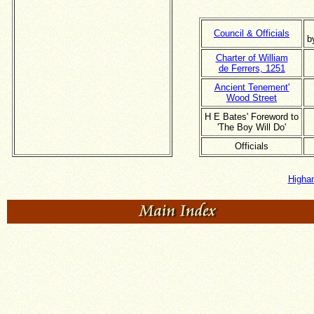
Council & Officials
b
Charter of William
de Ferrers, 1251
Ancient Tenement'
Wood Street
H E Bates' Foreword to
'The Boy Will Do'
Officials
Higha