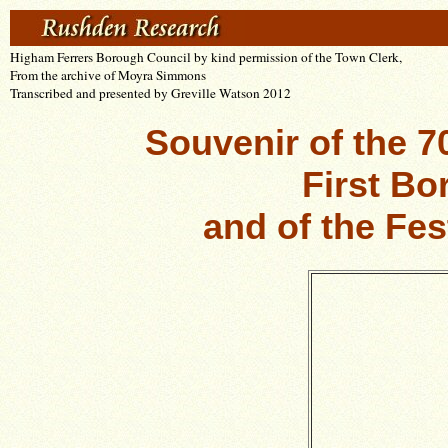
Higham Ferrers Borough Council b
y kind permission of the Town Clerk,
From the archive of Moyra Simmons
Transcribed and presented by Greville Watson 2012
Souvenir of the 7
First Bo
and of the Fes