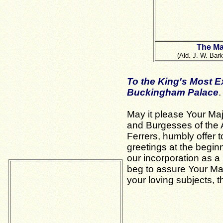
The Ma
(Ald. J. W. Bark
To the King's Most E
Buckingham Palace
.
May it please Your Ma
and Burgesses of the
Ferrers, humbly offer t
greetings at the beginn
our incorporation as 
beg to assure Your Maj
your loving subjects, 