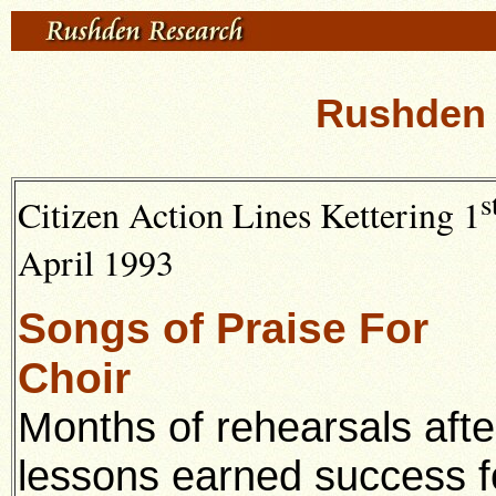
Rushden 
s
Citizen Action Lines Kettering 1
April 1993
Songs of Praise For
Choir
Months of rehearsals afte
lessons earned success f