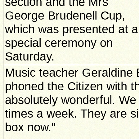
section and the Mrs
George Brudenell Cup,
which was presented at a
special ceremony on
Saturday.
Music teacher Geraldine B
phoned the Citizen with the
absolutely wonderful. We
times a week. They are si
box now."