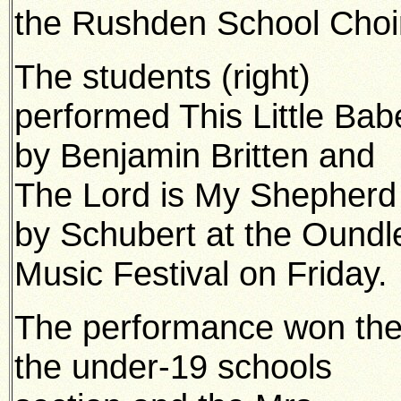
the Rushden School Choi
The students (right)
performed This Little Bab
by Benjamin Britten and
The Lord is My Shepherd
by Schubert at the Oundl
Music Festival on Friday.
The performance won th
the under-19 schools