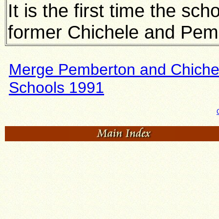
It is the first time the sc
former Chichele and Pem
Merge Pemberton and Chiche
Schools 1991