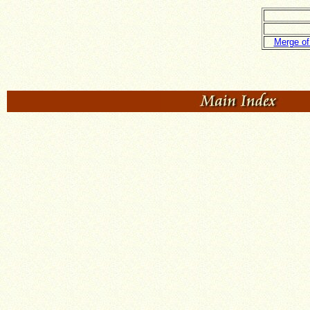
Merge of