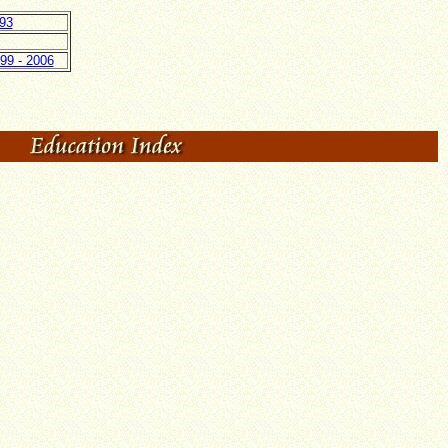
93
99 - 2006