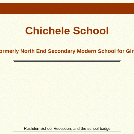
Chichele School
ormerly North End Secondary Modern School for Gir
Rushden School Reception, and the school badge