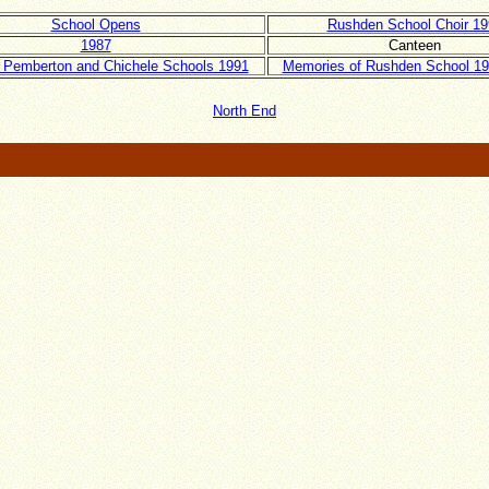
School Opens
Rushden School Choir 19
1987
Canteen
 Pemberton and Chichele Schools 1991
Memories of Rushden School 19
North End