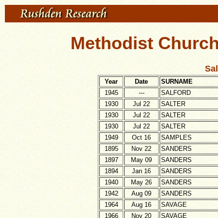
Methodist Church
Sal
Year
Date
SURNAME
1945
---
SALFORD
1930
Jul 22
SALTER
1930
Jul 22
SALTER
1930
Jul 22
SALTER
1949
Oct 16
SAMPLES
1895
Nov 22
SANDERS
1897
May 09
SANDERS
1894
Jan 16
SANDERS
1940
May 26
SANDERS
1942
Aug 09
SANDERS
1964
Aug 16
SAVAGE
1966
Nov 20
SAVAGE