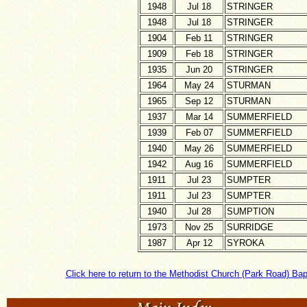
1948
Jul 18
STRINGER
1948
Jul 18
STRINGER
1904
Feb 11
STRINGER
1909
Feb 18
STRINGER
1935
Jun 20
STRINGER
1964
May 24
STURMAN
1965
Sep 12
STURMAN
1937
Mar 14
SUMMERFIELD
1939
Feb 07
SUMMERFIELD
1940
May 26
SUMMERFIELD
1942
Aug 16
SUMMERFIELD
1911
Jul 23
SUMPTER
1911
Jul 23
SUMPTER
1940
Jul 28
SUMPTION
1973
Nov 25
SURRIDGE
1987
Apr 12
SYROKA
Click here to return to the Methodist Church (Park Road) Ba