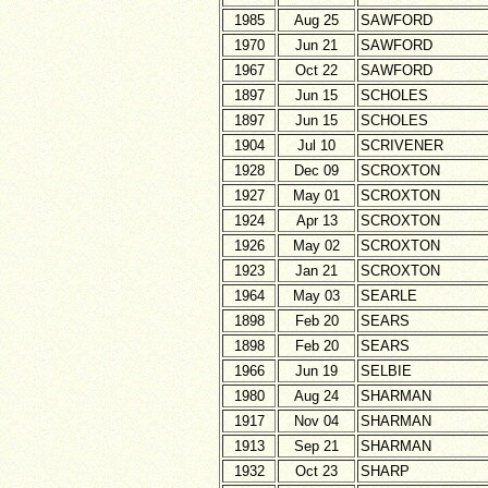
1985
Aug 25
SAWFORD
1970
Jun 21
SAWFORD
1967
Oct 22
SAWFORD
1897
Jun 15
SCHOLES
1897
Jun 15
SCHOLES
1904
Jul 10
SCRIVENER
1928
Dec 09
SCROXTON
1927
May 01
SCROXTON
1924
Apr 13
SCROXTON
1926
May 02
SCROXTON
1923
Jan 21
SCROXTON
1964
May 03
SEARLE
1898
Feb 20
SEARS
1898
Feb 20
SEARS
1966
Jun 19
SELBIE
1980
Aug 24
SHARMAN
1917
Nov 04
SHARMAN
1913
Sep 21
SHARMAN
1932
Oct 23
SHARP