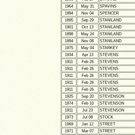
1964
May 31
SPAVINS
1894
Nov 04
SPENCER
1895
Sep 29
STANILAND
1901
Oct 13
STANILAND
1898
May 24
STANILAND
1894
Nov 08
STANILAND
1975
May 04
STARKEY
1934
Apr 13
STEVENS
1911
Feb 26
STEVENS
1911
Feb 26
STEVENS
1911
Feb 26
STEVENS
1911
Feb 26
STEVENS
1911
Feb 26
STEVENS
1925
Sep 20
STEVENSON
1974
Feb 10
STEVENSON
1911
Jul 23
STEVENSON
1973
Jul 08
STOCK
1969
Jan 12
STREET
1971
Mar 07
STREET