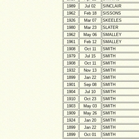
1989
Jul 02
SINCLAIR
1962
Feb 18
SISSONS
1926
Mar 07
SKEELES
1980
Mar 23
SLATER
1962
May 06
SMALLEY
1961
Feb 12
SMALLEY
1908
Oct 11
SMITH
1979
Jul 15
SMITH
1908
Oct 11
SMITH
1932
Nov 13
SMITH
1899
Jan 22
SMITH
1901
Sep 08
SMITH
1904
Jul 10
SMITH
1910
Oct 23
SMITH
1903
May 03
SMITH
1909
May 26
SMITH
1924
Jan 20
SMITH
1899
Jan 22
SMITH
1899
Oct 01
SMITH