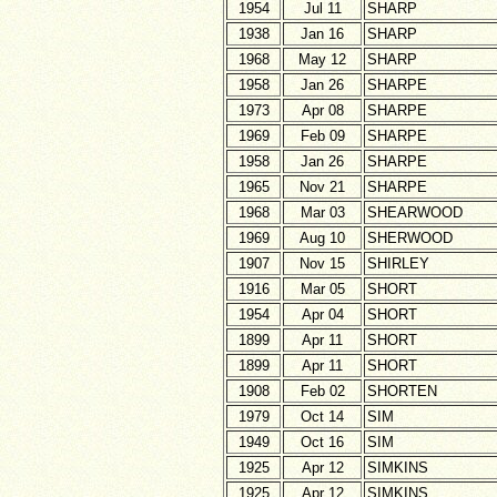
1954
Jul 11
SHARP
1938
Jan 16
SHARP
1968
May 12
SHARP
1958
Jan 26
SHARPE
1973
Apr 08
SHARPE
1969
Feb 09
SHARPE
1958
Jan 26
SHARPE
1965
Nov 21
SHARPE
1968
Mar 03
SHEARWOOD
1969
Aug 10
SHERWOOD
1907
Nov 15
SHIRLEY
1916
Mar 05
SHORT
1954
Apr 04
SHORT
1899
Apr 11
SHORT
1899
Apr 11
SHORT
1908
Feb 02
SHORTEN
1979
Oct 14
SIM
1949
Oct 16
SIM
1925
Apr 12
SIMKINS
1925
Apr 12
SIMKINS