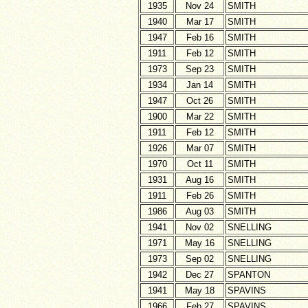
1935
Nov 24
SMITH
1940
Mar 17
SMITH
1947
Feb 16
SMITH
1911
Feb 12
SMITH
1973
Sep 23
SMITH
1934
Jan 14
SMITH
1947
Oct 26
SMITH
1900
Mar 22
SMITH
1911
Feb 12
SMITH
1926
Mar 07
SMITH
1970
Oct 11
SMITH
1931
Aug 16
SMITH
1911
Feb 26
SMITH
1986
Aug 03
SMITH
1941
Nov 02
SNELLING
1971
May 16
SNELLING
1973
Sep 02
SNELLING
1942
Dec 27
SPANTON
1941
May 18
SPAVINS
1966
Feb 27
SPAVINS