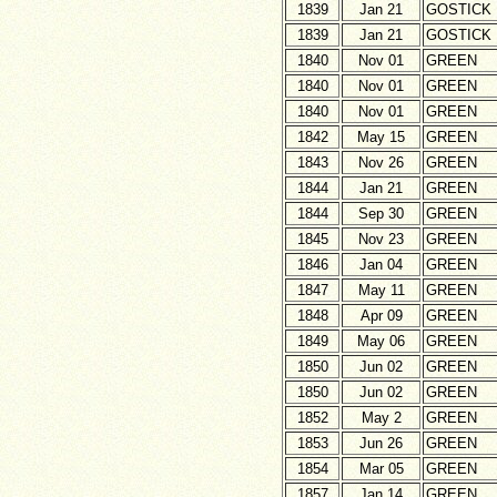
1839
Jan 21
GOSTICK
1839
Jan 21
GOSTICK
1840
Nov 01
GREEN
1840
Nov 01
GREEN
1840
Nov 01
GREEN
1842
May 15
GREEN
1843
Nov 26
GREEN
1844
Jan 21
GREEN
1844
Sep 30
GREEN
1845
Nov 23
GREEN
1846
Jan 04
GREEN
1847
May 11
GREEN
1848
Apr 09
GREEN
1849
May 06
GREEN
1850
Jun 02
GREEN
1850
Jun 02
GREEN
1852
May 2
GREEN
1853
Jun 26
GREEN
1854
Mar 05
GREEN
1857
Jan 14
GREEN