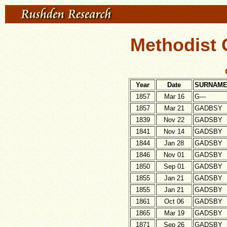
Methodist 
Year
Date
SURNAM
1857
Mar 16
G---
1857
Mar 21
GADBSY
1839
Nov 22
GADSBY
1841
Nov 14
GADSBY
1844
Jan 28
GADSBY
1846
Nov 01
GADSBY
1850
Sep 01
GADSBY
1855
Jan 21
GADSBY
1855
Jan 21
GADSBY
1861
Oct 06
GADSBY
1865
Mar 19
GADSBY
1871
Sep 26
GADSBY