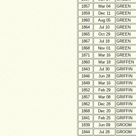
1857
Mar 04
GREEN
1859
Dec 11
GREEN
1860
Aug 05
GREEN
1864
Jul 10
GREEN
1865
Oct 29
GREEN
1867
Jul 18
GREEN
1868
Nov 01
GREEN
1871
Mar 16
GREEN
1860
Mar 18
GRIFFEN
1843
Jul 30
GRIFFIN
1846
Jun 28
GRIFFIN
1849
Mar 16
GRIFFIN
1852
Feb 29
GRIFFIN
1857
Mar 08
GRIFFIN
1862
Dec 28
GRIFFIN
1868
Dec 20
GRIFFIN
1841
Feb 25
GRIFFIN
1839
Jun 09
GROOM
1844
Jul 28
GROOM