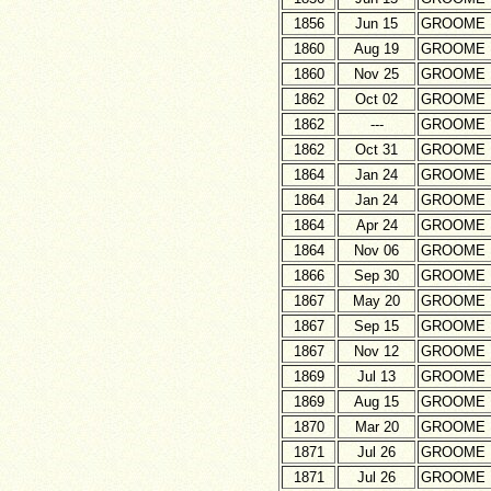
1856
Jun 15
GROOME
1860
Aug 19
GROOME
1860
Nov 25
GROOME
1862
Oct 02
GROOME
1862
---
GROOME
1862
Oct 31
GROOME
1864
Jan 24
GROOME
1864
Jan 24
GROOME
1864
Apr 24
GROOME
1864
Nov 06
GROOME
1866
Sep 30
GROOME
1867
May 20
GROOME
1867
Sep 15
GROOME
1867
Nov 12
GROOME
1869
Jul 13
GROOME
1869
Aug 15
GROOME
1870
Mar 20
GROOME
1871
Jul 26
GROOME
1871
Jul 26
GROOME