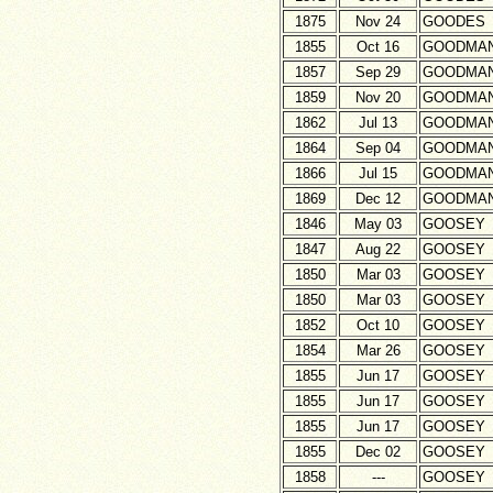
1875
Nov 24
GOODES
1855
Oct 16
GOODMA
1857
Sep 29
GOODMA
1859
Nov 20
GOODMA
1862
Jul 13
GOODMA
1864
Sep 04
GOODMA
1866
Jul 15
GOODMA
1869
Dec 12
GOODMA
1846
May 03
GOOSEY
1847
Aug 22
GOOSEY
1850
Mar 03
GOOSEY
1850
Mar 03
GOOSEY
1852
Oct 10
GOOSEY
1854
Mar 26
GOOSEY
1855
Jun 17
GOOSEY
1855
Jun 17
GOOSEY
1855
Jun 17
GOOSEY
1855
Dec 02
GOOSEY
1858
---
GOOSEY