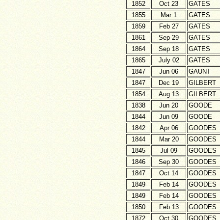
1852
Oct 23
GATES
1855
Mar 1
GATES
1859
Feb 27
GATES
1861
Sep 29
GATES
1864
Sep 18
GATES
1865
July 02
GATES
1847
Jun 06
GAUNT
1847
Dec 19
GILBERT
1854
Aug 13
GILBERT
1838
Jun 20
GOODE
1844
Jun 09
GOODE
1842
Apr 06
GOODES
1844
Mar 20
GOODES
1845
Jul 09
GOODES
1846
Sep 30
GOODES
1847
Oct 14
GOODES
1849
Feb 14
GOODES
1849
Feb 14
GOODES
1850
Feb 13
GOODES
1872
Oct 30
GOODES