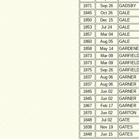
1871
Sep 26
GADSBY
1845
Oct 26
GALE
1850
Dec 15
GALE
1853
Jul 24
GALE
1857
Mar 04
GALE
1860
Aug 05
GALE
1858
May 14
GARDENE
1873
Mar 09
GARFIEL
1873
Mar 09
GARFIEL
1875
Sep 26
GARFIEL
1837
Aug 06
GARNER
1837
Aug 06
GARNER
1845
Jun 02
GARNER
1845
Jun 02
GARNER
1867
Feb 17
GARNER
1870
Jun 02
GARTON
1848
Jul 02
GATE
1838
Nov 19
GATES
1848
Jun 15
GATES