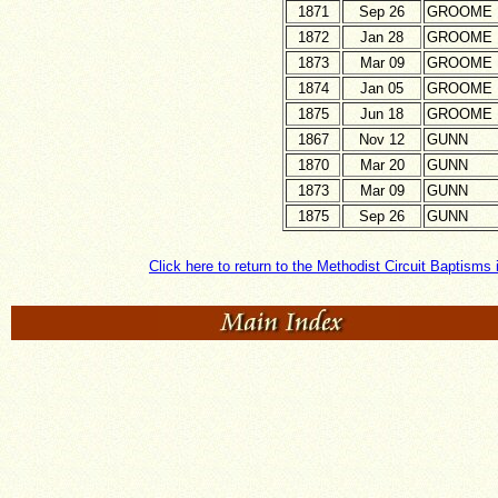
1871
Sep 26
GROOME
1872
Jan 28
GROOME
1873
Mar 09
GROOME
1874
Jan 05
GROOME
1875
Jun 18
GROOME
1867
Nov 12
GUNN
1870
Mar 20
GUNN
1873
Mar 09
GUNN
1875
Sep 26
GUNN
Click here to return to the Methodist Circuit Baptisms