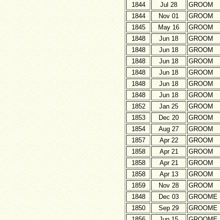
1844
Jul 28
GROOM
1844
Nov 01
GROOM
1845
May 16
GROOM
1848
Jun 18
GROOM
1848
Jun 18
GROOM
1848
Jun 18
GROOM
1848
Jun 18
GROOM
1848
Jun 18
GROOM
1848
Jun 18
GROOM
1852
Jan 25
GROOM
1853
Dec 20
GROOM
1854
Aug 27
GROOM
1857
Apr 22
GROOM
1858
Apr 21
GROOM
1858
Apr 21
GROOM
1858
Apr 13
GROOM
1859
Nov 28
GROOM
1848
Dec 03
GROOME
1850
Sep 29
GROOME
1856
Jun 15
GROOME