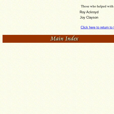
Those who helped with 
Roy Ackroyd
Joy Clayson
Click here to return t