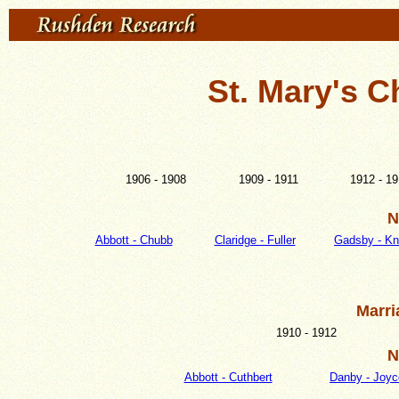
St. Mary's C
1906 - 1908
1909 - 1911
1912 - 1
N
Abbott - Chubb
Claridge - Fuller
Gadsby - Kn
Marri
1910 - 1912
N
Abbott - Cuthbert
Danby - Joyc