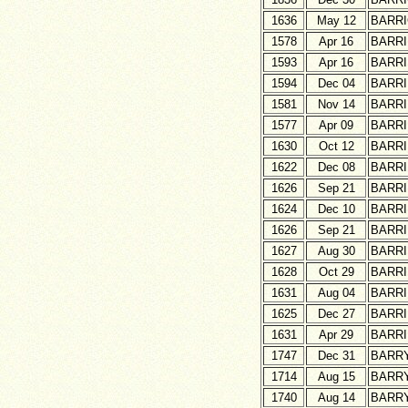
1636
May 12
BARR
1578
Apr 16
BARRI
1593
Apr 16
BARRI
1594
Dec 04
BARRI
1581
Nov 14
BARRI
1577
Apr 09
BARRI
1630
Oct 12
BARR
1622
Dec 08
BARR
1626
Sep 21
BARR
1624
Dec 10
BARR
1626
Sep 21
BARR
1627
Aug 30
BARR
1628
Oct 29
BARR
1631
Aug 04
BARR
1625
Dec 27
BARR
1631
Apr 29
BARR
1747
Dec 31
BARR
1714
Aug 15
BARR
1740
Aug 14
BARR