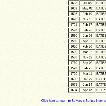
1633
Jul 08
BATE
1639
May 02
BATE
1598
Feb 10
BATE
1620
Nov 16
BATE
1721
Feb 17
BATE
1597
Feb 26
BATE
1560
Jun 26
BATE
1589
Apr 27
BATE
1620
Feb 20
BATE
1595
Mar 02
BATE
1583
Nov 29
BATE
1730
Sep 02
BATE
1597
Feb 25
BATE
1720
Mar 11
BATE
1605
Dec 29
BATT
1873
Jan 14
BATTI
1604
Apr 12
BATT
Click here to return to St Mary's Burials index 