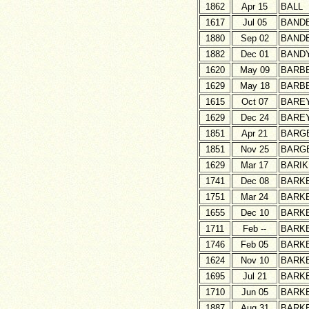
1862
Apr 15
BALL
1617
Jul 05
BAND
1880
Sep 02
BAND
1882
Dec 01
BAND
1620
May 09
BARB
1629
May 18
BARB
1615
Oct 07
BARE
1629
Dec 24
BARE
1851
Apr 21
BARG
1851
Nov 25
BARG
1629
Mar 17
BARIK
1741
Dec 08
BARK
1751
Mar 24
BARK
1655
Dec 10
BARK
1711
Feb --
BARK
1746
Feb 05
BARK
1624
Nov 10
BARK
1695
Jul 21
BARK
1710
Jun 05
BARK
1887
Aug 31
BARK