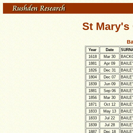
St Mary's
Ba
Year
Date
SURN
1618
Mar 30
BACK
1881
Apr 09
BAILE
1826
Dec 31
BAILE
1804
Dec 07
BAILE
1839
Jun 09
BAILE
1881
Sep 06
BAILE
1856
Mar 30
BAILE
1871
Oct 12
BAILE
1833
May 13
BAILE
1833
Jul 22
BAILE
1839
Jul 28
BAILE
1887
Dec 18
BAILE