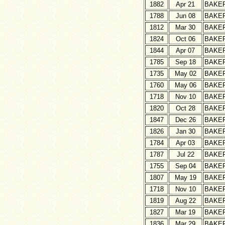
1882
Apr 21
BAKE
1788
Jun 08
BAKE
1812
Mar 30
BAKE
1824
Oct 06
BAKE
1844
Apr 07
BAKE
1785
Sep 18
BAKE
1735
May 02
BAKE
1760
May 06
BAKE
1718
Nov 10
BAKE
1820
Oct 28
BAKE
1847
Dec 26
BAKE
1826
Jan 30
BAKE
1784
Apr 03
BAKE
1787
Jul 22
BAKE
1755
Sep 04
BAKE
1807
May 19
BAKE
1718
Nov 10
BAKE
1819
Aug 22
BAKE
1827
Mar 19
BAKE
1836
Mar 29
BAKE