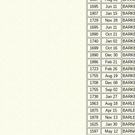
1695
Jun 11
BARK
1907
Jan 15
BARK
1729
Nov 28
BARK
1695
Jun 11
BARK
1890
Oct 21
BARK
1740
Jan 02
BARK
1699
Oct 16
BARK
1890
Dec 30
BARK
1886
Feb 21
BARK
1723
Feb 26
BARK
1755
Aug 19
BARK
1708
Dec 08
BARK
1755
Sep 02
BARK
1738
Jan 27
BARK
1863
Aug 18
BARL
1875
Apr 15
BARL
1878
Nov 13
BARL
1625
Jan 30
BARN
1597
May 12
BARN