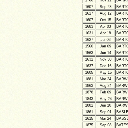
1760
Nov 22
BARR
1607
Sep 23
BART
1627
Aug 12
BART
1607
Oct 15
BART
1683
Apr 03
BART
1631
Apr 18
BART
1627
Jul 03
BART
1560
Jan 09
BART
1563
Jun 14
BART
1632
Nov 30
BART
1637
Dec 16
BARTO
1605
May 15
BART
1881
Mar 24
BARW
1863
Aug 24
BARW
1878
Feb 09
BARW
1843
May 24
BARW
1882
Jun 10
BARW
1861
Sep 01
BASL
1615
Mar 24
BASS
1875
Sep 08
BATE