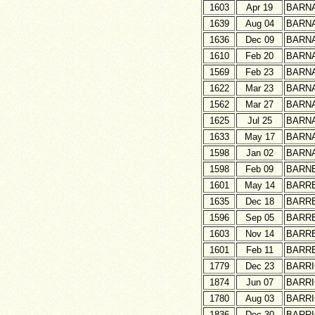
1603
Apr 19
BARN
1639
Aug 04
BARN
1636
Dec 09
BARN
1610
Feb 20
BARN
1569
Feb 23
BARN
1622
Mar 23
BARN
1562
Mar 27
BARN
1625
Jul 25
BARN
1633
May 17
BARN
1598
Jan 02
BARN
1598
Feb 09
BARN
1601
May 14
BARR
1635
Dec 18
BARR
1596
Sep 05
BARR
1603
Nov 14
BARR
1601
Feb 11
BARR
1779
Dec 23
BARR
1874
Jun 07
BARR
1780
Aug 03
BARR
1836
Dec 30
BARR