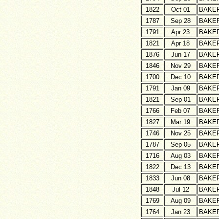
1822
Oct 01
BAKE
1787
Sep 28
BAKE
1791
Apr 23
BAKE
1821
Apr 18
BAKE
1876
Jun 17
BAKE
1846
Nov 29
BAKE
1700
Dec 10
BAKE
1791
Jan 09
BAKE
1821
Sep 01
BAKE
1766
Feb 07
BAKE
1827
Mar 19
BAKE
1746
Nov 25
BAKE
1787
Sep 05
BAKE
1716
Aug 03
BAKE
1822
Dec 13
BAKE
1833
Jun 08
BAKE
1848
Jul 12
BAKE
1769
Aug 09
BAKE
1764
Jan 23
BAKE