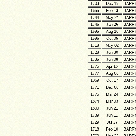
1703
Dec 19
BARR
1655
Feb 13
BARR
1744
May 24
BARR
1746
Jan 26
BARR
1695
Aug 10
BARR
1596
Oct 05
BARR
1718
May 02
BARR
1728
Jun 30
BARR
1735
Jun 08
BARR
1775
Apr 16
BARR
1777
Aug 06
BARR
1869
Oct 17
BARR
1771
Dec 08
BARR
1775
Mar 24
BARR
1874
Mar 03
BARR
1800
Jun 21
BARR
1739
Jun 11
BARR
1729
Jul 27
BARR
1718
Feb 10
BARR