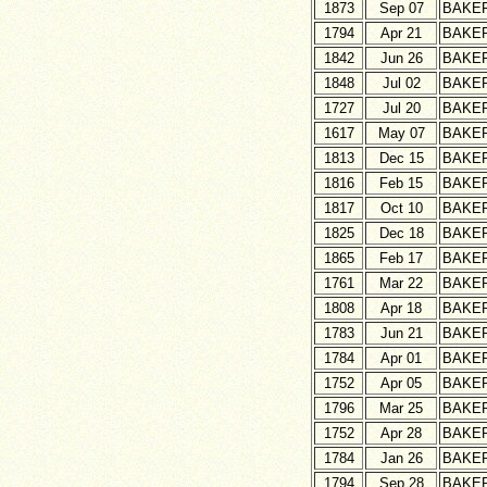
1873
Sep 07
BAKE
1794
Apr 21
BAKE
1842
Jun 26
BAKE
1848
Jul 02
BAKE
1727
Jul 20
BAKE
1617
May 07
BAKE
1813
Dec 15
BAKE
1816
Feb 15
BAKE
1817
Oct 10
BAKE
1825
Dec 18
BAKE
1865
Feb 17
BAKE
1761
Mar 22
BAKE
1808
Apr 18
BAKE
1783
Jun 21
BAKE
1784
Apr 01
BAKE
1752
Apr 05
BAKE
1796
Mar 25
BAKE
1752
Apr 28
BAKE
1784
Jan 26
BAKE
1794
Sep 28
BAKE