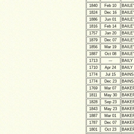
1840
Feb 10
BAILE
1824
Dec 16
BAILE
1886
Jun 01
BAILE
1816
Feb 14
BAILE
1757
Jan 20
BAILE
1879
Dec 07
BAILE
1856
Mar 19
BAILE
1887
Oct 08
BAILE
1713
---
BAILY
1710
Apr 24
BAILY
1774
Jul 15
BAINS
1774
Dec 23
BAINS
1769
Mar 07
BAKE
1811
May 30
BAKE
1828
Sep 23
BAKE
1843
May 23
BAKE
1887
Mar 01
BAKE
1787
Dec 07
BAKE
1801
Oct 23
BAKE