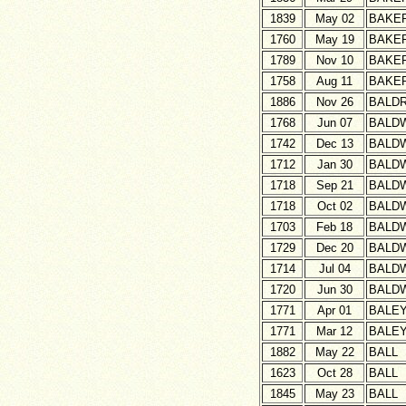
1839
May 02
BAKE
1760
May 19
BAKE
1789
Nov 10
BAKE
1758
Aug 11
BAKE
1886
Nov 26
BALD
1768
Jun 07
BALD
1742
Dec 13
BALD
1712
Jan 30
BALD
1718
Sep 21
BALD
1718
Oct 02
BALD
1703
Feb 18
BALD
1729
Dec 20
BALD
1714
Jul 04
BALD
1720
Jun 30
BALD
1771
Apr 01
BALE
1771
Mar 12
BALE
1882
May 22
BALL
1623
Oct 28
BALL
1845
May 23
BALL