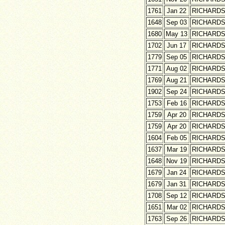
1761
Jan 22
RICHARD
1648
Sep 03
RICHARD
1680
May 13
RICHARD
1702
Jun 17
RICHARD
1779
Sep 05
RICHARD
1771
Aug 02
RICHARD
1769
Aug 21
RICHARD
1902
Sep 24
RICHARD
1753
Feb 16
RICHARD
1759
Apr 20
RICHARD
1759
Apr 20
RICHARD
1604
Feb 05
RICHARD
1637
Mar 19
RICHARD
1648
Nov 19
RICHARD
1679
Jan 24
RICHARD
1679
Jan 31
RICHARD
1708
Sep 12
RICHARD
1651
Mar 02
RICHARD
1763
Sep 26
RICHARD