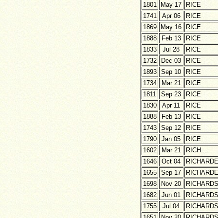
1801
May 17
RICE
1741
Apr 06
RICE
1869
May 16
RICE
1888
Feb 13
RICE
1833
Jul 28
RICE
1732
Dec 03
RICE
1893
Sep 10
RICE
1734
Mar 21
RICE
1811
Sep 23
RICE
1830
Apr 11
RICE
1888
Feb 13
RICE
1743
Sep 12
RICE
1790
Jan 05
RICE
1602
Mar 21
RICH...
1646
Oct 04
RICHARD
1655
Sep 17
RICHARD
1698
Nov 20
RICHARD
1682
Jun 01
RICHARD
1755
Jul 04
RICHARD
1651
Nov 20
RICHARD