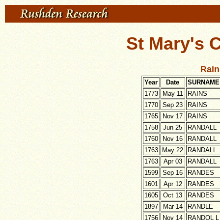
St Mary's 
Rain
Year
Date
SURNAME
1773
May 11
RAINS
1770
Sep 23
RAINS
1765
Nov 17
RAINS
1758
Jun 25
RANDALL
1760
Nov 16
RANDALL
1763
May 22
RANDALL
1763
Apr 03
RANDALL
1599
Sep 16
RANDES
1601
Apr 12
RANDES
1605
Oct 13
RANDES
1897
Mar 14
RANDLE
1756
Nov 14
RANDOL L