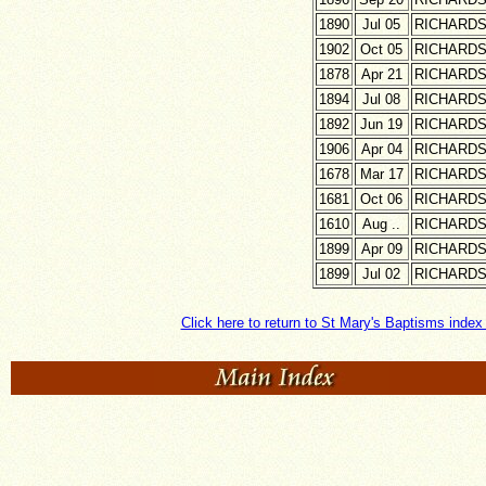
1890
Jul 05
RICHARD
1902
Oct 05
RICHARD
1878
Apr 21
RICHARD
1894
Jul 08
RICHARD
1892
Jun 19
RICHARD
1906
Apr 04
RICHARD
1678
Mar 17
RICHARD
1681
Oct 06
RICHARD
1610
Aug ..
RICHARD
1899
Apr 09
RICHARD
1899
Jul 02
RICHARD
Click here to return to St Mary's Baptisms index