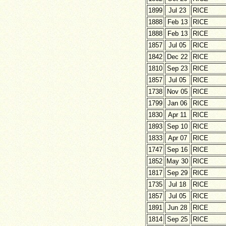
1899
Jul 23
RICE
1888
Feb 13
RICE
1888
Feb 13
RICE
1857
Jul 05
RICE
1842
Dec 22
RICE
1810
Sep 23
RICE
1857
Jul 05
RICE
1738
Nov 05
RICE
1799
Jan 06
RICE
1830
Apr 11
RICE
1893
Sep 10
RICE
1833
Apr 07
RICE
1747
Sep 16
RICE
1852
May 30
RICE
1817
Sep 29
RICE
1735
Jul 18
RICE
1857
Jul 05
RICE
1891
Jun 28
RICE
1814
Sep 25
RICE