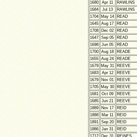
1680
Apr 11
RAWLINS
1684
Jul 13
RAWLINS
1704
May 14
READ
1645
Aug 17
READ
1708
Dec 02
READ
1647
Sep 05
READ
1698
Jun 05
READ
1700
Aug 18
READE
1655
Aug 24
READE
1679
May 31
REEVE
1683
Apr 12
REEVE
1679
Nov 01
REEVE
1705
May 30
REEVE
1681
Oct 09
REEVE
1685
Jun 21
REEVE
1889
Nov 17
REID
1888
Mar 11
REID
1891
Sep 20
REID
1886
Jan 31
REID
1712
Dec 31
REINES