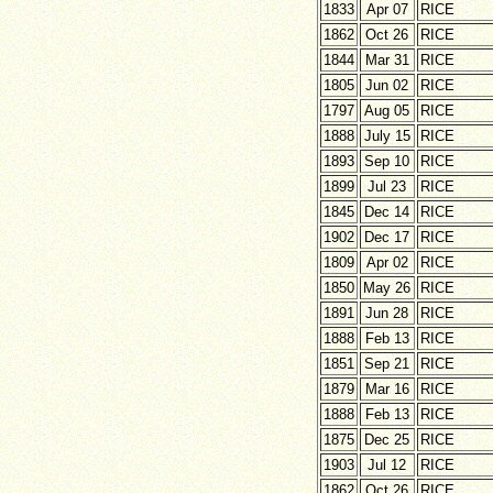
1833
Apr 07
RICE
1862
Oct 26
RICE
1844
Mar 31
RICE
1805
Jun 02
RICE
1797
Aug 05
RICE
1888
July 15
RICE
1893
Sep 10
RICE
1899
Jul 23
RICE
1845
Dec 14
RICE
1902
Dec 17
RICE
1809
Apr 02
RICE
1850
May 26
RICE
1891
Jun 28
RICE
1888
Feb 13
RICE
1851
Sep 21
RICE
1879
Mar 16
RICE
1888
Feb 13
RICE
1875
Dec 25
RICE
1903
Jul 12
RICE
1862
Oct 26
RICE