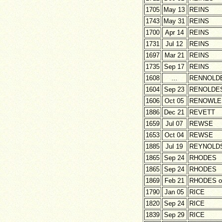
1705
May 13
REINS
1743
May 31
REINS
1700
Apr 14
REINS
1731
Jul 12
REINS
1697
Mar 21
REINS
1735
Sep 17
REINS
1608
...
RENNOLD
1604
Sep 23
RENOLDE
1606
Oct 05
RENOWLE
1886
Dec 21
REVETT
1659
Jul 07
REWSE
1653
Oct 04
REWSE
1885
Jul 19
REYNOLD
1865
Sep 24
RHODES
1865
Sep 24
RHODES
1869
Feb 21
RHODES o
1790
Jan 05
RICE
1820
Sep 24
RICE
1839
Sep 29
RICE