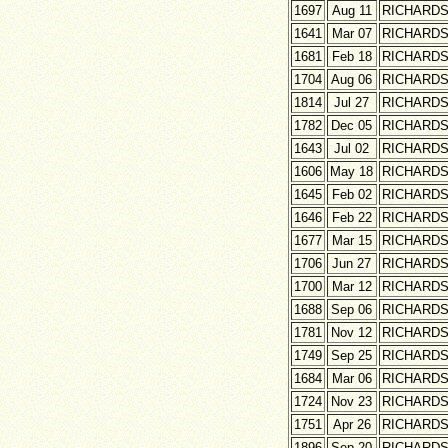
1697
Aug 11
RICHARD
1641
Mar 07
RICHARD
1681
Feb 18
RICHARD
1704
Aug 06
RICHARD
1814
Jul 27
RICHARD
1782
Dec 05
RICHARD
1643
Jul 02
RICHARD
1606
May 18
RICHARD
1645
Feb 02
RICHARD
1646
Feb 22
RICHARD
1677
Mar 15
RICHARD
1706
Jun 27
RICHARD
1700
Mar 12
RICHARD
1688
Sep 06
RICHARD
1781
Nov 12
RICHARD
1749
Sep 25
RICHARD
1684
Mar 06
RICHARD
1724
Nov 23
RICHARD
1751
Apr 26
RICHARD
1896
Sep 20
RICHARD