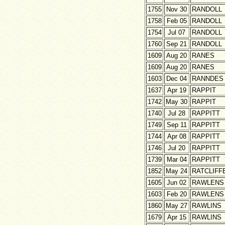
1755
Nov 30
RANDOLL
1758
Feb 05
RANDOLL
1754
Jul 07
RANDOLL
1760
Sep 21
RANDOLL
1609
Aug 20
RANES
1609
Aug 20
RANES
1603
Dec 04
RANNDES
1637
Apr 19
RAPPIT
1742
May 30
RAPPIT
1740
Jul 28
RAPPITT
1749
Sep 11
RAPPITT
1744
Apr 08
RAPPITT
1746
Jul 20
RAPPITT
1739
Mar 04
RAPPITT
1852
May 24
RATCLIFF
1605
Jun 02
RAWLENS
1603
Feb 20
RAWLENS
1860
May 27
RAWLINS
1679
Apr 15
RAWLINS