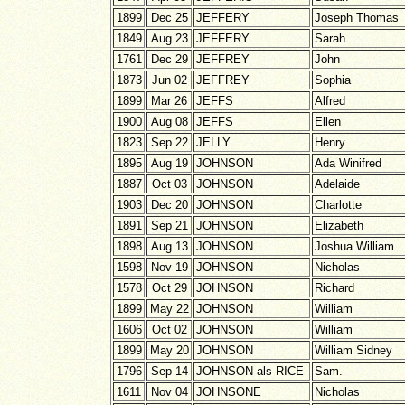
1899
Dec 25
JEFFERY
Joseph Thomas
1849
Aug 23
JEFFERY
Sarah
1761
Dec 29
JEFFREY
John
1873
Jun 02
JEFFREY
Sophia
1899
Mar 26
JEFFS
Alfred
1900
Aug 08
JEFFS
Ellen
1823
Sep 22
JELLY
Henry
1895
Aug 19
JOHNSON
Ada Winifred
1887
Oct 03
JOHNSON
Adelaide
1903
Dec 20
JOHNSON
Charlotte
1891
Sep 21
JOHNSON
Elizabeth
1898
Aug 13
JOHNSON
Joshua William
1598
Nov 19
JOHNSON
Nicholas
1578
Oct 29
JOHNSON
Richard
1899
May 22
JOHNSON
William
1606
Oct 02
JOHNSON
William
1899
May 20
JOHNSON
William Sidney
1796
Sep 14
JOHNSON als RICE
Sam.
1611
Nov 04
JOHNSONE
Nicholas