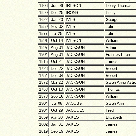
1908
Jun 06
IRESON
Henry Thomas
1890
Dec 25
IRONS
Emily
1622
Jan 20
IVES
George
1559
Nov 02
IVES
John
1577
Jul 25
IVES
John
1591
Oct 14
IVESON
William
1897
Aug 01
JACKSON
Arthur
1904
Aug 01
JACKSON
Frances Ellen
1816
Oct 21
JACKSON
James
1723
Dec 22
JACKSON
Robert
1754
Dec 04
JACKSON
Robert
1872
Mar 22
JACKSON
Sarah Anne Astre
1758
Oct 10
JACKSON
Thomas
1878
Sep 16
JACKSON
William
1904
Jul 09
JACOBS
Sarah Ann
1904
Oct 29
JACQUES
Fred
1859
Apr 28
JAKES
Elizabeth
1802
Jan 31
JAKES
James
1819
Sep 19
JAKES
James