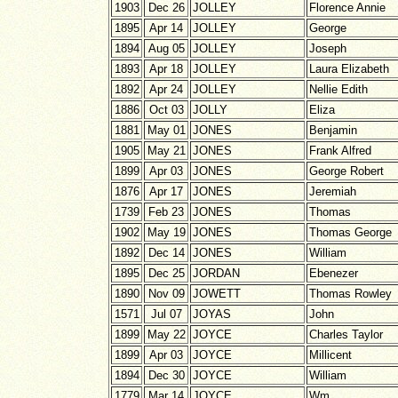
1903
Dec 26
JOLLEY
Florence Annie
1895
Apr 14
JOLLEY
George
1894
Aug 05
JOLLEY
Joseph
1893
Apr 18
JOLLEY
Laura Elizabeth
1892
Apr 24
JOLLEY
Nellie Edith
1886
Oct 03
JOLLY
Eliza
1881
May 01
JONES
Benjamin
1905
May 21
JONES
Frank Alfred
1899
Apr 03
JONES
George Robert
1876
Apr 17
JONES
Jeremiah
1739
Feb 23
JONES
Thomas
1902
May 19
JONES
Thomas George
1892
Dec 14
JONES
William
1895
Dec 25
JORDAN
Ebenezer
1890
Nov 09
JOWETT
Thomas Rowley
1571
Jul 07
JOYAS
John
1899
May 22
JOYCE
Charles Taylor
1899
Apr 03
JOYCE
Millicent
1894
Dec 30
JOYCE
William
1779
Mar 14
JOYCE
Wm.