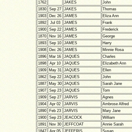
1762
JAKES
John
1830
Sep 27
JAKES
Thomas
1903
Dec 26
JAMES
Eliza Ann
1892
Jul 03
JAMES
Frank
1900
Sep 22
JAMES
Frederick
1870
Nov 16
JAMES
George
1893
Sep 10
JAMES
Harry
1908
Dec 26
JAMES
Minnie Rosa
1896
Mar 16
JAQUES
Charles
1898
Apr 10
JAQUES
Elizabeth Ann
1909
May 31
JAQUES
Ellen
1862
Sep 22
JAQUES
John
1887
May 30
JAQUES
Sarah Jane
1907
Sep 23
JAQUES
Tom
1909
Sep 27
JARVIS
Agnes
1904
Apr 02
JARVIS
Ambrose Alfred
1890
Feb 23
JARVIS
Mary Jane
1900
Sep 23
JEACOCK
William
1891
Nov 30
JEFFCOAT
Annie Sarah
1847
Apr 05
JEFFERIS
Susan