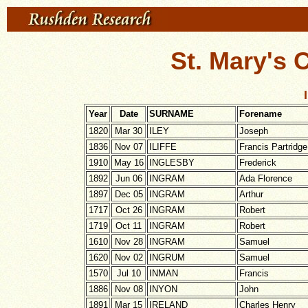
St. Mary's 
Year
Date
SURNAME
Forename
1820
Mar 30
ILEY
Joseph
1836
Nov 07
ILIFFE
Francis Partridge
1910
May 16
INGLESBY
Frederick
1892
Jun 06
INGRAM
Ada Florence
1897
Dec 05
INGRAM
Arthur
1717
Oct 26
INGRAM
Robert
1719
Oct 11
INGRAM
Robert
1610
Nov 28
INGRAM
Samuel
1620
Nov 02
INGRUM
Samuel
1570
Jul 10
INMAN
Francis
1886
Nov 08
INYON
John
1891
Mar 15
IRELAND
Charles Henry