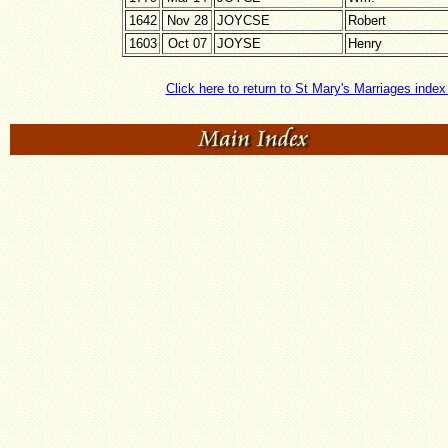
1642
Nov 28
JOYCSE
Robert
1603
Oct 07
JOYSE
Henry
Click here to return to St Mary's Marriages inde