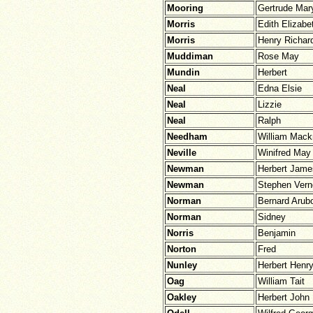
Mooring
Gertrude Mar
Morris
Edith Elizabe
Morris
Henry Richar
Muddiman
Rose May
Mundin
Herbert
Neal
Edna Elsie
Neal
Lizzie
Neal
Ralph
Needham
William Mack
Neville
Winifred May
Newman
Herbert Jame
Newman
Stephen Vern
Norman
Bernard Arub
Norman
Sidney
Norris
Benjamin
Norton
Fred
Nunley
Herbert Henr
Oag
William Tait
Oakley
Herbert John