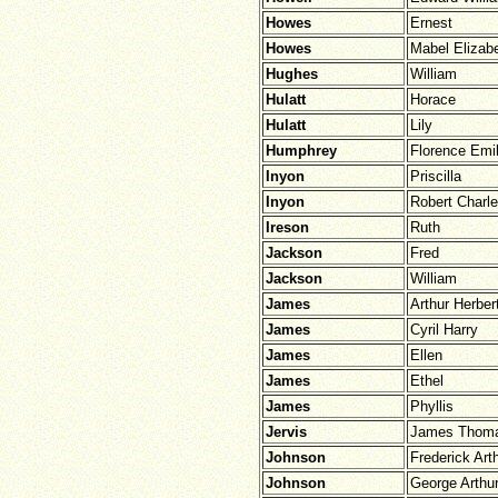
Howes
Ernest
Howes
Mabel Elizab
Hughes
William
Hulatt
Horace
Hulatt
Lily
Humphrey
Florence Emi
Inyon
Priscilla
Inyon
Robert Charl
Ireson
Ruth
Jackson
Fred
Jackson
William
James
Arthur Herber
James
Cyril Harry
James
Ellen
James
Ethel
James
Phyllis
Jervis
James Thom
Johnson
Frederick Art
Johnson
George Arthu