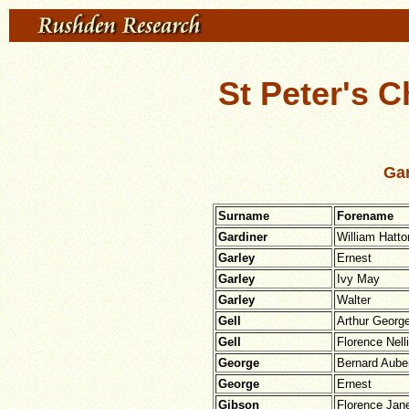
St Peter's C
Gar
Surname
Forename
Gardiner
William Hatto
Garley
Ernest
Garley
Ivy May
Garley
Walter
Gell
Arthur Georg
Gell
Florence Nell
George
Bernard Aube
George
Ernest
Gibson
Florence Jan