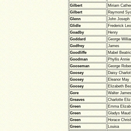
Gilbert
Miriam Cathe
Gilbert
Raymond Sy
Glenn
John Joseph
Glidle
Frederick Leo
Goadby
Henry
Goddard
George Willi
Godfrey
James
Goodliffe
Mabel Beatri
Goodman
Phyllis Annie
Gooseman
George Rober
Goosey
Daisy Charlot
Goosey
Eleanor May
Goosey
Elizabeth Bea
Gore
Walter James
Greaves
Charlotte Eli
Green
Emma Elizab
Green
Gladys Maud
Green
Horace Chris
Green
Louisa