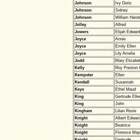
Johnson
Ivy Doris
Johnson
Sidney
Johnson
William Harol
Jolley
Alfred
Jowers
Elijah Edwar
Joyce
Annie
Joyce
Emily Ellen
Joyce
Lily Amelia
Judd
Mary Elizabe
Kelly
Roy Preston 
Kempster
Ellen
Kendall
Susannah
Keys
Ethel Maud
King
Gertrude Elle
King
John
Kingham
Lilian Rosie
Knight
Albert Edwar
Knight
Beatrice
Knight
Florence May
Knight
Gertrude