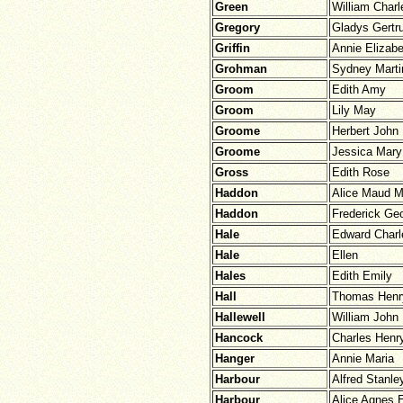
Green
William Charl
Gregory
Gladys Gertr
Griffin
Annie Elizabe
Grohman
Sydney Marti
Groom
Edith Amy
Groom
Lily May
Groome
Herbert John
Groome
Jessica Mary
Gross
Edith Rose
Haddon
Alice Maud 
Haddon
Frederick Ge
Hale
Edward Charl
Hale
Ellen
Hales
Edith Emily
Hall
Thomas Henr
Hallewell
William John
Hancock
Charles Henr
Hanger
Annie Maria
Harbour
Alfred Stanle
Harbour
Alice Agnes 