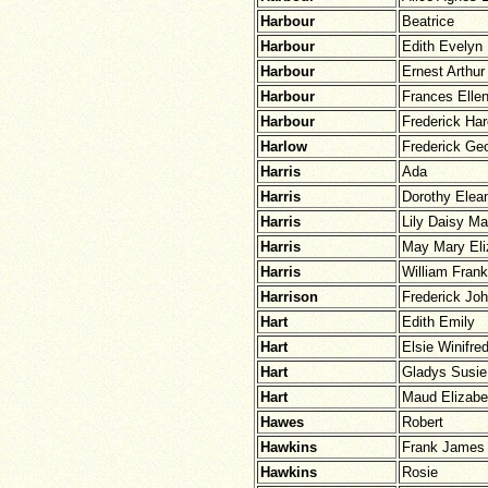
Harbour
Beatrice
Harbour
Edith Evelyn
Harbour
Ernest Arthur
Harbour
Frances Elle
Harbour
Frederick Har
Harlow
Frederick Ge
Harris
Ada
Harris
Dorothy Elea
Harris
Lily Daisy M
Harris
May Mary Eli
Harris
William Frank
Harrison
Frederick Jo
Hart
Edith Emily
Hart
Elsie Winifre
Hart
Gladys Susie
Hart
Maud Elizabe
Hawes
Robert
Hawkins
Frank James
Hawkins
Rosie