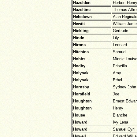
Hazelden
Herbert Henr
Hazeltine
Thomas Alfre
Helsdown
Alan Reginal
Hewitt
William Jame
Hickling
Gertrude
Hinde
Lily
Hirons
Leonard
Hitchins
Samuel
Hobbs
Minnie Louis
Hodby
Priscilla
Holyoak
Amy
Holyoak
Ethel
Hornsby
Sydney John
Horsfield
Joe
Houghton
Ernest Edwar
Houghton
Henry
House
Blanche
Howard
Ivy Lena
Howard
Samuel Cyril
Howell
Edward Willi