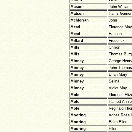
Mason
John William
Matson
Harris Gamer
McMorran
John
Mead
Florence May
Mead
Hannah
Millard
Frederick
Mills
Chilion
Mills
Thomas Burg
Minney
George Henr
Minney
John Thomas
Minney
Lilian Mary
Minney
Selina
Minney
Violet May
Mole
Florence Eliz
Mole
Harriett Annie
Mole
Reginald Th
Mooring
Agnes Rosa 
Mooring
Edith Ellen
Mooring
Ellen