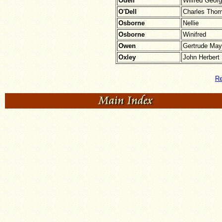
Odell
Wilfred Geor
O'Dell
Charles Tho
Osborne
Nellie
Osborne
Winifred
Owen
Gertrude May
Oxley
John Herbert
Re