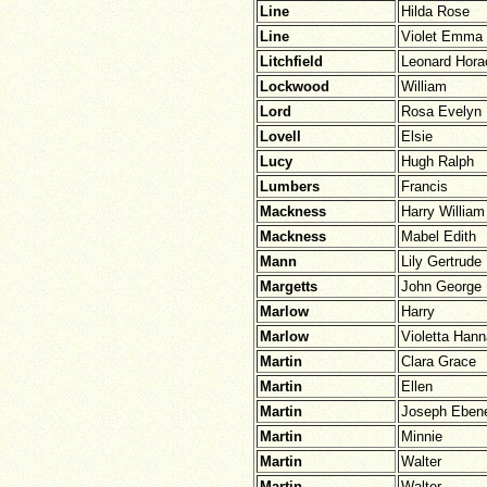
Line
Hilda Rose
Line
Violet Emma
Litchfield
Leonard Hora
Lockwood
William
Lord
Rosa Evelyn
Lovell
Elsie
Lucy
Hugh Ralph
Lumbers
Francis
Mackness
Harry William
Mackness
Mabel Edith
Mann
Lily Gertrude
Margetts
John George
Marlow
Harry
Marlow
Violetta Han
Martin
Clara Grace
Martin
Ellen
Martin
Joseph Eben
Martin
Minnie
Martin
Walter
Martin
Walter