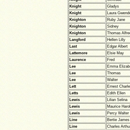
Knight
Gladys
Knight
Laura Gwendo
Knighton
Ruby Jane
Knighton
Sidney
Knighton
Thomas Alfre
Langford
Hellen Lilly
Last
Edgar Albert
Lattemore
Elsie May
Laurence
Fred
Lee
Emma Elizab
Lee
Thomas
Lee
Walter
Lett
Ernest Charl
Letts
Edith Ellen
Lewis
Lilian Selina
Lewis
Maurice Haro
Lewis
Percy Walter
Line
Bertie James
Line
Charles Arthu