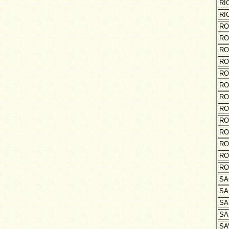
RI
RI
RO
RO
RO
RO
RO
RO
RO
RO
RO
RO
RO
RO
RO
SA
SA
SA
SA
SA