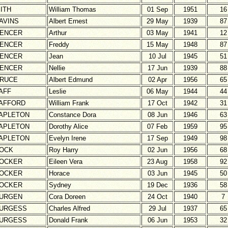
ITH
William Thomas
01 Sep
1951
16
AVINS
Albert Ernest
29 May
1939
87
ENCER
Arthur
03 May
1941
12
ENCER
Freddy
15 May
1948
87
ENCER
Jean
10 Jul
1945
51
ENCER
Nellie
17 Jun
1939
88
RUCE
Albert Edmund
02 Apr
1956
65
AFF
Leslie
06 May
1944
44
AFFORD
William Frank
17 Oct
1942
31
APLETON
Constance Dora
08 Jun
1946
63
APLETON
Dorothy Alice
07 Feb
1959
95
APLETON
Evelyn Irene
17 Sep
1949
98
OCK
Roy Harry
02 Jun
1956
68
OCKER
Eileen Vera
23 Aug
1958
92
OCKER
Horace
03 Jun
1945
50
OCKER
Sydney
19 Dec
1936
58
URGEN
Cora Doreen
24 Oct
1940
7
URGESS
Charles Alfred
29 Jul
1937
65
URGESS
Donald Frank
06 Jun
1953
32