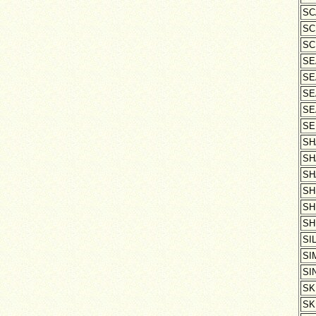
SC
SC
SC
SE
SE
SE
SE
SE
SH
SH
SH
SH
SH
SH
SI
SI
SI
SK
SK