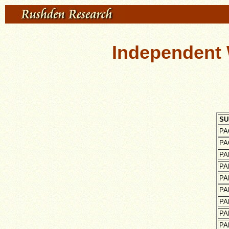
Independent 
SU
PA
PA
PA
PA
PA
PA
PA
PA
PA