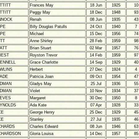
TTITT
Frances May
18 Jun
1925
10
TTITT
Peggy May
18 Dec
1948
93
NNOCK
Renah
08 Jun
1935
43
PE
Billy Douglas Patulls
24 Oct
1940
7
PE
Michael
15 Dec
1956
74
TT
Anne Shirley
28 Feb
1959
98
ATT
Brian Stuart
02 Mar
1957
76
IEST
Royston Trevor
14 Feb
1959
97
ENNELL
Grace Charlotte
14 Sep
1929
40
WLINS
Herbert
27 Dec
1924
4
ADE
Patricia Joan
09 Oct
1954
47
DMAN
Gladys May
25 Jul
1936
55
DMAN
Violet
10 Nov
1934
37
EVES
Margaret
30 Dec
1950
8
YNOLDS
Ada Kate
07 Apr
1928
33
CE
George Henry
25 Dec
1929
45
CE
Stanley
27 Jul
1935
46
CHARDS
Charles Edward
08 Jun
1946
63
CHARDSON
Gloria Louisa
14 Dec
1957
85