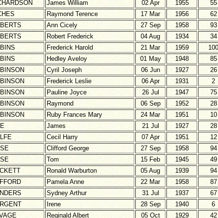
CHARDSON
James William
02 Apr
1955
55
CHES
Raymond Terence
17 Mar
1956
62
BERTS
Ann Cicely
27 Sep
1958
93
BERTS
Robert Frederick
04 Aug
1934
34
BINS
Frederick Harold
21 Mar
1959
10
BINS
Hedley Aveloy
01 May
1948
85
BINSON
Cyril Joseph
06 Jun
1927
26
BINSON
Frederick Leslie
06 Apr
1931
2
BINSON
Pauline Joyce
26 Jul
1947
75
BINSON
Raymond
06 Sep
1952
28
BINSON
Ruby Frances Mary
24 Mar
1951
10
E
James
21 Jul
1927
28
LFE
Cecil Harry
07 Apr
1951
12
SE
Clifford George
27 Sep
1958
94
SE
Tom
15 Feb
1945
49
CKETT
Ronald Warburton
05 Aug
1939
94
FFORD
Pamela Anne
22 Mar
1958
87
NDERS
Sydney Arthur
31 Jul
1937
67
RGENT
Irene
28 Sep
1940
6
VAGE
Reginald Albert
05 Oct
1929
42