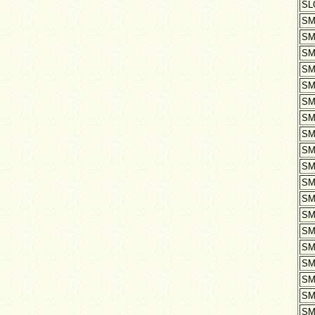
SL
SM
SM
SM
SM
SM
SM
SM
SM
SM
SM
SM
SM
SM
SM
SM
SM
SM
SM
SM