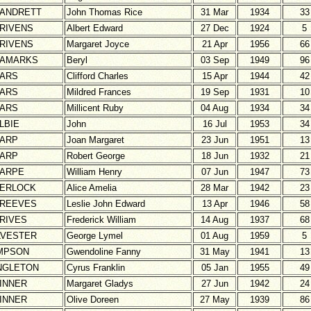
ANDRETT
John Thomas Rice
31 Mar
1934
33
RIVENS
Albert Edward
27 Dec
1924
5
RIVENS
Margaret Joyce
21 Apr
1956
66
AMARKS
Beryl
03 Sep
1949
96
ARS
Clifford Charles
15 Apr
1944
42
ARS
Mildred Frances
19 Sep
1931
10
ARS
Millicent Ruby
04 Aug
1934
34
LBIE
John
16 Jul
1953
34
ARP
Joan Margaret
23 Jun
1951
13
ARP
Robert George
18 Jun
1932
21
ARPE
William Henry
07 Jun
1947
73
ERLOCK
Alice Amelia
28 Mar
1942
23
REEVES
Leslie John Edward
13 Apr
1946
58
RIVES
Frederick William
14 Aug
1937
68
LVESTER
George Lymel
01 Aug
1959
5
MPSON
Gwendoline Fanny
31 May
1941
13
NGLETON
Cyrus Franklin
05 Jan
1955
49
INNER
Margaret Gladys
27 Jun
1942
24
INNER
Olive Doreen
27 May
1939
86