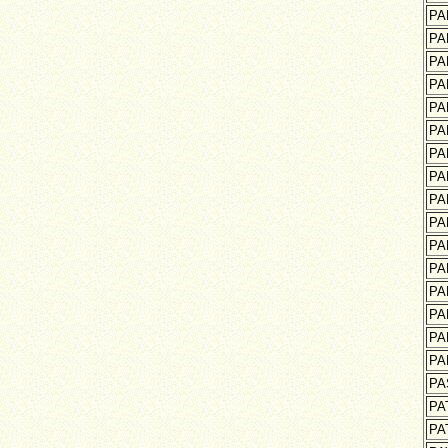
PA
PA
PA
PA
PA
PA
PA
PA
PA
PA
PA
PA
PA
PA
PA
PA
PA
PA
PA