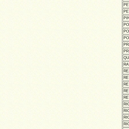
PE
PE
PI
PO
PO
PO
PR
PR
QU
RA
RE
RE
RE
RE
RE
RI
RI
RI
RI