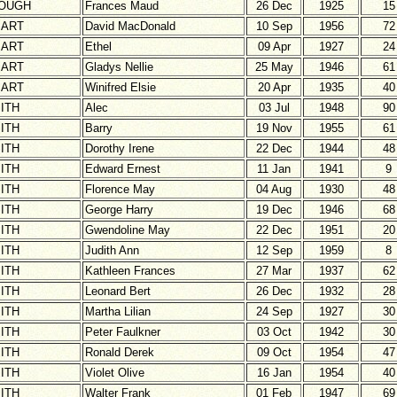
OUGH
Frances Maud
26 Dec
1925
15
ART
David MacDonald
10 Sep
1956
72
ART
Ethel
09 Apr
1927
24
ART
Gladys Nellie
25 May
1946
61
ART
Winifred Elsie
20 Apr
1935
40
ITH
Alec
03 Jul
1948
90
ITH
Barry
19 Nov
1955
61
ITH
Dorothy Irene
22 Dec
1944
48
ITH
Edward Ernest
11 Jan
1941
9
ITH
Florence May
04 Aug
1930
48
ITH
George Harry
19 Dec
1946
68
ITH
Gwendoline May
22 Dec
1951
20
ITH
Judith Ann
12 Sep
1959
8
ITH
Kathleen Frances
27 Mar
1937
62
ITH
Leonard Bert
26 Dec
1932
28
ITH
Martha Lilian
24 Sep
1927
30
ITH
Peter Faulkner
03 Oct
1942
30
ITH
Ronald Derek
09 Oct
1954
47
ITH
Violet Olive
16 Jan
1954
40
ITH
Walter Frank
01 Feb
1947
69