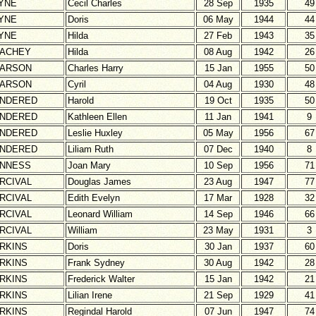
YNE
Cecil Charles
28 Sep
1935
49
YNE
Doris
06 May
1944
44
YNE
Hilda
27 Feb
1943
35
ACHEY
Hilda
08 Aug
1942
26
ARSON
Charles Harry
15 Jan
1955
50
ARSON
Cyril
04 Aug
1930
48
NDERED
Harold
19 Oct
1935
50
NDERED
Kathleen Ellen
11 Jan
1941
9
NDERED
Leslie Huxley
05 May
1956
67
NDERED
Liliam Ruth
07 Dec
1940
8
NNESS
Joan Mary
10 Sep
1956
71
RCIVAL
Douglas James
23 Aug
1947
77
RCIVAL
Edith Evelyn
17 Mar
1928
32
RCIVAL
Leonard William
14 Sep
1946
66
RCIVAL
William
23 May
1931
3
RKINS
Doris
30 Jan
1937
60
RKINS
Frank Sydney
30 Aug
1942
28
RKINS
Frederick Walter
15 Jan
1942
21
RKINS
Lilian Irene
21 Sep
1929
41
RKINS
Regindal Harold
07 Jun
1947
74