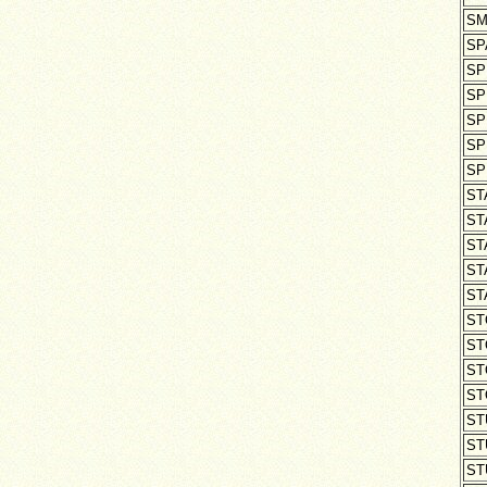
SM
SP
SP
SP
SP
SP
SP
ST
ST
ST
ST
ST
ST
ST
ST
ST
ST
ST
ST