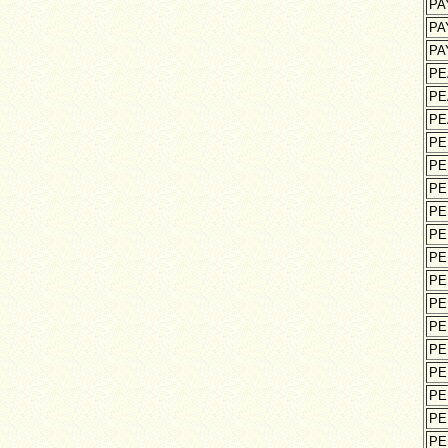
PA
PA
PA
PE
PE
PE
PE
PE
PE
PE
PE
PE
PE
PE
PE
PE
PE
PE
PE
PE