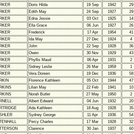
RKER
Doris Hilda
19 Sep
1942
29
RKER
Edith May
24 Sep
1927
29
RKER
Edna Jessie
03 Oct
1925
14
RKER
Ella Grace
06 Jun
1927
26
RKER
Frederick
17 Apr
1954
41
RKER
Ida May
27 Dec
1924
4
RKER
John
22 Sep
1928
36
RKER
Owen
30 Nov
1929
43
RKER
Phyllis Maud
06 Apr
1931
2
RKER
Sidney Leslie
26 Mar
1959
1
RKER
Vera Doreen
19 Dec
1936
58
RKIN
Florence Kathleen
05 Oct
1944
47
RKINS
Lilian May
22 Feb
1941
10
RKINS
Norah Butler
27 May
1950
2
RNELL
Albert Edward
04 Jun
1932
20
RTRIDGE
Ada Kathleen
18 Aug
1928
35
SHLER
Sydney George
11 Apr
1936
54
TENHALL
Percy Charles
17 Mar
1928
32
TTERSON
Clarence
30 Jan
1937
60