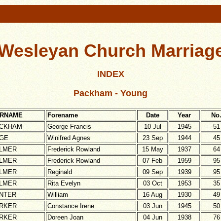
Wesleyan Church Marriage
INDEX
Packham - Young
RNAME
Forename
Date
Year
No
CKHAM
George Francis
10 Jul
1945
51
GE
Winifred Agnes
23 Sep
1944
45
LMER
Frederick Rowland
15 May
1937
64
LMER
Frederick Rowland
07 Feb
1959
95
LMER
Reginald
09 Sep
1939
95
LMER
Rita Evelyn
03 Oct
1953
35
NTER
William
16 Aug
1930
49
RKER
Constance Irene
03 Jun
1945
50
RKER
Doreen Joan
04 Jun
1938
76