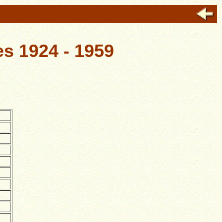
s 1924 - 1959
.