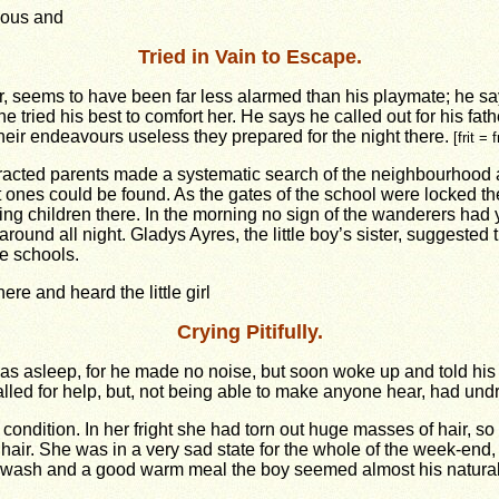
ous and
Tried in Vain to Escape.
r, seems to have been far less alarmed than his playmate; he says
e tried his best to comfort her. He says he called out for his fathe
heir endeavours useless they prepared for the night there.
[frit = 
tracted parents made a systematic search of the neighbourhood 
ost ones could be found. As the gates of the school were locked th
ing children there. In the morning no sign of the wanderers had
und all night. Gladys Ayres, the little boy’s sister, suggested t
he schools.
ere and heard the little girl
Crying Pitifully.
s asleep, for he made no noise, but soon woke up and told his f
ed for help, but, not being able to make anyone hear, had undre
e condition. In her fright she had torn out huge masses of hair, so
hair. She was in a very sad state for the whole of the week-end, b
 a wash and a good warm meal the boy seemed almost his natural 