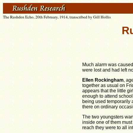
The Rushden Echo, 20th February, 1914, transcribed by Gill Hollis
Ru
Much alarm was caused t
were lost and had left n
Ellen Rockingham
, ag
together as usual on Fri
appears that the little g
enough to attend school,
being used temporarily a
there on ordinary occasi
The two youngsters wand
inside one of them must 
reach they were to all i