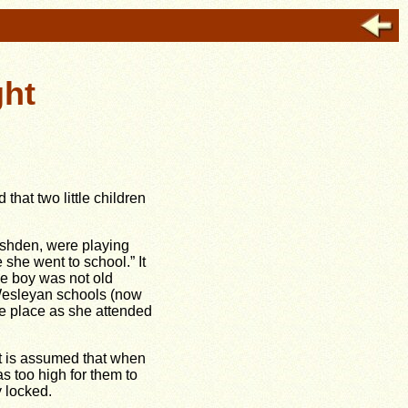
ght
hat two little children
Rushden, were playing
 she went to school.” It
The boy was not old
d Wesleyan schools (now
he place as she attended
it is assumed that when
s too high for them to
y locked.