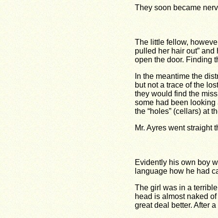
They soon became nerv
The little fellow, howeve
pulled her hair out” and h
open the door. Finding t
In the meantime the dis
but not a trace of the l
they would find the miss
some had been looking aro
the “holes” (cellars) at t
Mr. Ayres went straight th
Evidently his own boy wa
language how he had call
The girl was in a terribl
head is almost naked of 
great deal better. After