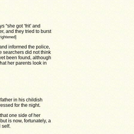
 “she got ‘frit’ and
r, and they tried to burst
frightened]
and informed the police,
e searchers did not think
 yet been found, although
hat her parents look in
ather in his childish
ssed for the night.
 that one side of her
ut is now, fortunately, a
self.