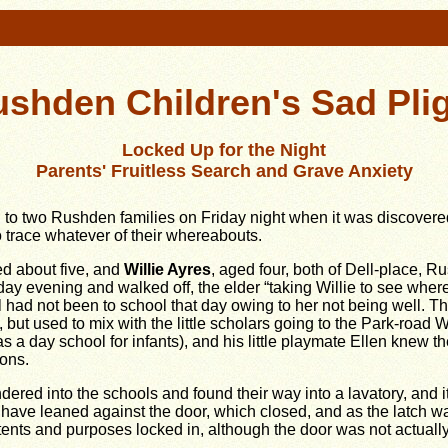
shden Children's Sad Pli
Locked Up for the Night
Parents' Fruitless Search and Grave Anxiety
o two Rushden families on Friday night when it was discovered t
o trace whatever of their whereabouts.
ed about five, and
Willie Ayres
, aged four, both of Dell-place, 
day evening and walked off, the elder “taking Willie to see where
irl had not been to school that day owing to her not being well. 
 but used to mix with the little scholars going to the Park-roa
s a day school for infants), and his little playmate Ellen knew t
ons.
ered into the schools and found their way into a lavatory, and 
have leaned against the door, which closed, and as the latch wa
ntents and purposes locked in, although the door was not actuall