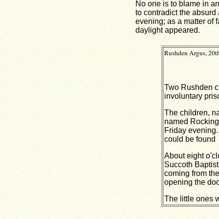
No one is to blame in a
to contradict the absurd
evening; as a matter of 
daylight appeared.
Rushden Argus, 20th
Two Rushden chi
involuntary pris
The children, na
named Rockingha
Friday evening. 
could be found
About eight o'c
Succoth Baptist 
coming from the
opening the door
The little ones