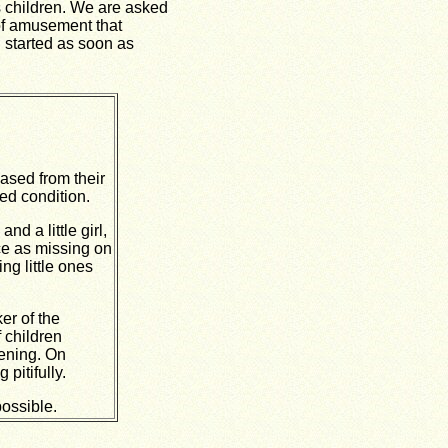
 children. We are asked
 of amusement that
n started as soon as
ased from their
ed condition.
nd a little girl,
ce as missing on
ng little ones
er of the
 children
vening. On
pitifully.
possible.