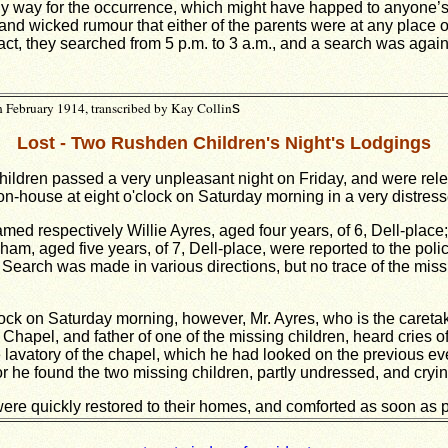
ny way for the occurrence, which might have happed to anyone’s
 and wicked rumour that either of the parents were at any place
fact, they searched from 5 p.m. to 3 a.m., and a search was agai
 February 1914, transcribed by Kay Collin
s
Lost - Two Rushden Children's Night's Lodgings
ldren passed a very unpleasant night on Friday, and were rele
on-house at eight o'clock on Saturday morning in a very distress
med respectively Willie Ayres, aged four years, of 6, Dell-place; a
m, aged five years, of 7, Dell-place, were reported to the poli
Search was made in various directions, but no trace of the missi
lock on Saturday morning, however, Mr. Ayres, who is the caretak
Chapel, and father of one of the missing children, heard cries of
 lavatory of the chapel, which he had looked on the previous e
 he found the two missing children, partly undressed, and crying 
 were quickly restored to their homes, and comforted as soon as 