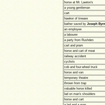
horse at Mr. Lawton's
a young gentleman
cart
hawker of tinware
bather saved by
Joseph Byr
an employee
a labourer
a party from Rushden
cart and pram
horse and cart of meat
railway accident
cyclists
cob and four-wheel truck
horse and van
temporary theatre
thrown from trap
valuable horse killed
lad on man's shoulders
horse and cart
a lad and a man