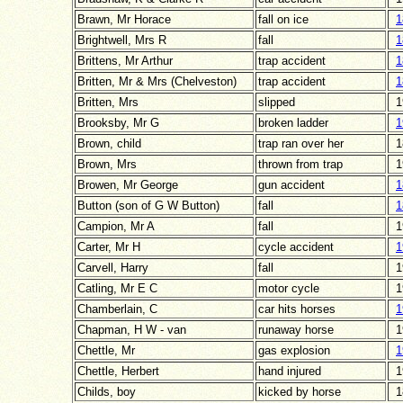
Brawn, Mr Horace
fall on ice
1
Brightwell, Mrs R
fall
1
Brittens, Mr Arthur
trap accident
1
Britten, Mr & Mrs (Chelveston)
trap accident
1
Britten, Mrs
slipped
1
Brooksby, Mr G
broken ladder
1
Brown, child
trap ran over her
1
Brown, Mrs
thrown from trap
1
Browen, Mr George
gun accident
1
Button (son of G W Button)
fall
1
Campion, Mr A
fall
1
Carter, Mr H
cycle accident
1
Carvell, Harry
fall
1
Catling, Mr E C
motor cycle
1
Chamberlain, C
car hits horses
1
Chapman, H W - van
runaway horse
1
Chettle, Mr
gas explosion
1
Chettle, Herbert
hand injured
1
Childs, boy
kicked by horse
1