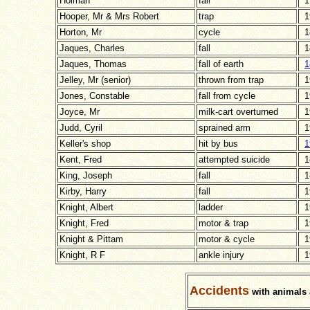
Holman
fall
1
Hooper, Mr & Mrs Robert
trap
1
Horton, Mr
cycle
1
Jaques, Charles
fall
1
Jaques, Thomas
fall of earth
1
Jelley, Mr (senior)
thrown from trap
1
Jones, Constable
fall from cycle
1
Joyce, Mr
milk-cart overturned
1
Judd, Cyril
sprained arm
1
Keller's shop
hit by bus
1
Kent, Fred
attempted suicide
1
King, Joseph
fall
1
Kirby, Harry
fall
1
Knight, Albert
ladder
1
Knight, Fred
motor & trap
1
Knight & Pittam
motor & cycle
1
Knight, R F
ankle injury
1
Accidents
with animals 