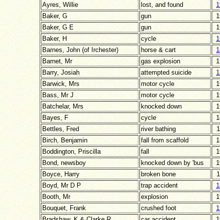
Ayres, Willie
lost, and found
1
Baker, G
gun
1
Baker, G E
gun
1
Baker, H
cycle
1
Barnes, John (of Irchester)
horse & cart
1
Barnet, Mr
gas explosion
1
Barry, Josiah
attempted suicide
1
Barwick, Mrs
motor cycle
1
Bass, Mr J
motor cycle
1
Batchelar, Mrs
knocked down
1
Bayes, F
cycle
1
Bettles, Fred
river bathing
1
Birch, Benjamin
fall from scaffold
1
Boddington, Priscilla
fall
1
Bond, newsboy
knocked down by 'bus
1
Boyce, Harry
broken bone
1
Boyd, Mr D P
trap accident
1
Booth, Mr
explosion
1
Bouquet, Frank
crushed foot
1
Bradshaw, K & Clarke R
car accident
1