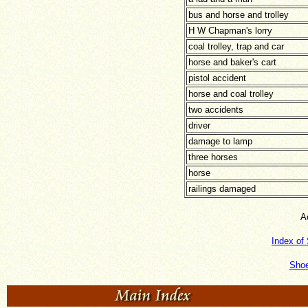
bus and horse and trolley
H W Chapman's lorry
coal trolley, trap and car
horse and baker's cart
pistol accident
horse and coal trolley
two accidents
driver
damage to lamp
three horses
horse
railings damaged
A
Index of
Shoe