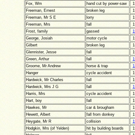
Fox, Wm
hand cut by power-saw
1
Freeman, Ernest
broken leg
1
Freeman, Mr S E
lorry
1
Freeman, Mrs
fall
1
Frost, family
gassed
1
George, Josiah
motor cycle
1
Gilbert
broken leg
1
Glennister, Jesse
fall
1
Green, Arthur
fall
1
Groome, Mr Andrew
horse & trap
1
Hanger
cycle accident
1
Hardwick, Mr Charles
fall
1
Hardwick, Mrs J G
fall
1
Harris, Mrs
cycle accident
1
Hart, boy
fall
1
Hawkes, Mr
car & brougham
1
Hewett, Albert
fall from donkey
1
Heygate, Mr R
collision
1
Hodgkin, Mrs (of Yelden)
hit by building boards
1