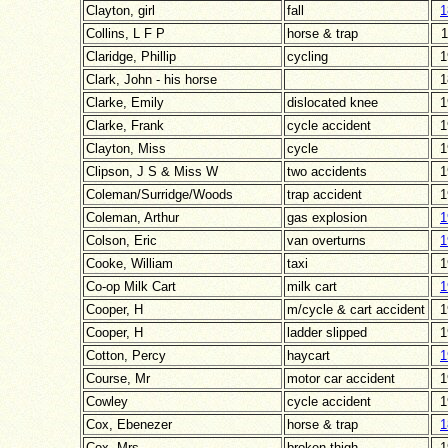
Clayton, girl
fall
1
Collins, L F P
horse & trap
1
Claridge, Phillip
cycling
1
Clark, John - his horse
1
Clarke, Emily
dislocated knee
1
Clarke, Frank
cycle accident
1
Clayton, Miss
cycle
1
Clipson, J S & Miss W
two accidents
1
Coleman/Surridge/Woods
trap accident
1
Coleman, Arthur
gas explosion
1
Colson, Eric
van overturns
1
Cooke, William
taxi
1
Co-op Milk Cart
milk cart
1
Cooper, H
m/cycle & cart accident
1
Cooper, H
ladder slipped
1
Cotton, Percy
haycart
1
Course, Mr
motor car accident
1
Cowley
cycle accident
1
Cox, Ebenezer
horse & trap
1
Cox, Mrs
broken thigh
1