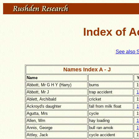
Index of A
See also 
Names Index A - J
Name
Y
Abbott, Mr G H Y (Harry)
burns
1
Abbott, Mr J
trap accident
1
Ablett, Archibald
cricket
1
Ackroyd's daughter
fall from milk float
1
Agutta, Mrs
cycle
1
Allen, Wm
hay loading
1
Annis, George
bull ran amok
1
Attley, Jack
cycle accident
1