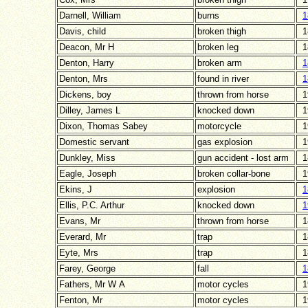
Darnell, William
burns
1
Davis, child
broken thigh
1
Deacon, Mr H
broken leg
1
Denton, Harry
broken arm
1
Denton, Mrs
found in river
1
Dickens, boy
thrown from horse
1
Dilley, James L
knocked down
1
Dixon, Thomas Sabey
motorcycle
1
Domestic servant
gas explosion
1
Dunkley, Miss
gun accident - lost arm
1
Eagle, Joseph
broken collar-bone
1
Ekins, J
explosion
1
Ellis, P.C. Arthur
knocked down
1
Evans, Mr
thrown from horse
1
Everard, Mr
trap
1
Eyte, Mrs
trap
1
Farey, George
fall
1
Fathers, Mr W A
motor cycles
1
Fenton, Mr
motor cycles
1