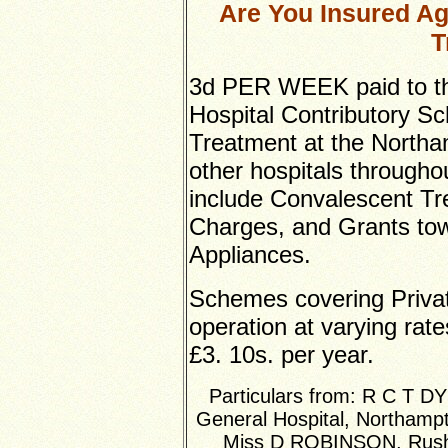
Are You Insured Ag
T
3d PER WEEK paid to t
Hospital Contributory S
Treatment at the Northa
other hospitals througho
include Convalescent T
Charges, and Grants tow
Appliances.
Schemes covering Privat
operation at varying rate
£3. 10s. per year.
Particulars from: R C T D
General Hospital, Northamp
Miss D ROBINSON, Rushd