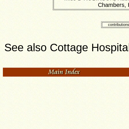
Chambers, H
contribution
See also Cottage Hospita