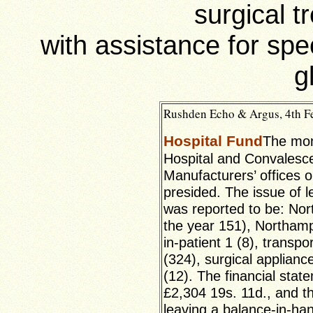
surgical t
with assistance for spe
g
Rushden Echo & Argus, 4th Fe
Hospital Fund
The mon
Hospital and Convalesc
Manufacturers’ offices
presided. The issue of 
was reported to be: Nort
the year 151), Northamp
in-patient 1 (8), transp
(324), surgical applian
(12). The financial stat
£2,304 19s. 11d., and t
leaving a balance-in-ha