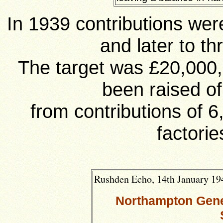
In 1939 contributions wer
and later to t
The target was £20,000
been raised o
from contributions of 
factorie
Rushden Echo, 14th January 194
Northampton Gener