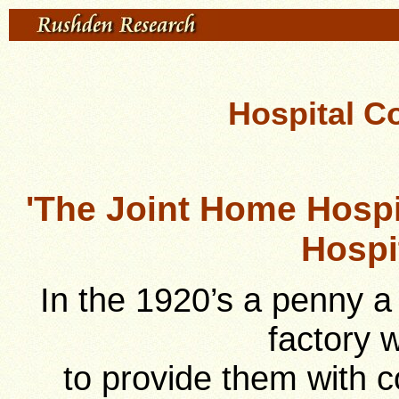
Hospital C
'The Joint Home Hosp
Hospi
In the 1920’s a penny 
factory 
to provide them with c