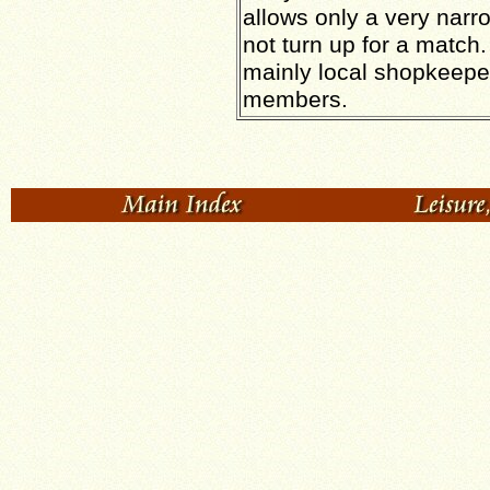
allows only a very narr
not turn up for a match
mainly local shopkeeper
members.