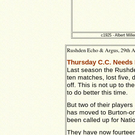
c1925 - Albert Mille
Rushden Echo & Argus, 29th Ap
Thursday C.C. Needs
Last season the Rushd
ten matches, lost five,
off. This is not up to t
to do better this time.
But two of their players 
has moved to Burton-on
been called up for Nati
They have now fourtee