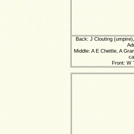
Back: J Clouting (umpire),
Ad
Middle: A E Chettle, A Gra
ca
Front: W 