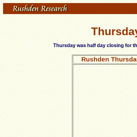
Thursday
Thursday was half day closing for t
Rushden Thursday