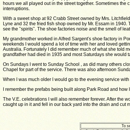
hours we all played out in the street together. Sometimes the c
interruptions.
With a sweet shop at 92 Crabb Street owned by Mrs. Litchfield
Lyne and 32 the fried fish shop owned by Mr. Essam in 1940. T
see the "spirits". The shoe factories noise and the smell of le
My grandmother worked in Alfred Sargent's shoe factory in Port
weekends I would spend a lot of time with her and loved gett
Australia. Fortunately I did remember much of what she told 
grandfather had died in 1935 and most Saturdays she would take
On Sundays I went to Sunday School , as did many others clos
Chapel for part of
the service. There was also afternoon Sund
When I was much older I would go to the evening service wit
I remember the prefabs being built along Park Road and how lov
The V.E. celebrations I will also remember forever. After the w
caught up in it and fell in our back yard into the drain and cut m
To se