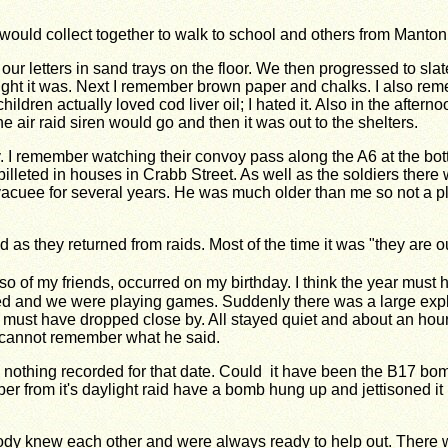
t would collect together to walk to school and others from Manto
 our letters in sand trays on the floor. We then progressed to sl
ght it was. Next I remember brown paper and chalks. I also re
ildren actually loved cod liver oil; I hated it. Also in the afte
 air raid siren would go and then it was out to the shelters.
. I remember watching their convoy pass along the A6 at the bot
billeted in houses in Crabb Street. As well as the soldiers the
acuee for several years. He was much older than me so not a play
d as they
returned from raids. Most of the time it was "they are o
o of my friends,
occurred on my birthday. I think the year must
ed and we were playing games. Suddenly there was a large exp
 must have dropped close by. All stayed
quiet and about an hour
 cannot
remember what he said.
 nothing
recorded for that date.
Could it have been the B17 bomb
er from it's daylight raid have a bomb hung up
and jettisoned i
body knew each other and were always ready to help out. There w