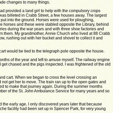
ade changes to many things.
ad provided a land girl to help with the compulsory crops
was billeted in Crabb Street, a few houses away. The largest
put into the ground. Horses were used for ploughing,
re horses and these were stabled opposite the Library, behind
ries during the war years and with three shoe factories and
from them. My grandmother, Annie Church who lived at 88 Crabb
w, rushing out with her bucket and shovel to collect it and
art would be tied to the telegraph pole opposite the house.
onths of the year and left to amuse myself. The railway engine
get chased and the pigs inspected. I was frightened of the old
and cart. When we began to cross the level crossing an
 not get her to move. The train ran up to the open gates and
owed to make that journey again. During the summer months
ember of the St. John Ambulance Service for many years and so
 the early age. I only discovered years later that because
che facility had been set up in Spencer Park, for very young