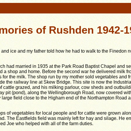
mories of Rushden 1942-1
nd ice and my father told how he had to walk to the Finedon 
h had married in 1935 at the Park Road Baptist Chapel and se
d a shop and home. Before the second war he delivered milk fro
s for the milk. The shop run by my
mother sold vegetables and fr
 the railway line at Skew Bridge. This site is now the Industrial
of cattle grazed, and his milking parlour, cow sheds and outbuild
ay pit (pond), along the Wellingborough Road, now covered wit
ry large field close to the Higham end of the Northampton Road 
ps of vegetables for local people and for cattle were grown al
d. The Eastfields field was mainly left for hay and silage. He
led Joe who helped with all of the farm duties.