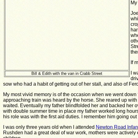
My 
Joe
whi
cro
har
whe
oth
Str
the
If 
I w
Bill & Edith with the van in Crabb Street
dri
sow who had a habit of getting out of her stall, and also of Fe
My most vivid memory is of the occasion when we went down to
approaching train was heard by the horse. She reared up with 
waited. Eventually my father blindfolded her and backed her o
with double summer time in place my father worked long hours.
his role was with the first aid duties. I remember him going ou
I was only three years old when I attended
Newton Road Infan
Rushden had a great deal of war work, mothers were actively en