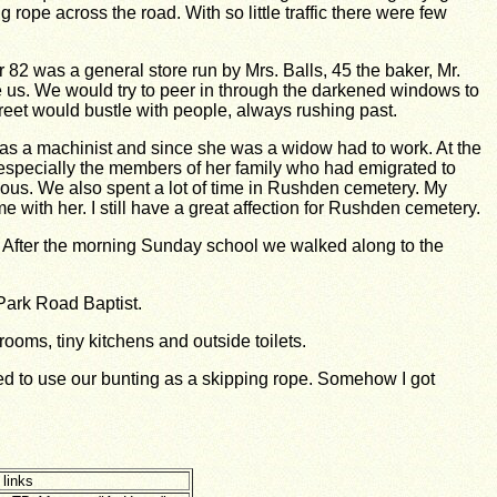
rope across the road. With so little traffic there were few
82 was a general store run by Mrs. Balls, 45 the baker, Mr.
e us. We would try to peer in through the darkened windows to
treet would bustle with people, always rushing past.
 was a machinist and since she was a widow had to work. At the
 especially the members of her family who had emigrated to
ous. We also spent a lot of time in Rushden cemetery. My
with her. I still have a great affection for Rushden cemetery.
After the morning Sunday school we walked along to the
 Park Road
Baptist.
ooms, tiny kitchens and outside toilets.
ided to use our bunting as a skipping rope. Somehow I got
 links