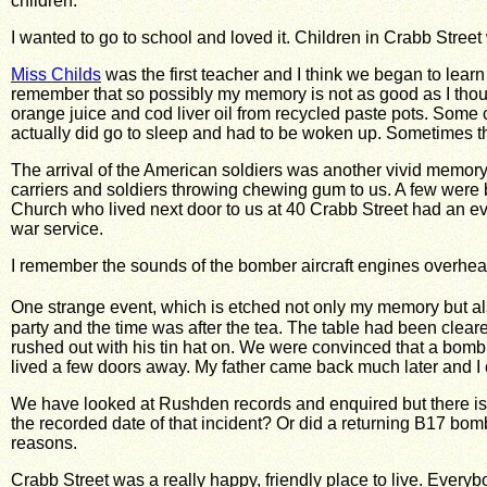
children.
I wanted to go to school and loved it. Children in Crabb Stree
Miss Childs
was the first teacher and I think we began to learn
remember that so possibly my memory is not as good as I thou
orange juice and cod liver oil from recycled paste pots. Some ch
actually did go to sleep and had to be woken up. Sometimes the
The arrival of the American soldiers was another vivid memory
carriers and soldiers throwing chewing gum to us. A few were 
Church who lived next door to us at 40 Crabb Street had an ev
war service.
I remember the sounds of the bomber aircraft engines overhea
One strange event, which is etched not only my memory but als
party and the time was after the tea. The table had been
clear
rushed out with his tin hat on. We were convinced that a bomb
lived a few doors away. My father came back much later and I
We have looked at Rushden records and enquired but there is
the recorded date of that incident?
Or did a returning B17 bomb
reasons.
Crabb Street was a really happy, friendly place to live. Every