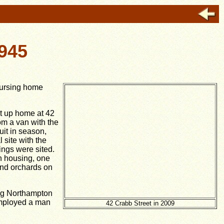
945
nursing home
t up home at 42
m a van with the
uit in season,
 site with the
ings were sited.
h housing, one
and orchards on
ong Northampton
 employed a man
42 Crabb Street in 2009