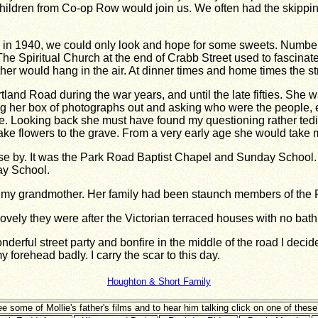
hildren from Co-op Row would join us. We often had the skipping 
 in 1940, we could only look and hope for some sweets. Number 
he Spiritual Church at the end of Crabb Street used to fascinat
ather would hang in the air. At dinner times and home times the s
land Road during the war years, and until the late fifties. She
ing her box of photographs out and asking who were the people,
me. Looking back she must have found my questioning rather tedi
 flowers to the grave. From a very early age she would take me 
e by. It was
the Park Road Baptist Chapel and Sunday School.
ay School.
h my
grandmother. Her family had been staunch members of the
ely they were after the Victorian terraced houses with no bathr
onderful street party and bonfire in the middle of the road I dec
y forehead badly. I carry the scar to this day.
Houghton & Short Family
e some of Mollie's father's films and to hear him talking click on one of these