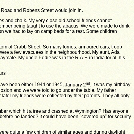
n Road and Roberts Street would join in.
ates and chalk. My very close old school friends cannot
member being taught to use the abacus. We were made to drink
rnoon we had to lay on camp beds for a rest. Some children
tom of Crabb Street. So many lorries, armoured cars, troop
re were a few evacuees in the neighbourhood. My aunt, Ada
mate. My uncle Eddie was in the R.A.F. in India for all his
urs".
nd
 have been either 1944 or 1945,
January 2
.
It was my birthday
losion
and we were told to go under the table. My father
 later my friends were collected by their parents. They
all only
er which hit a tree and crashed at
Wymington? Has anyone
t before he landed? It could have been "covered up" for security
ere quite a few children of similar ages and during daylight