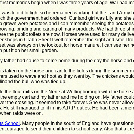
first memories begin when I was three years of age. War had m
 was to old to fight so he remained working but the Land Army h
ch the government had ordered. Our land girl was Lily and she 
p grown were potatoes and I can remember seeing the potatoes 
rowing, binding and carting of many products. We had three shi
re the public toilets are now. Horses were used for many delive
er shops in Crabb Street I well remember the sight and smell 
eet was always on the lookout for horse manure. I can see her no
n put it on her small garden.
my father had cause to come home during the day the horse and c
as taken on the horse and cart to the fields during the summer m
vers used to wave and hoot as they went by. The chickens would 
rdinand the bull who was tied up.
 the flour mills on the Nene at Wellingborough with the horse 
the empty cart and my father and me holding on. My father could
ver the crossing. It seemed to take forever. She was never all
 He still managed to fit in his A.R.P. duties. He had been a m
t when raids were on.
ts School
. Many people in the south of England have questioned
couraged to send their children to school early. Also that a cre