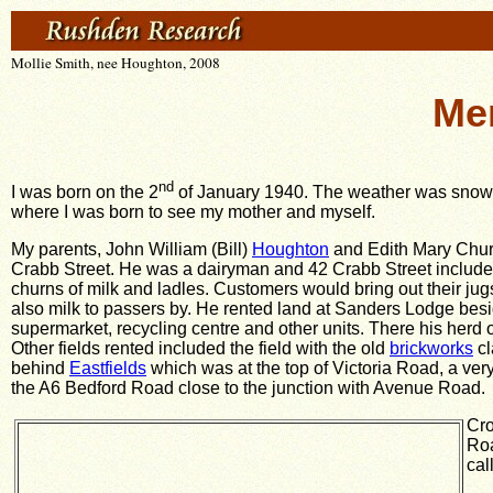
Mollie Smith, nee Houghton, 2008
Me
nd
I was born on the 2
of January 1940. The weather was snow a
where I was born to see my mother and myself.
My parents, John William (Bill)
Houghton
and Edith Mary Churc
Crabb Street. He was a dairyman and 42 Crabb Street include
churns of milk and ladles. Customers would bring out their jug
also milk to passers by. He rented land at Sanders Lodge beside
supermarket, recycling centre and other units. There his herd 
Other fields rented included the field with the old
brickworks
cl
behind
Eastfields
which was at the top of Victoria Road, a ve
the A6 Bedford Road close to the junction with Avenue Road.
Cro
Roa
cal