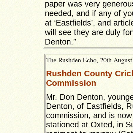
paper was very generous,
needed, and if any of yo
at ‘Eastfields’, and artic
will see they are duly fo
Denton.”
The Rushden Echo, 20th August, 
Rushden County Crick
Commission
Mr. Don Denton, younge
Denton, of Eastfields, 
commission, and is now 
stationed at Oxted, in S