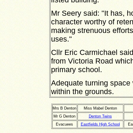
Mr Seery said: "It has, h
character worthy of reten
making strenuous efforts 
uses."
Cllr Eric Carmichael sa
from Victoria Road which
primary school.
Adequate turning space 
within the grounds.
Mrs B Denton
Miss Mabel Denton
Mr G Denton
Denton Twins
Evacuees
Eastfields High School
Eas