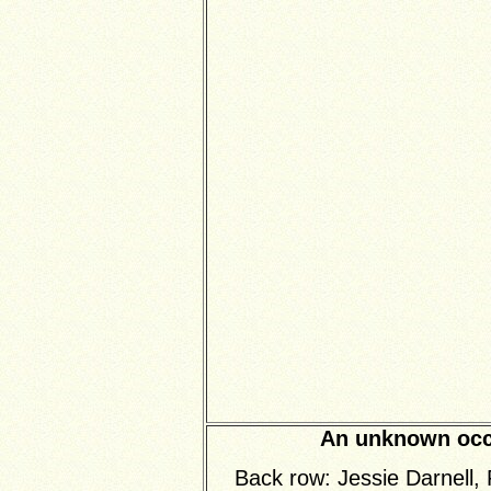
An unknown occa
Back row: Jessie Darnell,