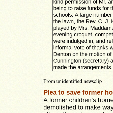
kind permission of Mr. a
being to raise funds for 
schools. A large number 
the lawn, the Rev. C. J.
played by Mrs. Maddams’
evening croquet, compet
were indulged in, and r
informal vote of thanks
Denton on the motion of 
Cunnington (secretary) a
made the arrangements.
From unidentified newsclip
Plea to save former h
A former children's hom
demolished to make way 