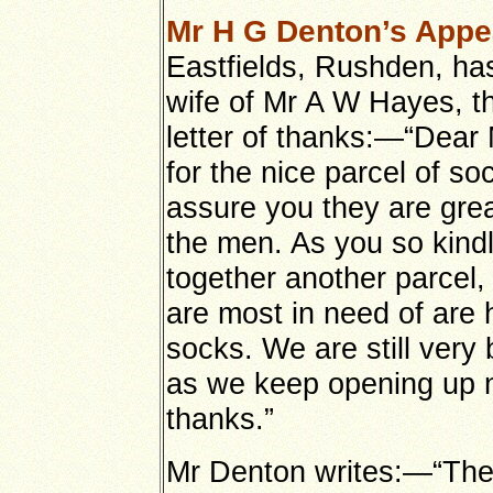
Mr H G Denton’s Appe
Eastfields, Rushden, ha
wife of Mr A W Hayes, th
letter of thanks:—“Dea
for the nice parcel of so
assure you they are grea
the men. As you so kindl
together another parcel, 
are most in need of are 
socks. We are still ver
as we keep opening up 
thanks.”
Mr Denton writes:—“The