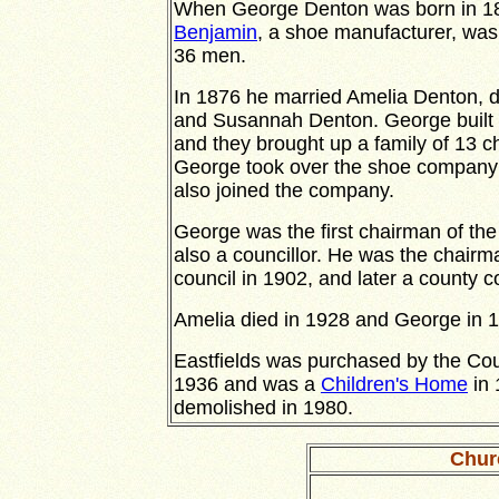
When George Denton was born in 185
Benjamin
, a shoe manufacturer, was
36 men.
In 1876 he married Amelia Denton, 
and Susannah Denton. George built 
and they brought up a family of 13 ch
George took over the shoe company 
also joined the company.
George was the first chairman of th
also a councillor. He was the chairm
council in 1902, and later a county co
Amelia died in 1928 and George in 
Eastfields was purchased by the Cou
1936 and was a
Children's Home
in 
demolished in 1980.
Chur