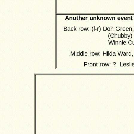
Another unknown event t
Back row: (l-r) Don Green
(Chubby)
Winnie Cu
Middle row: Hilda Ward
Front row: ?, Lesl