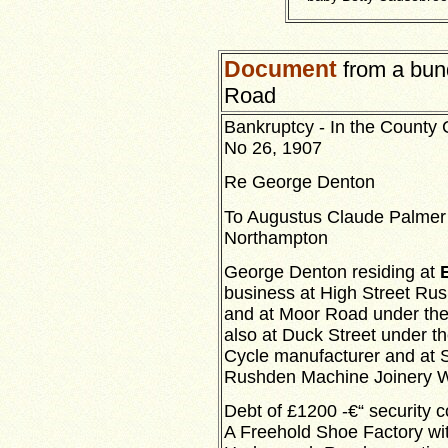
Document
from a bund
Road
Bankruptcy - In the County 
No 26, 1907
Re George Denton
To Augustus Claude Palmer 
Northampton
George Denton residing at
E
business at High Street R
and at Moor Road under the 
also at Duck Street under th
Cycle manufacturer and at S
Rushden Machine Joinery W
Debt of £1200 -€“ security c
A Freehold Shoe Factory wit