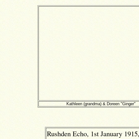
Kathleen (grandma) & Doreen "Ginger"
Rushden Echo, 1st January 1915,