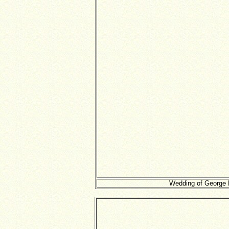
Wedding of George D