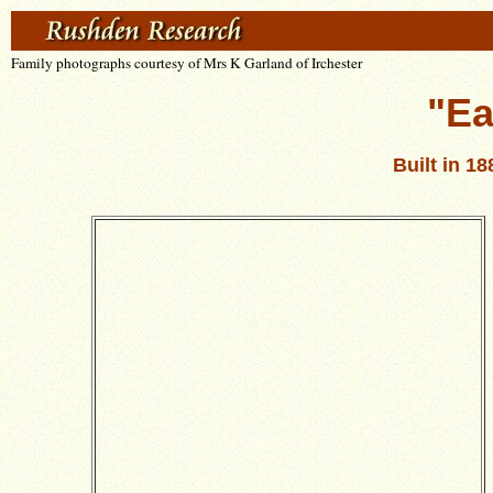
Family photographs courtesy of Mrs K Garland of Irchester
"Ea
Built in 1