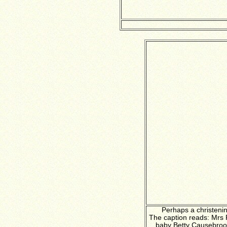
Perhaps a christeni
The caption reads: Mrs
baby Betty Causebroo