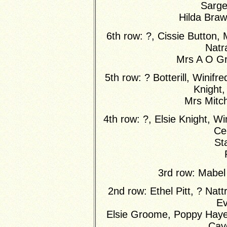
Sarge
Hilda Bra
6th row: ?, Cissie Button,
Natra
Mrs A O G
5th row: ? Botterill, Wini
Knight
Mrs Mitche
4th row: ?, Elsie Knight, W
Cec
St
3rd row: Mabel
2nd row: Ethel Pitt, ? Natt
Ev
Elsie Groome, Poppy Hayes
Cave