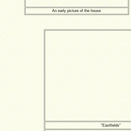
An early picture of the house
"Eastfields"