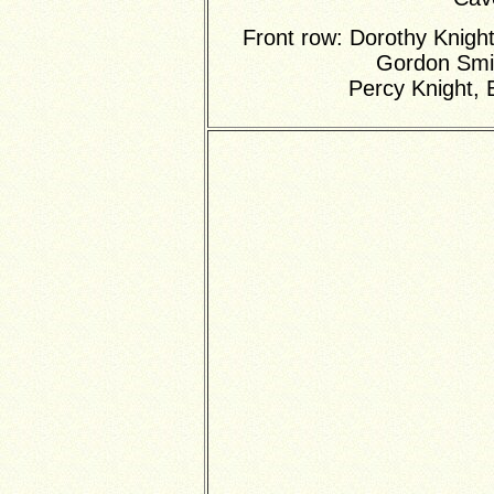
Front row: Dorothy Knight
Gordon Smi
Percy Knight, 