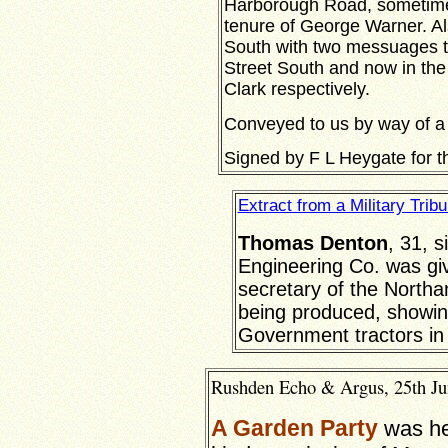
Harborough Road, sometime s
tenure of George Warner. Als
South with two messuages 
Street South and now in the
Clark respectively.
Conveyed to us by way of a
Signed by F L Heygate for 
Extract from a Military Trib
Thomas Denton
, 31, 
Engineering Co. was giv
secretary of the North
being produced, showing
Government tractors in 
Rushden Echo & Argus, 25th Jun
A Garden Party
was he