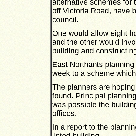
alternative schemes for 
off Victoria Road, have 
council.
One would allow eight ho
and the other would invo
building and constructing
East Northants planning 
week to a scheme which 
The planners are hoping a
found. Principal planning
was possible the building
offices.
In a report to the planni
listed building.