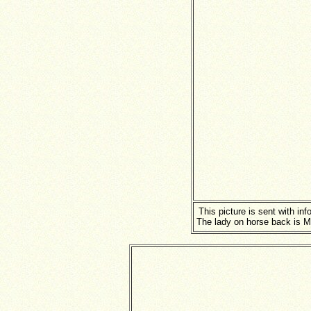
This picture is sent with in
The lady on horse back is M