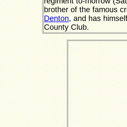
regiment to-morrow (Sat
brother of the famous cr
Denton
, and has himsel
County Club.