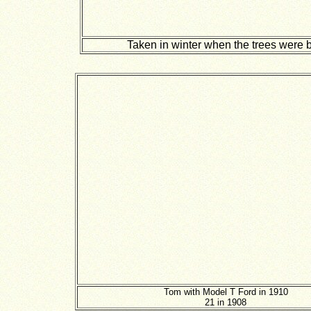
Taken in winter when the trees were 
Tom with Model T Ford in 1910
21 in 1908