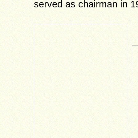
served as chairman in 1