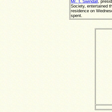
Mr. T. Swindall
, presi
Society, entertained t
residence on Wednesd
spent.