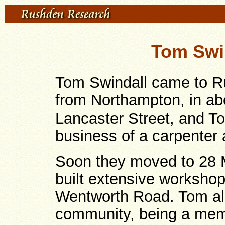
Tom Swin
Tom Swindall came to Ru
from Northampton, in ab
Lancaster Street, and To
business of a carpenter 
Soon they moved to 28 M
built extensive worksho
Wentworth Road. Tom als
community, being a mem