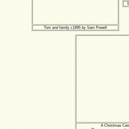
S
Tom and family c1895 by Sam Powell
A Christmas Card