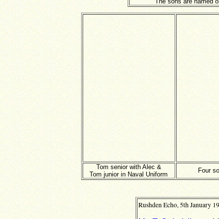
The sons are named on
Tom senior with Alec &
Four s
Tom junior in Naval Uniform
Rushden Echo, 5th January 19