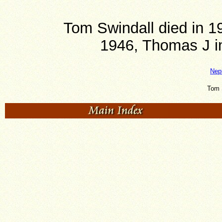
Tom Swindall died in 1
1946, Thomas J in
Nep
Tom 