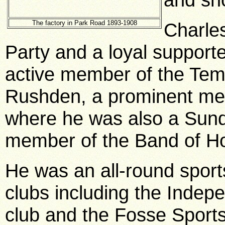
The factory in Park Road 1893-1908
Charles
Party and a loyal supporte
active member of the Te
Rushden, a prominent me
where he was also a Sund
member of the Band of H
He was an all-round spor
clubs including the Inde
club and the Fosse Sports