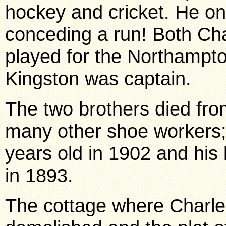
hockey and cricket. He on
conceding a run! Both Ch
played for the Northampto
Kingston was captain.
The two brothers died fro
many other shoe workers;
years old in 1902 and his 
in 1893.
The cottage where Charl