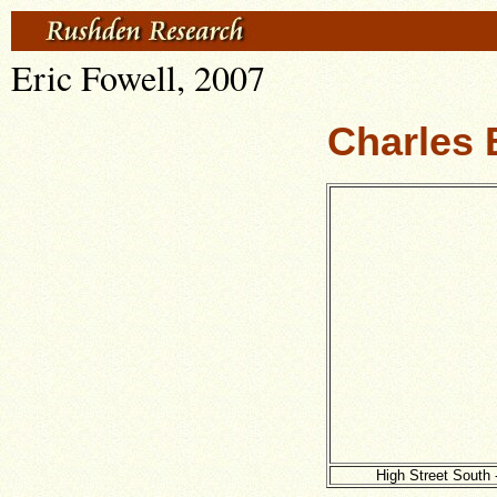
Eric Fowell, 2007
Charles 
High Street South 