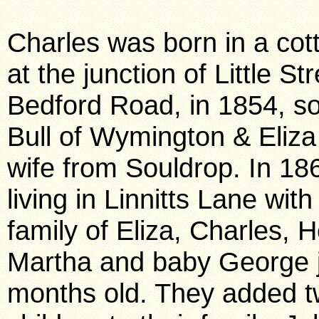
Charles was born in a cot
at the junction of Little St
Bedford Road, in 1854, s
Bull of Wymington & Eliza
wife from Souldrop. In 18
living in Linnitts Lane with
family of Eliza, Charles, 
Martha and baby George j
months old. They added 