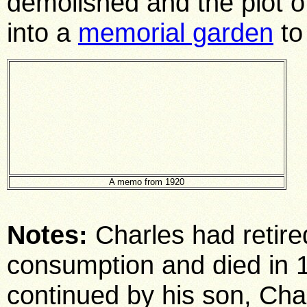
demolished and the plot 
into a
memorial garden
to
A memo from 1920
Notes:
Charles had retire
consumption and died in 1
continued by his son, Char