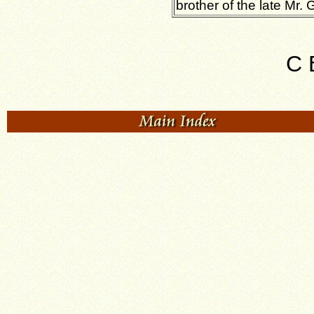
brother of the late Mr. G
C 