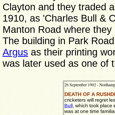
Clayton and they traded as
1910, as 'Charles Bull & Co
Manton Road where they r
The building in Park Road
Argus
as their printing w
was later used as one of 
26 September 1902 - Northam
DEATH OF A RUSHD
cricketers will regret l
Bull
, which took place
was at one time familiar