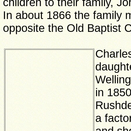
children to their family, 
In about 1866 the family m
opposite the Old Baptist 
Charle
daught
Wellin
in 1850
Rushde
a fact
and sh