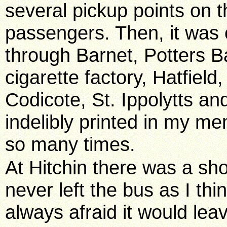
several pickup points on
passengers. Then, it was 
through Barnet, Potters Ba
cigarette factory, Hatfiel
Codicote, St. Ippolytts a
indelibly printed in my 
so many times.
At Hitchin there was a sh
never left the bus as I t
always afraid it would lea