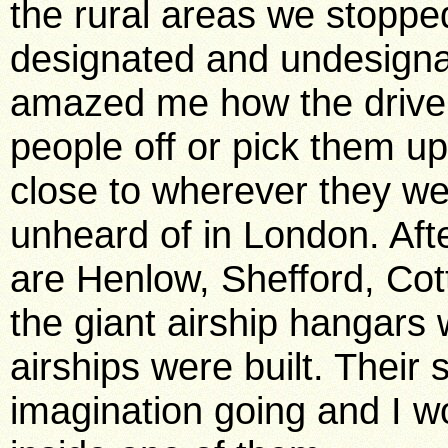
the rural areas we stoppe
designated and undesignat
amazed me how the driver 
people off or pick them u
close to wherever they we
unheard of in London. Aft
are Henlow, Shefford, Co
the giant airship hangars
airships were built. Their 
imagination going and I w