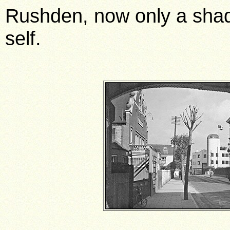
Rushden, now only a shad
self.