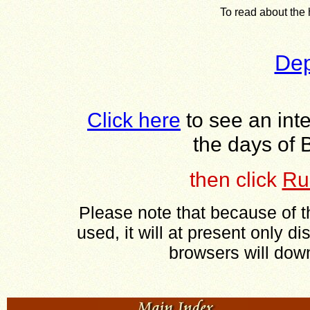
To read about the h
Dep
Click here
to see an int
the days of 
then
click
Ru
Please note that because of t
used, it will at present only di
browsers will downl