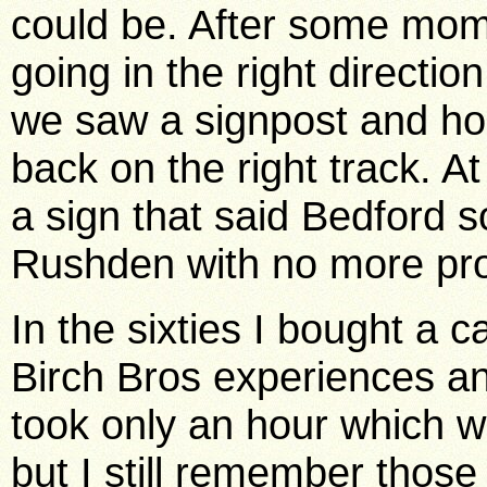
could be. After some mo
going in the right directio
we saw a signpost and hop
back on the right track. A
a sign that said Bedford 
Rushden with no more pr
In the sixties I bought a 
Birch Bros experiences an
took only an hour which 
but I still remember those