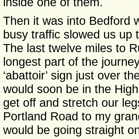
inside one of them.
Then it was into Bedford 
busy traffic slowed us up 
The last twelve miles to
longest part of the journ
‘abattoir’ sign just over 
would soon be in the High 
get off and stretch our le
Portland Road to my gra
would be going straight on