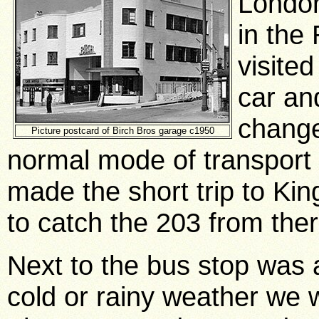
London
in the
visite
car an
change
Picture postcard of Birch Bros garage c1950
normal mode of transport
made the short trip to Ki
to catch the 203 from the
Next to the bus stop was 
cold or rainy weather we w