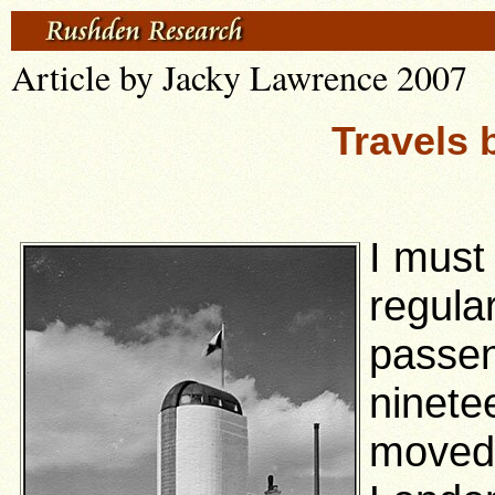
Article by Jacky Lawrence 2007
Travels 
I must
regula
passen
ninete
moved 