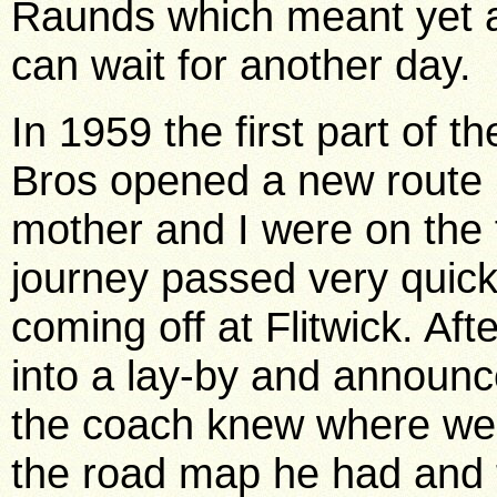
Raunds which meant yet an
can wait for another day.
In 1959 the first part of t
Bros opened a new route 
mother and I were on the 
journey passed very quic
coming off at Flitwick. Aft
into a lay-by and announc
the coach knew where we 
the road map he had and 