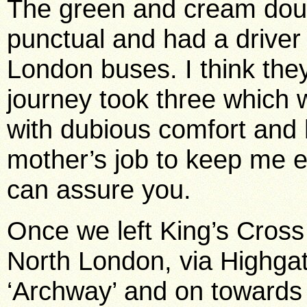
The green and cream dou
punctual and had a driver
London buses. I think the
journey took three which w
with dubious comfort and 
mother’s job to keep me e
can assure you.
Once we left King’s Cross
North London, via Highga
‘Archway’ and on towards