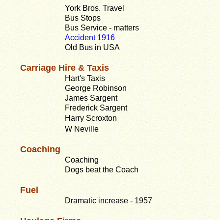
York Bros. Travel
Bus Stops
Bus Service - matters
Accident 1916
Old Bus in USA
Carriage Hire & Taxis
Hart's Taxis
George Robinson
James Sargent
Frederick Sargent
Harry Scroxton
W Neville
Coaching
Coaching
Dogs beat the Coach
Fuel
Dramatic increase - 1957