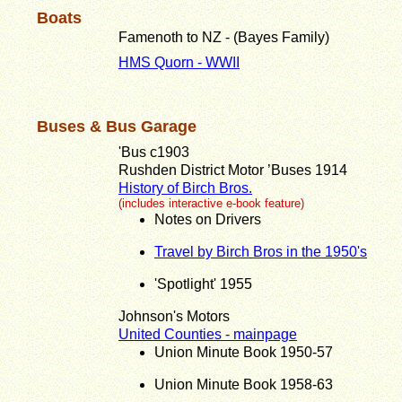
Boats
Famenoth to NZ - (Bayes Family)
HMS Quorn - WWII
Buses & Bus Garage
'Bus c1903
Rushden District Motor ’Buses 1914
History of Birch Bros.
(includes interactive e-book feature)
Notes on Drivers
Travel by Birch Bros in the 1950's
'Spotlight' 1955
Johnson's Motors
United Counties - mainpage
Union Minute Book 1950-57
Union Minute Book 1958-63