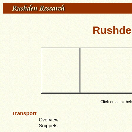
Rushden
Click on a link be
Transport
Overview
Snippets