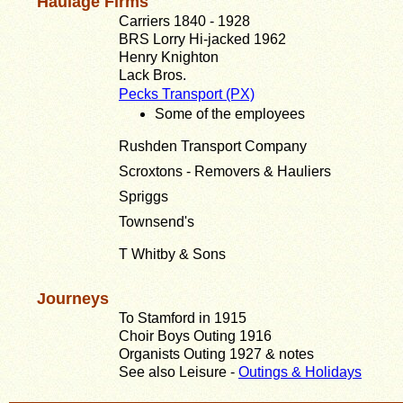
Haulage Firms
Carriers 1840 - 1928
BRS Lorry Hi-jacked 1962
Henry Knighton
Lack Bros.
Pecks Transport (PX)
Some of the employees
Rushden Transport Company
Scroxtons - Removers & Hauliers
Spriggs
Townsend's
T Whitby & Sons
Journeys
To Stamford in 1915
Choir Boys Outing 1916
Organists Outing 1927 & notes
See also Leisure -
Outings & Holidays