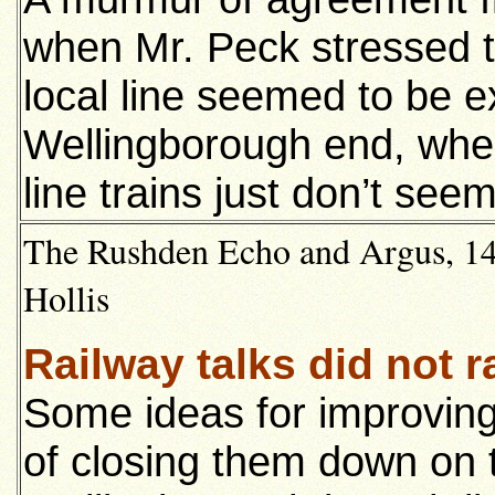
when Mr. Peck stressed tha
local line seemed to be e
Wellingborough end, whe
line trains just don’t see
The Rushden Echo and Argus, 14
Hollis
Railway talks did not r
Some ideas for improving
of closing them down on