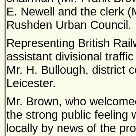
E. Newell and the clerk (
Rushden Urban Council.
Representing British Rai
assistant divisional traf
Mr. H. Bullough, district
Leicester.
Mr. Brown, who welcomed t
the strong public feelin
locally by news of the pr