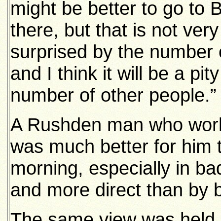
might be better to go to 
there, but that is not ver
surprised by the number o
and I think it will be a pit
number of other people.”
A Rushden man who works
was much better for him t
morning, especially in ba
and more direct than by b
The same view was held, 