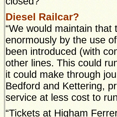
closed?
Diesel Railcar?
“We would maintain that t
enormously by the use of 
been introduced (with c
other lines. This could ru
it could make through jo
Bedford and Kettering, pr
service at less cost to run
“Tickets at Higham Ferr