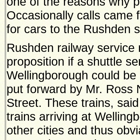
one of the reasons why pe
Occasionally calls came 
for cars to the Rushden s
Rushden railway service
proposition if a shuttle
Wellingborough could be 
put forward by Mr. Ross 
Street. These trains, said
trains arriving at Welli
other cities and thus obvia