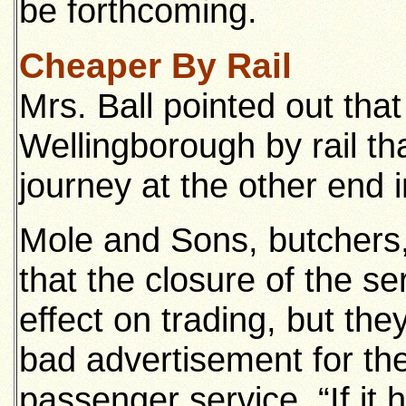
be forthcoming.
Cheaper By Rail
Mrs. Ball pointed out that
Wellingborough by rail th
journey at the other end i
Mole and Sons, butchers
that the closure of the s
effect on trading, but the
bad advertisement for th
passenger service. “If it 