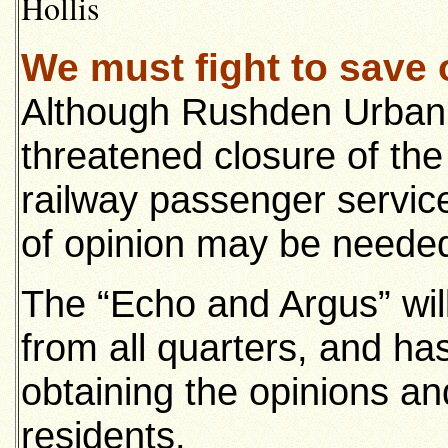
Hollis
We must fight to save 
Although Rushden Urban Co
threatened closure of th
railway passenger servic
of opinion may be needed 
The “Echo and Argus” will
from all quarters, and has 
obtaining the opinions an
residents.