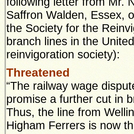
following letter from Mr. 
Saffron Walden, Essex, o
the Society for the Reinv
branch lines in the Unite
reinvigoration society):
Threatened
“The railway wage dispute
promise a further cut in b
Thus, the line from Well
Higham Ferrers is now th