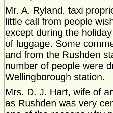
Mr. A. Ryland, taxi propri
little call from people wis
except during the holida
of luggage. Some commerc
and from the Rushden sta
number of people were dr
Wellingborough station.
Mrs. D. J. Hart, wife of an
as Rushden was very cent