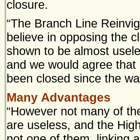
closure.
“The Branch Line Reinvig
believe in opposing the c
shown to be almost usele
and we would agree that 
been closed since the wa
Many Advantages
“However not many of the 
are useless, and the High
not one of them, linking 