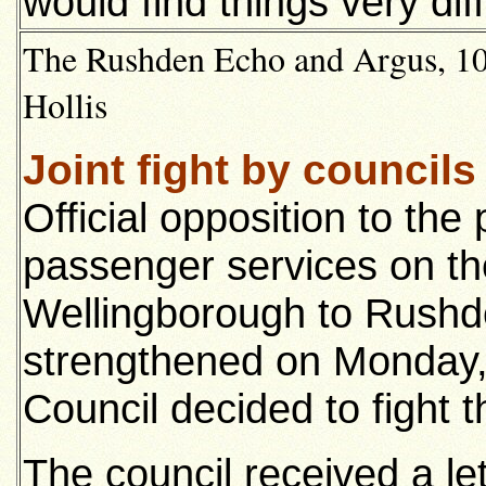
would find things very diff
The Rushden Echo and Argus, 10t
Hollis
Joint fight by councils
Official opposition to th
passenger services on th
Wellingborough to Rushd
strengthened on Monday
Council decided to fight 
The council received a l