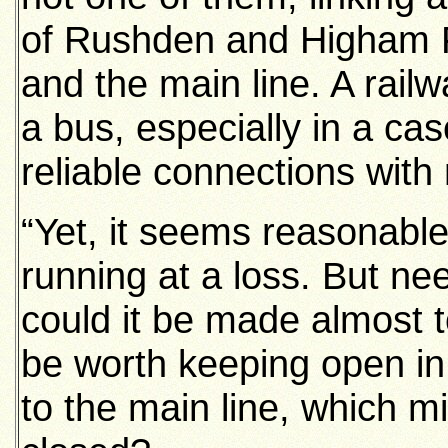
of Rushden and Higham F
and the main line. A rai
a bus, especially in a case
reliable connections with 
“Yet, it seems reasonable, 
running at a loss. But nee
could it be made almost t
be worth keeping open in 
to the main line, which mi