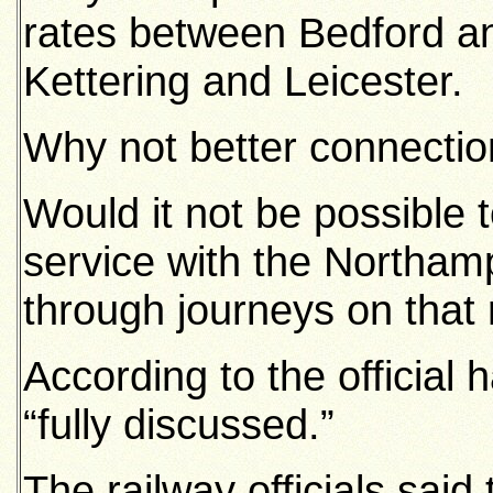
rates between Bedford 
Kettering and Leicester.
Why not better connectio
Would it not be possible 
service with the Northamp
through journeys on that
According to the official
“fully discussed.”
The railway officials said