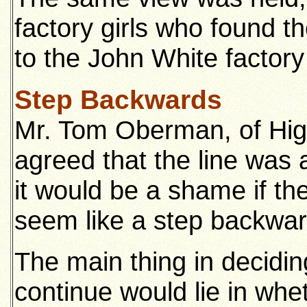
factory girls who found th
to the John White factory
Step Backwards
Mr. Tom Oberman, of Hig
agreed that the line was 
it would be a shame if the 
seem like a step backwar
The main thing in decidin
continue would lie in whe