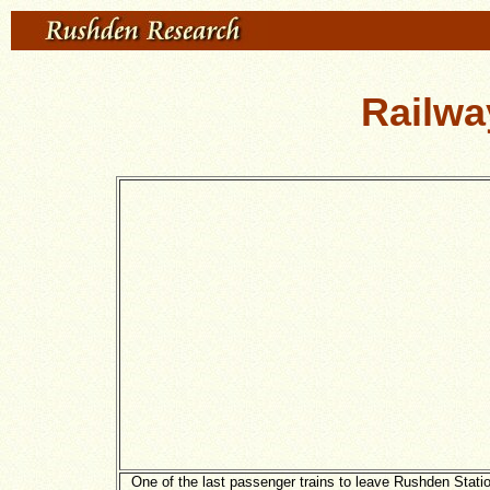
Railwa
One of the last passenger trains to leave Rushden Stati