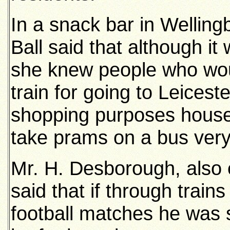
In a snack bar in Welling
Ball said that although it
she knew people who wou
train for going to Leices
shopping purposes house
take prams on a bus very 
Mr. H. Desborough, also 
said that if through trai
football matches he was 