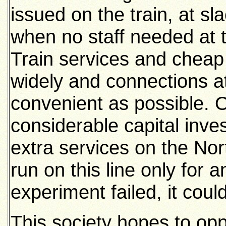
issued on the train, at sl
when no staff needed at th
Train services and cheap 
widely and connections 
convenient as possible. Of
considerable capital inve
extra services on the Nor
run on this line only for 
experiment failed, it cou
This society hopes to oppos