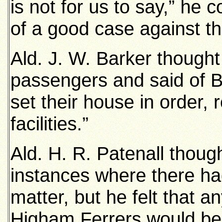
is not for us to say,” he 
of a good case against th
Ald. J. W. Barker thought
passengers and said of B
set their house in order,
facilities.”
Ald. H. R. Patenall thou
instances where there ha
matter, but he felt that 
Higham Ferrers would be 