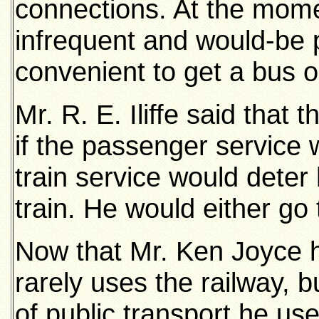
connections. At the mome
infrequent and would-be 
convenient to get a bus o
Mr. R. E. Iliffe said that
if the passenger service 
train service would dete
train. He would either go
Now that Mr. Ken Joyce h
rarely uses the railway, 
of public transport he use