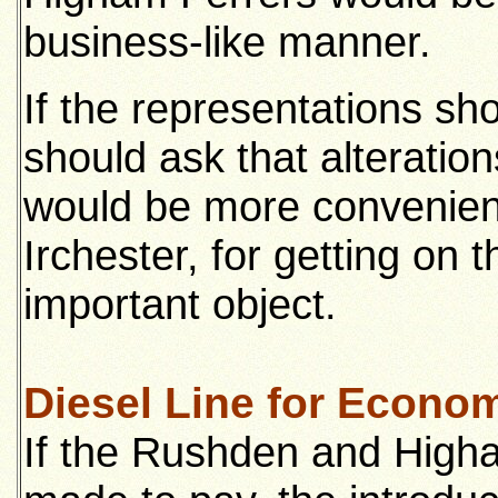
business-like manner.
If the representations sho
should ask that alteratio
would be more convenien
Irchester, for getting on 
important object.
Diesel Line for Econo
If the Rushden and Higha