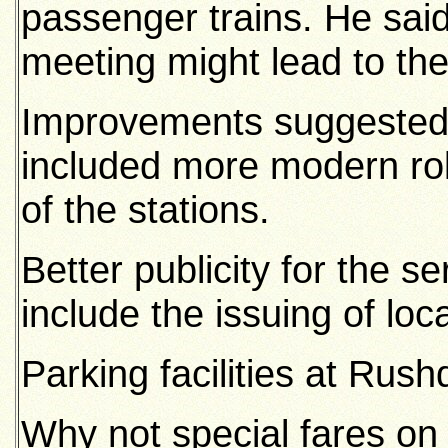
passenger trains. He said
meeting might lead to th
Improvements suggested 
included more modern rol
of the stations.
Better publicity for the s
include the issuing of loc
Parking facilities at Rus
Why not special fares on 