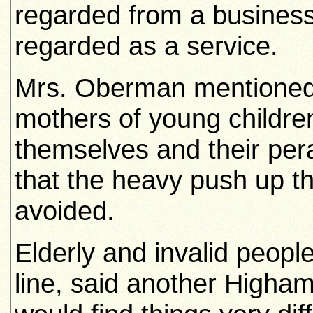
regarded from a business
regarded as a service.
Mrs. Oberman mentioned 
mothers of young children
themselves and their pe
that the heavy push up t
avoided.
Elderly and invalid peopl
line, said another Higham