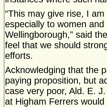
“This may give rise, I am
especially to women and c
Wellingborough,” said the
feel that we should stron
efforts.
Acknowledging that the p
paying proposition, but ad
case very poor, Ald. E. J.
at Higham Ferrers would