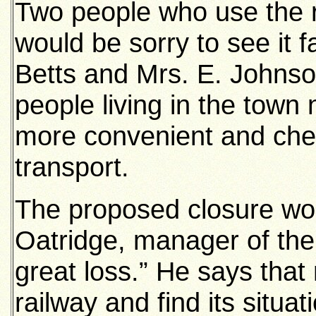
Two people who use the r
would be sorry to see it fa
Betts and Mrs. E. Johnson
people living in the town 
more convenient and che
transport.
The proposed closure woul
Oatridge, manager of th
great loss.” He says that
railway and find its situa