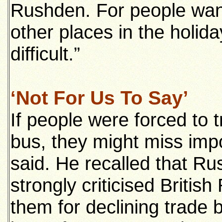
Rushden. For people want
other places in the holida
difficult.”
‘Not For Us To Say’
If people were forced to 
bus, they might miss impo
said. He recalled that R
strongly criticised Briti
them for declining trade 