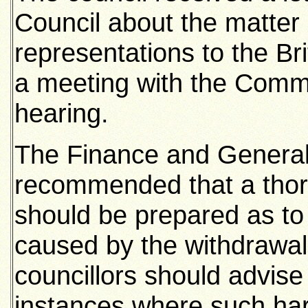
Council about the matter 
representations to the Br
a meeting with the Commi
hearing.
The Finance and Genera
recommended that a thor
should be prepared as to
caused by the withdrawal 
councillors should advise
instances where such har