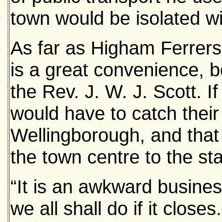
town would be isolated wit
As far as Higham Ferrers
is a great convenience, b
the Rev. J. W. J. Scott. I
would have to catch their
Wellingborough, and that
the town centre to the sta
“It is an awkward busines
we all shall do if it close