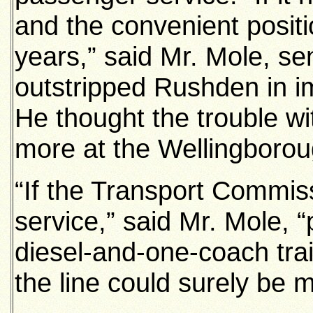
and the convenient positio
years,” said Mr. Mole, s
outstripped Rushden in i
He thought the trouble w
more at the Wellingborou
“If the Transport Commis
service,” said Mr. Mole, “
diesel-and-one-coach trai
the line could surely be 