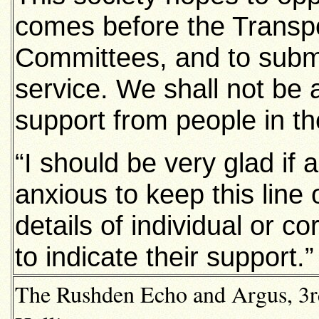
comes before the Transpo
Committees, and to submi
service. We shall not be 
support from people in the
“I should be very glad if
anxious to keep this line
details of individual or 
to indicate their support.”
The Rushden Echo and Argus, 3rd