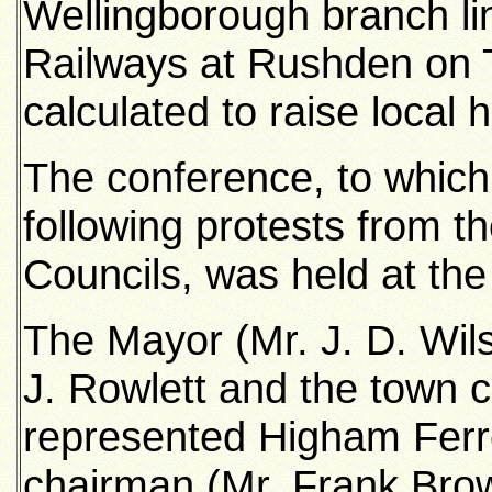
Wellingborough branch lin
Railways at Rushden on 
calculated to raise local
The conference, to which
following protests from
Councils, was held at the
The Mayor (Mr. J. D. Wilso
J. Rowlett and the town c
represented Higham Ferr
chairman (Mr. Frank Brown