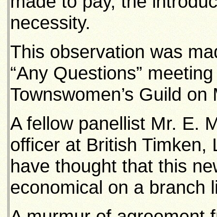
made to pay, the introduct
necessity.
This observation was mad
“Any Questions” meeting 
Townswomen’s Guild on 
A fellow panellist Mr. E. 
officer at British Timken,
have thought that this ne
economical on a branch l
A murmur of agreement f