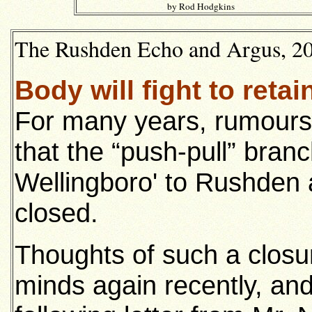
by Rod Hodgkins
The Rushden Echo and Argus, 20t
Body will fight to retai
For many years, rumours h
that the “push-pull” branc
Wellingboro' to Rushden
closed.
Thoughts of such a closu
minds again recently, an