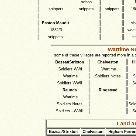
school
snippets
snippets
snippets
19
Easton Maudit
sh
1882/3
weat
snippets
s
Wartime Ne
some of these villages are reported more in a
Bozeat/Strixton
Chelveston
Hi
Soldiers WWI
Wartime
Wartime
Soldiers Notes
S
Soldiers WWII
S
Raunds
Ringstead
Wartime
Soldiers Notes
Sol
Soldiers - WWII
S
Land a
Bozeat/Strixton
Chelveston
Higham Ferrer