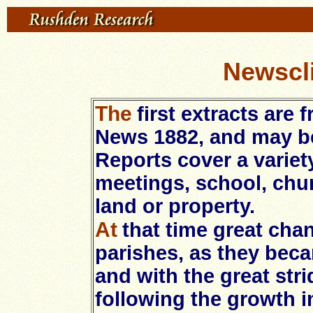
Newscli
The
first extracts are
News 1882, and may be
Reports cover a variet
meetings, school, chur
land or property.
At
that time great cha
parishes, as they be
and with the great stri
following the growth i