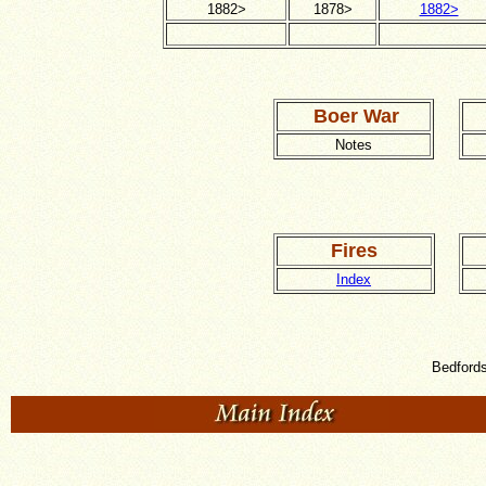
1882>
1878>
1882>
Boer War
Notes
Fires
Index
Bedfords