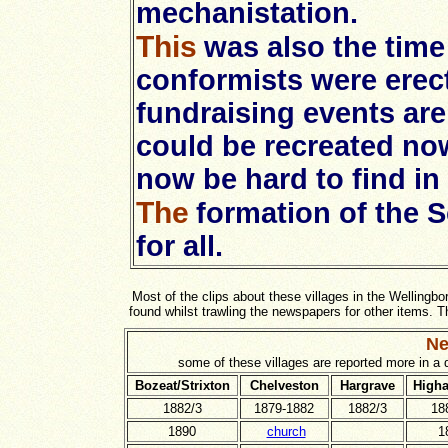
mechanistation.
This
was also the tim
conformists were erec
fundraising events are
could be recreated no
now be hard to find in 
The
formation of the 
for all.
Most of the clips about these villages in the Wellingb
found whilst trawling the newspapers for other items.
Ne
some of these villages are reported more in a
Bozeat/Strixton
Chelveston
Hargrave
Higha
1882/3
1879-1882
1882/3
18
1890
church
1