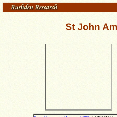
St John Am