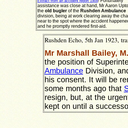
Fortunately
Extract from an accident report 1909
:
assistance was close at hand, Mr Aaron Upto
the
old bugler
of the
Rushden Ambulance
division, being at work clearing away the cha
near to the spot where the accident happene
and he promptly rendered first-aid.
Rushden Echo, 5th Jan 1923, tra
Mr Marshall Bailey, M
the position of Superin
Ambulance
Division, an
his consent. It will be 
some months ago that
S
resign, but, at the urge
kept on until a success