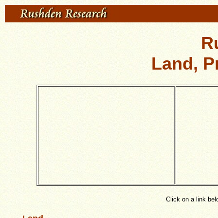
R
Land, P
Click on a link be