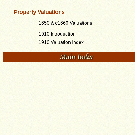
Property Valuations
1650 & c1660 Valuations
1910 Introduction
1910 Valuation Index