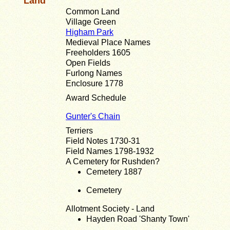
Land
Common Land
Village Green
Higham Park
Medieval Place Names
Freeholders 1605
Open Fields
Furlong Names
Enclosure 1778
Award Schedule
Gunter's Chain
Terriers
Field Notes 1730-31
Field Names 1798-1932
A Cemetery for Rushden?
Cemetery 1887
Cemetery
Allotment Society - Land
Hayden Road 'Shanty Town'