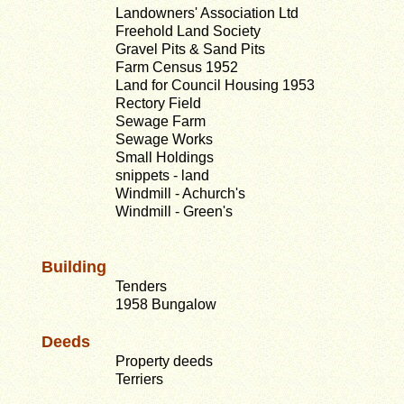
Landowners' Association Ltd
Freehold Land Society
Gravel Pits & Sand Pits
Farm Census 1952
Land for Council Housing 1953
Rectory Field
Sewage Farm
Sewage Works
Small Holdings
snippets - land
Windmill - Achurch's
Windmill - Green's
Building
Tenders
1958 Bungalow
Deeds
Property deeds
Terriers