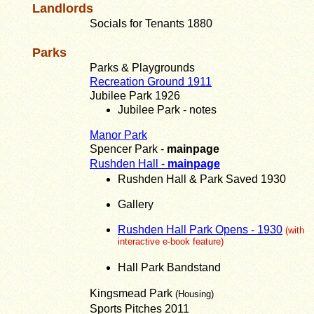
Landlords
Socials for Tenants 1880
Parks
Parks & Playgrounds
Recreation Ground 1911
Jubilee Park 1926
Jubilee Park - notes
Manor Park
Spencer Park -
mainpage
Rushden Hall -
mainpage
Rushden Hall & Park Saved 1930
Gallery
Rushden Hall Park Opens - 1930
(with
interactive e-book feature)
Hall Park Bandstand
Kingsmead Park
(Housing)
Sports Pitches 2011