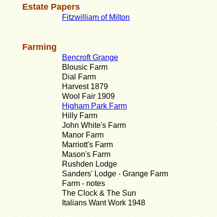
Estate Papers
Fitzwilliam of Milton
Farming
Bencroft Grange
Blousic Farm
Dial Farm
Harvest 1879
Wool Fair 1909
Higham Park Farm
Hilly Farm
John White's Farm
Manor Farm
Marriott's Farm
Mason's Farm
Rushden Lodge
Sanders' Lodge - Grange Farm
Farm - notes
The Clock & The Sun
Italians Want Work 1948