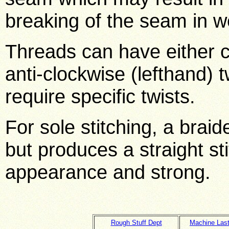
breaking of the seam in w
Threads can have either cl
anti-clockwise (lefthand) 
require specific twists.
For sole stitching, a braid
but produces a straight sti
appearance and strong.
Rough Stuff Dept
Machine Last