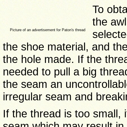
To obta
the aw
Picture of an advertisement for Paton's thread
selecte
the shoe material, and the 
the hole made. If the threa
needed to pull a big thread
the seam an uncontrollable
irregular seam and breaki
If the thread is too small,
seam which may result in 