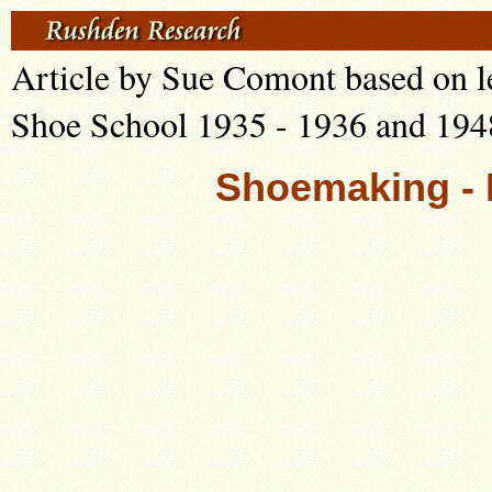
Article by Sue Comont based on l
Shoe School 1935 - 1936 and 194
Shoemaking - 