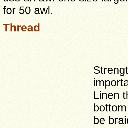
for 50 awl.
Thread
Streng
importa
Linen t
bottom 
be brai