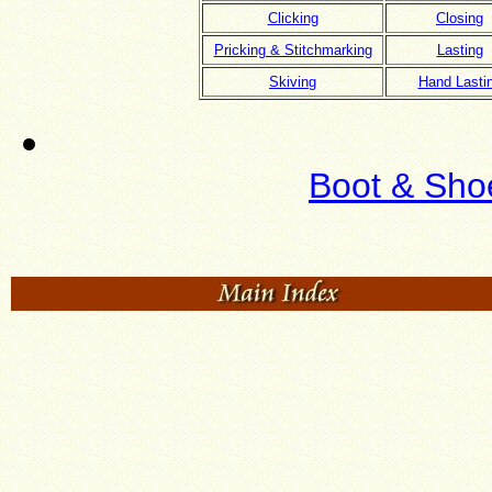
Clicking
Closing
Pricking & Stitchmarking
Lasting
Skiving
Hand Lasti
Boot & Sho