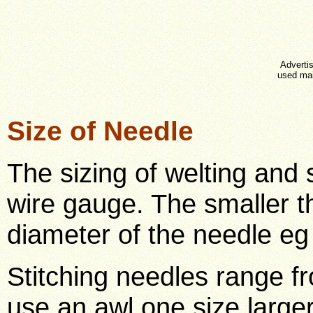
Advertis
used mai
Size of Needle
The sizing of welting and 
wire gauge. The smaller t
diameter of the needle eg 
Stitching needles range fr
use an awl one size large